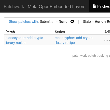
Patchwork
Meta OpenEmbedded Layers
Patches
Show patches with
: Submitter =
None
| State =
Action R
Patch
Series
A/R
monocypher: add crypto
monocypher: add crypto
- - -
library recipe
library recipe
patchwork
patch tracking 