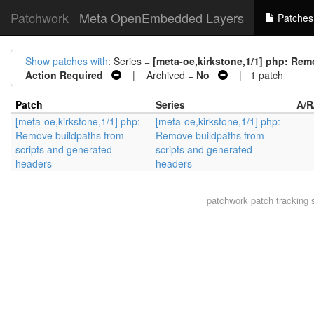
Patchwork
Meta OpenEmbedded Layers
Patches
Show patches with
: Series =
[meta-oe,kirkstone,1/1] php: Rem
Action Required
| Archived =
No
| 1 patch
Patch
Series
A/R
[meta-oe,kirkstone,1/1] php:
[meta-oe,kirkstone,1/1] php:
Remove buildpaths from
Remove buildpaths from
- - -
scripts and generated
scripts and generated
headers
headers
patchwork
patch tracking 