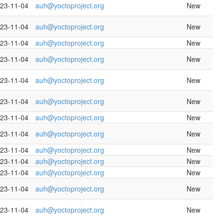
23-11-04
auh@yoctoproject.org
New
23-11-04
auh@yoctoproject.org
New
23-11-04
auh@yoctoproject.org
New
23-11-04
auh@yoctoproject.org
New
23-11-04
auh@yoctoproject.org
New
23-11-04
auh@yoctoproject.org
New
23-11-04
auh@yoctoproject.org
New
23-11-04
auh@yoctoproject.org
New
23-11-04
auh@yoctoproject.org
New
23-11-04
auh@yoctoproject.org
New
23-11-04
auh@yoctoproject.org
New
23-11-04
auh@yoctoproject.org
New
23-11-04
auh@yoctoproject.org
New