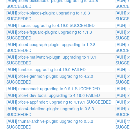
[AUH] xfce4-pulseaudio-plugin: upgrading to 0.4.8
[AUH] x
SUCCEEDED
SUCCE
[AUH] xfce4-places-plugin: upgrading to 1.8.3
[AUH] x
SUCCEEDED
SUCCE
[AUH] thunar: upgrading to 4.19.0 SUCCEEDED
[AUH] t
[AUH] xfce4-fsguard-plugin: upgrading to 1.1.3
[AUH] x
SUCCEEDED
SUCCE
[AUH] xfce4-cpugraph-plugin: upgrading to 1.2.8
[AUH] x
SUCCEEDED
SUCCE
[AUH] xfce4-mailwatch-plugin: upgrading to 1.3.1
[AUH] x
SUCCEEDED
SUCCE
[AUH] tumbler: upgrading to 4.19.0 FAILED
[AUH] t
[AUH] xfce4-genmon-plugin: upgrading to 4.2.0
[AUH] x
SUCCEEDED
SUCCE
[AUH] mousepad: upgrading to 0.6.1 SUCCEEDED
[AUH] 
[AUH] xfce4-dev-tools: upgrading to 4.19.0 FAILED
[AUH] x
[AUH] xfce4-appfinder: upgrading to 4.19.1 SUCCEEDED
[AUH] x
[AUH] xfce4-datetime-plugin: upgrading to 0.8.3
[AUH] x
SUCCEEDED
SUCCE
[AUH] thunar-archive-plugin: upgrading to 0.5.2
[AUH] t
SUCCEEDED
SUCCE