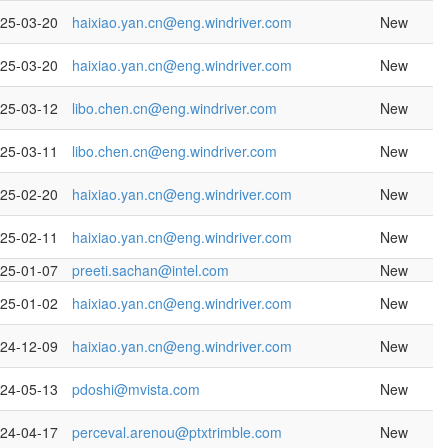
25-03-20
haixiao.yan.cn@eng.windriver.com
New
25-03-20
haixiao.yan.cn@eng.windriver.com
New
25-03-12
libo.chen.cn@eng.windriver.com
New
25-03-11
libo.chen.cn@eng.windriver.com
New
25-02-20
haixiao.yan.cn@eng.windriver.com
New
25-02-11
haixiao.yan.cn@eng.windriver.com
New
25-01-07
preeti.sachan@intel.com
New
25-01-02
haixiao.yan.cn@eng.windriver.com
New
24-12-09
haixiao.yan.cn@eng.windriver.com
New
24-05-13
pdoshi@mvista.com
New
24-04-17
perceval.arenou@ptxtrimble.com
New