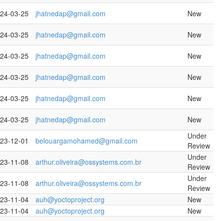
24-03-25
jhatnedap@gmail.com
New
24-03-25
jhatnedap@gmail.com
New
24-03-25
jhatnedap@gmail.com
New
24-03-25
jhatnedap@gmail.com
New
24-03-25
jhatnedap@gmail.com
New
24-03-25
jhatnedap@gmail.com
New
Under
23-12-01
belouargamohamed@gmail.com
Review
Under
23-11-08
arthur.oliveira@ossystems.com.br
Review
Under
23-11-08
arthur.oliveira@ossystems.com.br
Review
23-11-04
auh@yoctoproject.org
New
23-11-04
auh@yoctoproject.org
New