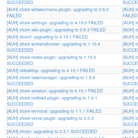
SUCCEEDED
SUCCE
[AUH] xfce4-whiskermenu-plugin: upgrading to 2.8.0
[AUH] x
FAILED
FAILED
[AUH] xfce4-settings: upgrading to 4.19.0 FAILED
[AUH] x
[AUH] xfce4-xkb-plugin: upgrading to 0.8.3 FAILED
[AUH] x
[AUH] xfconf: upgrading to 4.19.1 FAILED
[AUH] x
[AUH] xfce4-screenshooter: upgrading to 1.10.4
[AUH] x
SUCCEEDED
SUCCE
[AUH] xfce4-notes-plugin: upgrading to 1.10.0
[AUH] x
SUCCEEDED
SUCCE
[AUH] xfdesktop: upgrading to 4.19.1 FAILED
[AUH] x
[AUH] xfce4-taskmanager: upgrading to 1.5.6
[AUH] x
SUCCEEDED
SUCCE
[AUH] xfce4-session: upgrading to 4.19.1 FAILED
[AUH] x
[AUH] xfce4-netload-plugin: upgrading to 1.4.1
[AUH] x
SUCCEEDED
SUCCE
[AUH] xfce4-terminal: upgrading to 1.1.1 FAILED
[AUH] x
[AUH] xfce4-verve-plugin: upgrading to 2.0.3
[AUH] x
SUCCEEDED
SUCCE
[AUH] xfmpc: upgrading to 0.3.1 SUCCEEDED
[AUH] 