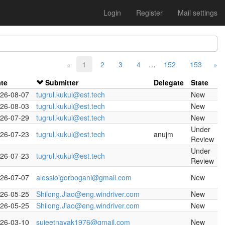
Login
Register
Mail settings
«
1
2
3
4
…
152
153
»
te
Submitter
Delegate
State
26-08-07
tugrul.kukul@est.tech
New
26-08-03
tugrul.kukul@est.tech
New
26-07-29
tugrul.kukul@est.tech
New
Under
26-07-23
tugrul.kukul@est.tech
anujm
Review
Under
26-07-23
tugrul.kukul@est.tech
Review
26-07-07
alessioigorbogani@gmail.com
New
26-05-25
Shilong.Jiao@eng.windriver.com
New
26-05-25
Shilong.Jiao@eng.windriver.com
New
26-03-10
sujeetnayak1976@gmail.com
New