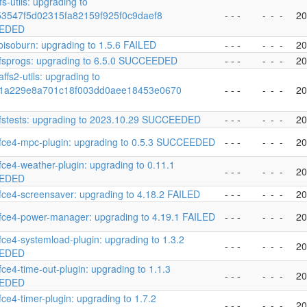
s-utils: upgrading to
153547f5d02315fa82159f925f0c9daef8
- - -
-
-
-
20
EDED
ibisoburn: upgrading to 1.5.6 FAILED
- - -
-
-
-
20
fsprogs: upgrading to 6.5.0 SUCCEEDED
- - -
-
-
-
20
ffs2-utils: upgrading to
1a229e8a701c18f003dd0aee18453e0670
- - -
-
-
-
20
fstests: upgrading to 2023.10.29 SUCCEEDED
- - -
-
-
-
20
fce4-mpc-plugin: upgrading to 0.5.3 SUCCEEDED
- - -
-
-
-
20
fce4-weather-plugin: upgrading to 0.11.1
- - -
-
-
-
20
EDED
fce4-screensaver: upgrading to 4.18.2 FAILED
- - -
-
-
-
20
fce4-power-manager: upgrading to 4.19.1 FAILED
- - -
-
-
-
20
fce4-systemload-plugin: upgrading to 1.3.2
- - -
-
-
-
20
EDED
fce4-time-out-plugin: upgrading to 1.1.3
- - -
-
-
-
20
EDED
fce4-timer-plugin: upgrading to 1.7.2
- - -
-
-
-
20