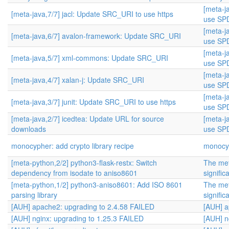
[meta-j
[meta-java,7/7] jacl: Update SRC_URI to use https
use SPD
[meta-j
[meta-java,6/7] avalon-framework: Update SRC_URI
use SPD
[meta-j
[meta-java,5/7] xml-commons: Update SRC_URI
use SPD
[meta-j
[meta-java,4/7] xalan-j: Update SRC_URI
use SPD
[meta-j
[meta-java,3/7] junit: Update SRC_URI to use https
use SPD
[meta-java,2/7] icedtea: Update URL for source
[meta-j
downloads
use SPD
monocypher: add crypto library recipe
monocyp
[meta-python,2/2] python3-flask-restx: Switch
The met
dependency from isodate to aniso8601
signific
[meta-python,1/2] python3-aniso8601: Add ISO 8601
The met
parsing library
signific
[AUH] apache2: upgrading to 2.4.58 FAILED
[AUH] a
[AUH] nginx: upgrading to 1.25.3 FAILED
[AUH] n