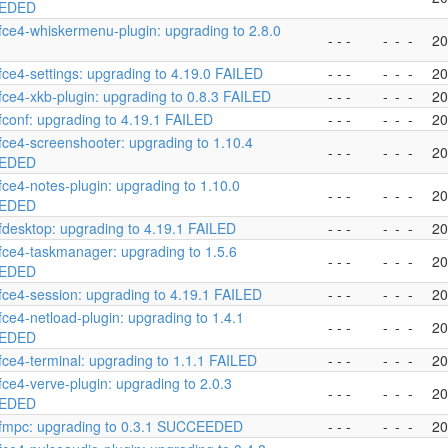
EDED
fce4-whiskermenu-plugin: upgrading to 2.8.0
- - -
-
-
-
20
fce4-settings: upgrading to 4.19.0 FAILED
- - -
-
-
-
20
fce4-xkb-plugin: upgrading to 0.8.3 FAILED
- - -
-
-
-
20
fconf: upgrading to 4.19.1 FAILED
- - -
-
-
-
20
fce4-screenshooter: upgrading to 1.10.4
- - -
-
-
-
20
EDED
fce4-notes-plugin: upgrading to 1.10.0
- - -
-
-
-
20
EDED
fdesktop: upgrading to 4.19.1 FAILED
- - -
-
-
-
20
fce4-taskmanager: upgrading to 1.5.6
- - -
-
-
-
20
EDED
fce4-session: upgrading to 4.19.1 FAILED
- - -
-
-
-
20
fce4-netload-plugin: upgrading to 1.4.1
- - -
-
-
-
20
EDED
fce4-terminal: upgrading to 1.1.1 FAILED
- - -
-
-
-
20
fce4-verve-plugin: upgrading to 2.0.3
- - -
-
-
-
20
EDED
xfmpc: upgrading to 0.3.1 SUCCEEDED
- - -
-
-
-
20