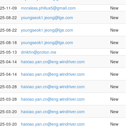
25-11-09
moraless.philius5@gmail.com
New
25-08-22
youngseok1.jeong@lge.com
New
25-08-22
youngseok1.jeong@lge.com
New
25-08-18
youngseok1.jeong@lge.com
New
25-05-13
dmkhn@proton.me
New
25-04-14
haixiao.yan.cn@eng.windriver.com
New
25-04-14
haixiao.yan.cn@eng.windriver.com
New
25-03-28
haixiao.yan.cn@eng.windriver.com
New
25-03-28
haixiao.yan.cn@eng.windriver.com
New
25-03-20
haixiao.yan.cn@eng.windriver.com
New
25-03-20
haixiao.yan.cn@eng.windriver.com
New