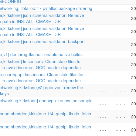
GECONFIG
tworking] libtalloc: fix pytalloc package ordering
- - -
-
-
-
20
e,kirkstone] json-schema-validator: Remove
- - -
-
-
-
20
te path in INSTALL_CMAKE_DIR
e,kirkstone] json-schema-validator: Remove
- - -
-
-
-
20
te path in INSTALL_CMAKE_DIR
e,kirkstone] json-schema-validator: backport
- - -
-
-
-
20
e,v1] dediprog-flasher: enable native builds
- - -
-
-
-
20
,kirkstone] lmsensors: Clean stale files for
- - -
-
-
-
20
 to avoid incorrect GCC header dependen…
e,scarthgap] lmsensors: Clean stale files for
- - -
-
-
-
20
 to avoid incorrect GCC header dependen…
etworking,kirkstone,v2] openvpn: renew the
- - -
-
-
-
20
 keys
etworking,kirkstone] openvpn: renew the sample
- - -
-
-
-
20
penembedded,kirkstone,1/4] geoip: fix do_fetch
- - -
-
-
-
20
penembedded,kirkstone,1/4] geoip: fix do_fetch
- - -
-
-
-
20