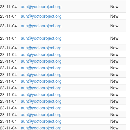
23-11-04
auh@yoctoproject.org
New
23-11-04
auh@yoctoproject.org
New
23-11-04
auh@yoctoproject.org
New
23-11-04
auh@yoctoproject.org
New
23-11-04
auh@yoctoproject.org
New
23-11-04
auh@yoctoproject.org
New
23-11-04
auh@yoctoproject.org
New
23-11-04
auh@yoctoproject.org
New
23-11-04
auh@yoctoproject.org
New
23-11-04
auh@yoctoproject.org
New
23-11-04
auh@yoctoproject.org
New
23-11-04
auh@yoctoproject.org
New
23-11-04
auh@yoctoproject.org
New
23-11-04
auh@yoctoproject.org
New
23-11-04
auh@yoctoproject.org
New
23-11-04
auh@yoctoproject.org
New
23-11-04
auh@yoctoproject.org
New