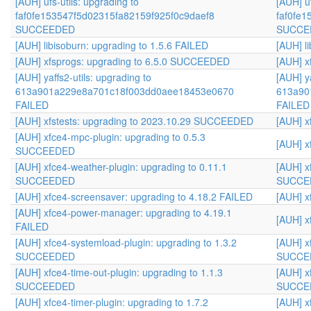
[AUH] ufs-utils: upgrading to
[AUH] uf
faf0fe153547f5d02315fa82159f925f0c9daef8
faf0fe
SUCCEEDED
SUCCE
[AUH] libisoburn: upgrading to 1.5.6 FAILED
[AUH] l
[AUH] xfsprogs: upgrading to 6.5.0 SUCCEEDED
[AUH] x
[AUH] yaffs2-utils: upgrading to
[AUH] ya
613a901a229e8a701c18f003dd0aee18453e0670
613a90
FAILED
FAILED
[AUH] xfstests: upgrading to 2023.10.29 SUCCEEDED
[AUH] x
[AUH] xfce4-mpc-plugin: upgrading to 0.5.3
[AUH] x
SUCCEEDED
[AUH] xfce4-weather-plugin: upgrading to 0.11.1
[AUH] x
SUCCEEDED
SUCCE
[AUH] xfce4-screensaver: upgrading to 4.18.2 FAILED
[AUH] x
[AUH] xfce4-power-manager: upgrading to 4.19.1
[AUH] x
FAILED
[AUH] xfce4-systemload-plugin: upgrading to 1.3.2
[AUH] x
SUCCEEDED
SUCCE
[AUH] xfce4-time-out-plugin: upgrading to 1.1.3
[AUH] x
SUCCEEDED
SUCCE
[AUH] xfce4-timer-plugin: upgrading to 1.7.2
[AUH] x