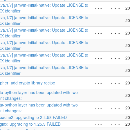
ava,1/7] jamvm-initial-native: Update LICENSE to
- - -
-
-
-
20
X identifier
ava,1/7] jamvm-initial-native: Update LICENSE to
- - -
-
-
-
20
X identifier
ava,1/7] jamvm-initial-native: Update LICENSE to
- - -
-
-
-
20
X identifier
ava,1/7] jamvm-initial-native: Update LICENSE to
- - -
-
-
-
20
X identifier
ava,1/7] jamvm-initial-native: Update LICENSE to
- - -
-
-
-
20
X identifier
ava,1/7] jamvm-initial-native: Update LICENSE to
- - -
-
-
-
20
X identifier
her: add crypto library recipe
- - -
-
-
-
20
a-python layer has been updated with two
- - -
-
-
-
20
ant changes:
a-python layer has been updated with two
- - -
-
-
-
20
ant changes:
pache2: upgrading to 2.4.58 FAILED
- - -
-
-
-
20
ginx: upgrading to 1.25.3 FAILED
- - -
-
-
-
20