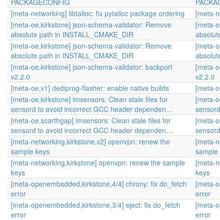
PACKAGECONFIG
PACKA
[meta-networking] libtalloc: fix pytalloc package ordering
[meta-ne
[meta-oe,kirkstone] json-schema-validator: Remove
[meta-o
absolute path in INSTALL_CMAKE_DIR
absolu
[meta-oe,kirkstone] json-schema-validator: Remove
[meta-o
absolute path in INSTALL_CMAKE_DIR
absolu
[meta-oe,kirkstone] json-schema-validator: backport
[meta-o
v2.2.0
v2.2.0
[meta-oe,v1] dediprog-flasher: enable native builds
[meta-o
[meta-oe,kirkstone] lmsensors: Clean stale files for
[meta-oe
sensord to avoid incorrect GCC header dependen…
sensord
[meta-oe,scarthgap] lmsensors: Clean stale files for
[meta-o
sensord to avoid incorrect GCC header dependen…
sensord
[meta-networking,kirkstone,v2] openvpn: renew the
[meta-n
sample keys
sample
[meta-networking,kirkstone] openvpn: renew the sample
[meta-n
keys
keys
[meta-openembedded,kirkstone,4/4] chrony: fix do_fetch
[meta-o
error
error
[meta-openembedded,kirkstone,3/4] eject: fix do_fetch
[meta-o
error
error