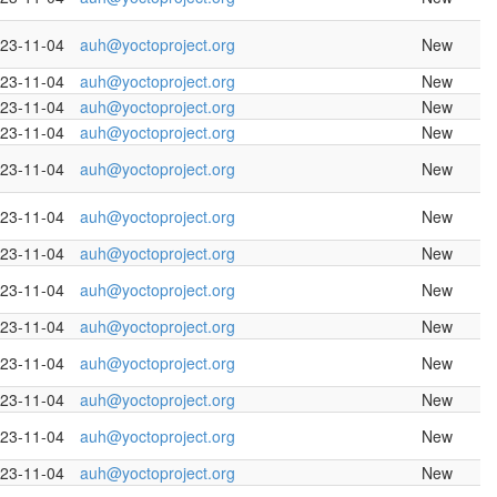
23-11-04
auh@yoctoproject.org
New
23-11-04
auh@yoctoproject.org
New
23-11-04
auh@yoctoproject.org
New
23-11-04
auh@yoctoproject.org
New
23-11-04
auh@yoctoproject.org
New
23-11-04
auh@yoctoproject.org
New
23-11-04
auh@yoctoproject.org
New
23-11-04
auh@yoctoproject.org
New
23-11-04
auh@yoctoproject.org
New
23-11-04
auh@yoctoproject.org
New
23-11-04
auh@yoctoproject.org
New
23-11-04
auh@yoctoproject.org
New
23-11-04
auh@yoctoproject.org
New