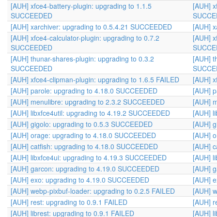
[AUH] xfce4-battery-plugin: upgrading to 1.1.5
[AUH] x
SUCCEEDED
SUCCE
[AUH] xarchiver: upgrading to 0.5.4.21 SUCCEEDED
[AUH] x
[AUH] xfce4-calculator-plugin: upgrading to 0.7.2
[AUH] x
SUCCEEDED
SUCCE
[AUH] thunar-shares-plugin: upgrading to 0.3.2
[AUH] t
SUCCEEDED
SUCCE
[AUH] xfce4-clipman-plugin: upgrading to 1.6.5 FAILED
[AUH] x
[AUH] parole: upgrading to 4.18.0 SUCCEEDED
[AUH] p
[AUH] menulibre: upgrading to 2.3.2 SUCCEEDED
[AUH] m
[AUH] libxfce4util: upgrading to 4.19.2 SUCCEEDED
[AUH] l
[AUH] gigolo: upgrading to 0.5.3 SUCCEEDED
[AUH] g
[AUH] orage: upgrading to 4.18.0 SUCCEEDED
[AUH] o
[AUH] catfish: upgrading to 4.18.0 SUCCEEDED
[AUH] c
[AUH] libxfce4ui: upgrading to 4.19.3 SUCCEEDED
[AUH] l
[AUH] garcon: upgrading to 4.19.0 SUCCEEDED
[AUH] g
[AUH] exo: upgrading to 4.19.0 SUCCEEDED
[AUH] 
[AUH] webp-pixbuf-loader: upgrading to 0.2.5 FAILED
[AUH] w
[AUH] rest: upgrading to 0.9.1 FAILED
[AUH] r
[AUH] librest: upgrading to 0.9.1 FAILED
[AUH] l