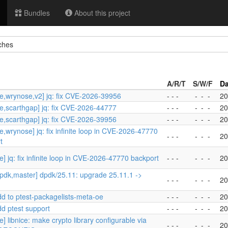
Bundles
About this project
ches
A/R/T
S/W/F
Da
e,wrynose,v2] jq: fix CVE-2026-39956
- - -
-
-
-
20
e,scarthgap] jq: fix CVE-2026-44777
- - -
-
-
-
20
e,scarthgap] jq: fix CVE-2026-39956
- - -
-
-
-
20
e,wrynose] jq: fix infinite loop in CVE-2026-47770
- - -
-
-
-
20
t
] jq: fix infinite loop in CVE-2026-47770 backport
- - -
-
-
-
20
pdk,master] dpdk/25.11: upgrade 25.11.1 ->
- - -
-
-
-
20
dd to ptest-packagelists-meta-oe
- - -
-
-
-
20
dd ptest support
- - -
-
-
-
20
] libnice: make crypto library configurable via
- - -
-
-
-
20