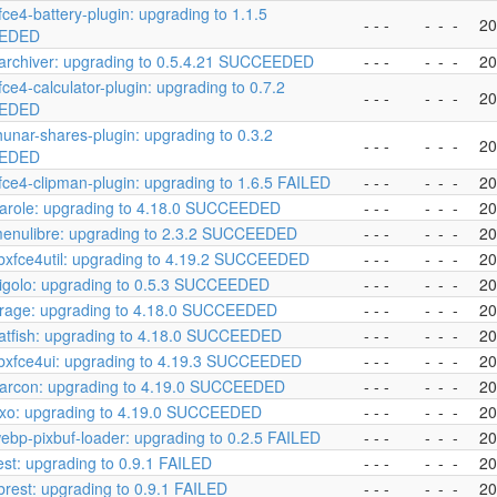
fce4-battery-plugin: upgrading to 1.1.5
- - -
-
-
-
20
EDED
archiver: upgrading to 0.5.4.21 SUCCEEDED
- - -
-
-
-
20
fce4-calculator-plugin: upgrading to 0.7.2
- - -
-
-
-
20
EDED
hunar-shares-plugin: upgrading to 0.3.2
- - -
-
-
-
20
EDED
fce4-clipman-plugin: upgrading to 1.6.5 FAILED
- - -
-
-
-
20
arole: upgrading to 4.18.0 SUCCEEDED
- - -
-
-
-
20
enulibre: upgrading to 2.3.2 SUCCEEDED
- - -
-
-
-
20
ibxfce4util: upgrading to 4.19.2 SUCCEEDED
- - -
-
-
-
20
igolo: upgrading to 0.5.3 SUCCEEDED
- - -
-
-
-
20
rage: upgrading to 4.18.0 SUCCEEDED
- - -
-
-
-
20
atfish: upgrading to 4.18.0 SUCCEEDED
- - -
-
-
-
20
ibxfce4ui: upgrading to 4.19.3 SUCCEEDED
- - -
-
-
-
20
arcon: upgrading to 4.19.0 SUCCEEDED
- - -
-
-
-
20
exo: upgrading to 4.19.0 SUCCEEDED
- - -
-
-
-
20
ebp-pixbuf-loader: upgrading to 0.2.5 FAILED
- - -
-
-
-
20
est: upgrading to 0.9.1 FAILED
- - -
-
-
-
20
ibrest: upgrading to 0.9.1 FAILED
- - -
-
-
-
20