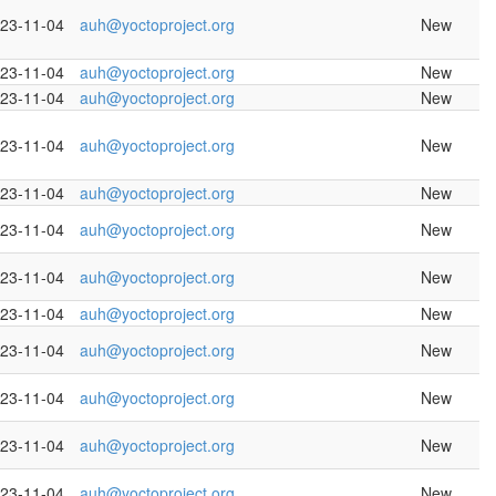
23-11-04
auh@yoctoproject.org
New
23-11-04
auh@yoctoproject.org
New
23-11-04
auh@yoctoproject.org
New
23-11-04
auh@yoctoproject.org
New
23-11-04
auh@yoctoproject.org
New
23-11-04
auh@yoctoproject.org
New
23-11-04
auh@yoctoproject.org
New
23-11-04
auh@yoctoproject.org
New
23-11-04
auh@yoctoproject.org
New
23-11-04
auh@yoctoproject.org
New
23-11-04
auh@yoctoproject.org
New
23-11-04
auh@yoctoproject.org
New