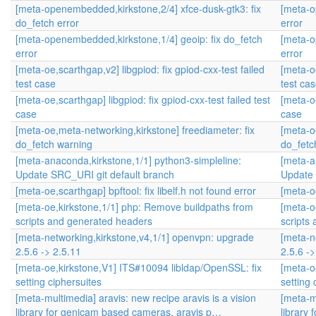
[meta-openembedded,kirkstone,2/4] xfce-dusk-gtk3: fix
[meta-o
do_fetch error
error
[meta-openembedded,kirkstone,1/4] geoip: fix do_fetch
[meta-o
error
error
[meta-oe,scarthgap,v2] libgpiod: fix gpiod-cxx-test failed
[meta-oe
test case
test ca
[meta-oe,scarthgap] libgpiod: fix gpiod-cxx-test failed test
[meta-oe
case
case
[meta-oe,meta-networking,kirkstone] freediameter: fix
[meta-o
do_fetch warning
do_fetc
[meta-anaconda,kirkstone,1/1] python3-simpleline:
[meta-a
Update SRC_URI git default branch
Update 
[meta-oe,scarthgap] bpftool: fix libelf.h not found error
[meta-oe
[meta-oe,kirkstone,1/1] php: Remove buildpaths from
[meta-o
scripts and generated headers
scripts
[meta-networking,kirkstone,v4,1/1] openvpn: upgrade
[meta-n
2.5.6 -> 2.5.11
2.5.6 ->
[meta-oe,kirkstone,V1] ITS#10094 libldap/OpenSSL: fix
[meta-o
setting ciphersuites
setting 
[meta-multimedia] aravis: new recipe aravis is a vision
[meta-mu
library for genicam based cameras. aravis p…
library