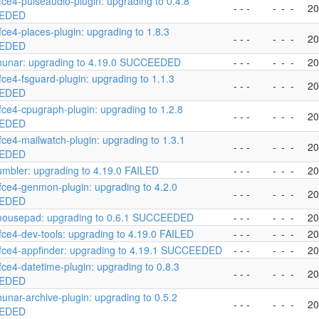
fce4-pulseaudio-plugin: upgrading to 0.4.8
- - -
-
-
-
20
EDED
fce4-places-plugin: upgrading to 1.8.3
- - -
-
-
-
20
EDED
hunar: upgrading to 4.19.0 SUCCEEDED
- - -
-
-
-
20
fce4-fsguard-plugin: upgrading to 1.1.3
- - -
-
-
-
20
EDED
fce4-cpugraph-plugin: upgrading to 1.2.8
- - -
-
-
-
20
EDED
fce4-mailwatch-plugin: upgrading to 1.3.1
- - -
-
-
-
20
EDED
umbler: upgrading to 4.19.0 FAILED
- - -
-
-
-
20
fce4-genmon-plugin: upgrading to 4.2.0
- - -
-
-
-
20
EDED
mousepad: upgrading to 0.6.1 SUCCEEDED
- - -
-
-
-
20
fce4-dev-tools: upgrading to 4.19.0 FAILED
- - -
-
-
-
20
fce4-appfinder: upgrading to 4.19.1 SUCCEEDED
- - -
-
-
-
20
fce4-datetime-plugin: upgrading to 0.8.3
- - -
-
-
-
20
EDED
hunar-archive-plugin: upgrading to 0.5.2
- - -
-
-
-
20
EDED