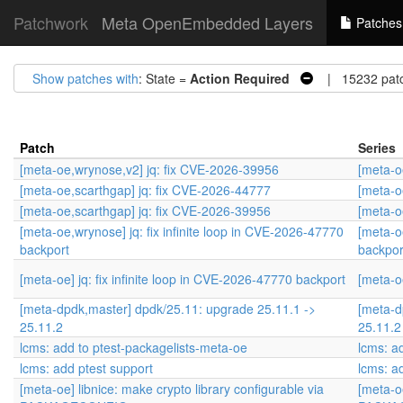
Patchwork
Meta OpenEmbedded Layers
Patches
Show patches with
: State =
Action Required
| 15232 pat
Patch
Series
[meta-oe,wrynose,v2] jq: fix CVE-2026-39956
[meta-o
[meta-oe,scarthgap] jq: fix CVE-2026-44777
[meta-o
[meta-oe,scarthgap] jq: fix CVE-2026-39956
[meta-o
[meta-oe,wrynose] jq: fix infinite loop in CVE-2026-47770
[meta-o
backport
backpor
[meta-oe] jq: fix infinite loop in CVE-2026-47770 backport
[meta-oe
[meta-dpdk,master] dpdk/25.11: upgrade 25.11.1 ->
[meta-d
25.11.2
25.11.2
lcms: add to ptest-packagelists-meta-oe
lcms: a
lcms: add ptest support
lcms: a
[meta-oe] libnice: make crypto library configurable via
[meta-oe