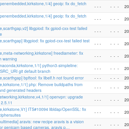
penembedded,kirkstone,1/4] geoip: fix do_fetch
- - -
-
-
-
20
penembedded,kirkstone,1/4] geoip: fix do_fetch
- - -
-
-
-
20
,scarthgap,v2] libgpiod: fix gpiod-cxx-test failed
- - -
-
-
-
20
se
,scarthgap] libgpiod: fix gpiod-cxx-test failed test
- - -
-
-
-
20
e,meta-networking,kirkstone] freediameter: fix
- - -
-
-
-
20
h warning
naconda,kirkstone,1/1] python3-simpleline:
- - -
-
-
-
20
SRC_URI git default branch
,scarthgap] bpftool: fix libelf.h not found error
- - -
-
-
-
20
e,kirkstone,1/1] php: Remove buildpaths from
- - -
-
-
-
20
 and generated headers
etworking,kirkstone,v4,1/1] openvpn: upgrade
- - -
-
-
-
20
 2.5.11
e,kirkstone,V1] ITS#10094 libldap/OpenSSL: fix
- - -
-
-
-
20
ciphersuites
ltimedia] aravis: new recipe aravis is a vision
- - -
-
-
-
20
 for genicam based cameras. aravis p…