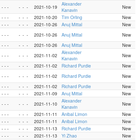
Alexander
- - -
-
-
-
2021-10-19
New
Kanavin
- - -
-
-
-
2021-10-20
Tim Orling
New
- - -
-
-
-
2021-10-26
Anuj Mittal
New
- - -
-
-
-
2021-10-26
Anuj Mittal
New
- - -
-
-
-
2021-10-26
Anuj Mittal
New
Alexander
- - -
-
-
-
2021-11-02
New
Kanavin
- - -
-
-
-
2021-11-02
Richard Purdie
New
- - -
-
-
-
2021-11-02
Richard Purdie
New
- - -
-
-
-
2021-11-02
Richard Purdie
New
- - -
-
-
-
2021-11-09
Anuj Mittal
New
Alexander
- - -
-
-
-
2021-11-10
New
Kanavin
- - -
-
-
-
2021-11-11
Anibal Limon
New
- - -
-
-
-
2021-11-11
Anibal Limon
New
- - -
-
-
-
2021-11-13
Richard Purdie
New
- - -
-
-
-
2021-11-13
Yi Zhao
New