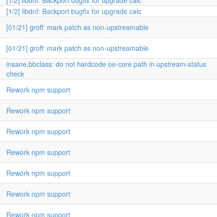
[1/2] libdnf: Backport bugfix for upgrade calc
[1/2] libdnf: Backport bugfix for upgrade calc
[01/21] groff: mark patch as non-upstreamable
[01/21] groff: mark patch as non-upstreamable
insane.bbclass: do not hardcode oe-core path in upstream-status
check
Rework npm support
Rework npm support
Rework npm support
Rework npm support
Rework npm support
Rework npm support
Rework npm support