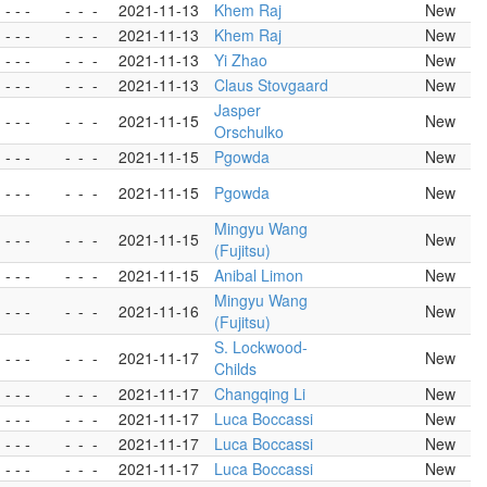
- - -
-
-
-
2021-11-13
Khem Raj
New
- - -
-
-
-
2021-11-13
Khem Raj
New
- - -
-
-
-
2021-11-13
Yi Zhao
New
- - -
-
-
-
2021-11-13
Claus Stovgaard
New
Jasper
- - -
-
-
-
2021-11-15
New
Orschulko
- - -
-
-
-
2021-11-15
Pgowda
New
- - -
-
-
-
2021-11-15
Pgowda
New
Mingyu Wang
- - -
-
-
-
2021-11-15
New
(Fujitsu)
- - -
-
-
-
2021-11-15
Anibal Limon
New
Mingyu Wang
- - -
-
-
-
2021-11-16
New
(Fujitsu)
S. Lockwood-
- - -
-
-
-
2021-11-17
New
Childs
- - -
-
-
-
2021-11-17
Changqing Li
New
- - -
-
-
-
2021-11-17
Luca Boccassi
New
- - -
-
-
-
2021-11-17
Luca Boccassi
New
- - -
-
-
-
2021-11-17
Luca Boccassi
New