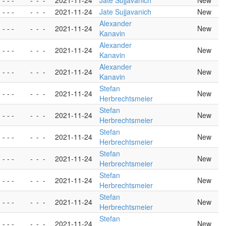
- - -
-
-
-
2021-11-24
Jate Sujjavanich
New
- - -
-
-
-
2021-11-24
Jate Sujjavanich
New
Alexander
- - -
-
-
-
2021-11-24
New
Kanavin
Alexander
- - -
-
-
-
2021-11-24
New
Kanavin
Alexander
- - -
-
-
-
2021-11-24
New
Kanavin
Stefan
- - -
-
-
-
2021-11-24
New
Herbrechtsmeier
Stefan
- - -
-
-
-
2021-11-24
New
Herbrechtsmeier
Stefan
- - -
-
-
-
2021-11-24
New
Herbrechtsmeier
Stefan
- - -
-
-
-
2021-11-24
New
Herbrechtsmeier
Stefan
- - -
-
-
-
2021-11-24
New
Herbrechtsmeier
Stefan
- - -
-
-
-
2021-11-24
New
Herbrechtsmeier
Stefan
- - -
-
-
-
2021-11-24
New