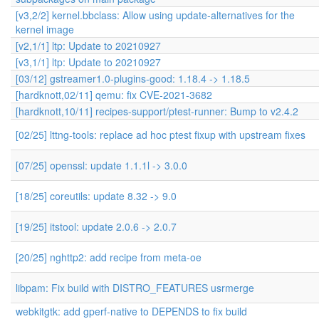
[v3,2/2] kernel.bbclass: Allow using update-alternatives for the
kernel image
[v2,1/1] ltp: Update to 20210927
[v3,1/1] ltp: Update to 20210927
[03/12] gstreamer1.0-plugins-good: 1.18.4 -> 1.18.5
[hardknott,02/11] qemu: fix CVE-2021-3682
[hardknott,10/11] recipes-support/ptest-runner: Bump to v2.4.2
[02/25] lttng-tools: replace ad hoc ptest fixup with upstream fixes
[07/25] openssl: update 1.1.1l -> 3.0.0
[18/25] coreutils: update 8.32 -> 9.0
[19/25] itstool: update 2.0.6 -> 2.0.7
[20/25] nghttp2: add recipe from meta-oe
libpam: Fix build with DISTRO_FEATURES usrmerge
webkitgtk: add gperf-native to DEPENDS to fix build