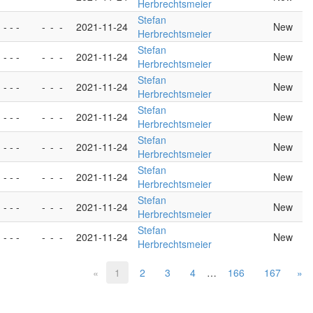
Herbrechtsmeier
Stefan
- - -
-
-
-
2021-11-24
New
Herbrechtsmeier
Stefan
- - -
-
-
-
2021-11-24
New
Herbrechtsmeier
Stefan
- - -
-
-
-
2021-11-24
New
Herbrechtsmeier
Stefan
- - -
-
-
-
2021-11-24
New
Herbrechtsmeier
Stefan
- - -
-
-
-
2021-11-24
New
Herbrechtsmeier
Stefan
- - -
-
-
-
2021-11-24
New
Herbrechtsmeier
Stefan
- - -
-
-
-
2021-11-24
New
Herbrechtsmeier
Stefan
- - -
-
-
-
2021-11-24
New
Herbrechtsmeier
«
1
2
3
4
…
166
167
»