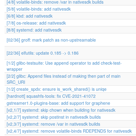
[4/8] volatile-binds: remove /var in nativesdk builds
[5/8] volatile-binds: add nativesdk
[6/8] kbd: add nativesdk
[7/8] os-release: add nativesdk
[8/8] systemd: add nativesdk
[02/36] groff: mark patch as non-upstreamable
[22/36] elfutils: update 0.185 -> 0.186
[1/2] glibc-testsuite: Use append operator to add check-test-
wrapper
[2/2] glibc: Append files instead of making then part of main
SRC_URI
[1/2] create_spdx: ensure is_work_shared() is uniqe
[hardnott] squashfs-tools: fix CVE-2021-41072
gstreamer1.0-plugins-base: add support for graphene
[v2,1/7] systemd: skip chown when building for nativesdk
[v2,2/7] systemd: skip postinst in nativesdk builds
[v2,3/7] systemd: remove /var in nativesdk builds
[v2,4/7] systemd: remove volatile-binds RDEPENDS for nativesdk