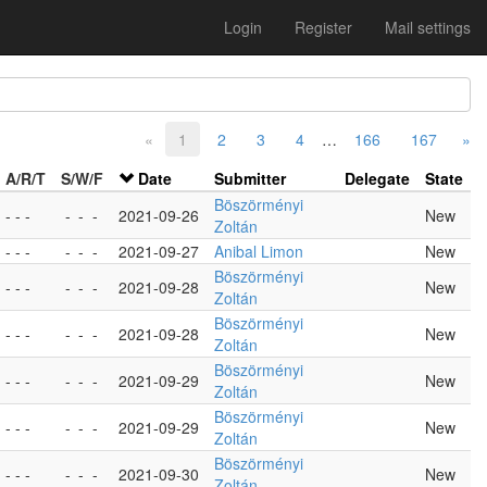
Login
Register
Mail settings
«
1
2
3
4
…
166
167
»
A/R/T
S/W/F
Date
Submitter
Delegate
State
Böszörményi
- - -
-
-
-
2021-09-26
New
Zoltán
- - -
-
-
-
2021-09-27
Anibal Limon
New
Böszörményi
- - -
-
-
-
2021-09-28
New
Zoltán
Böszörményi
- - -
-
-
-
2021-09-28
New
Zoltán
Böszörményi
- - -
-
-
-
2021-09-29
New
Zoltán
Böszörményi
- - -
-
-
-
2021-09-29
New
Zoltán
Böszörményi
- - -
-
-
-
2021-09-30
New
Zoltán