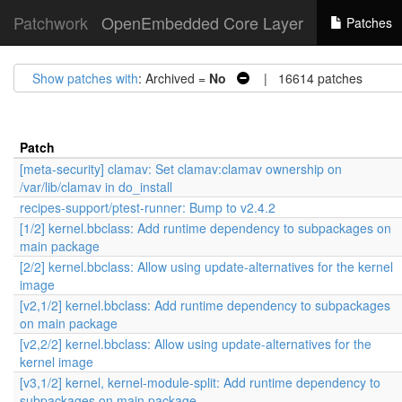
Patchwork
OpenEmbedded Core Layer
Patches
Show patches with
: Archived =
No
| 16614 patches
Patch
[meta-security] clamav: Set clamav:clamav ownership on
/var/lib/clamav in do_install
recipes-support/ptest-runner: Bump to v2.4.2
[1/2] kernel.bbclass: Add runtime dependency to subpackages on
main package
[2/2] kernel.bbclass: Allow using update-alternatives for the kernel
image
[v2,1/2] kernel.bbclass: Add runtime dependency to subpackages
on main package
[v2,2/2] kernel.bbclass: Allow using update-alternatives for the
kernel image
[v3,1/2] kernel, kernel-module-split: Add runtime dependency to
subpackages on main package