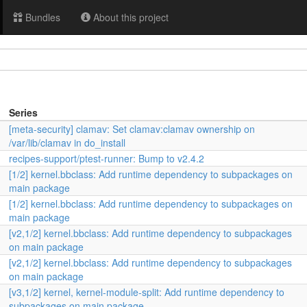
Bundles
About this project
Series
[meta-security] clamav: Set clamav:clamav ownership on
/var/lib/clamav in do_install
recipes-support/ptest-runner: Bump to v2.4.2
[1/2] kernel.bbclass: Add runtime dependency to subpackages on
main package
[1/2] kernel.bbclass: Add runtime dependency to subpackages on
main package
[v2,1/2] kernel.bbclass: Add runtime dependency to subpackages
on main package
[v2,1/2] kernel.bbclass: Add runtime dependency to subpackages
on main package
[v3,1/2] kernel, kernel-module-split: Add runtime dependency to
subpackages on main package