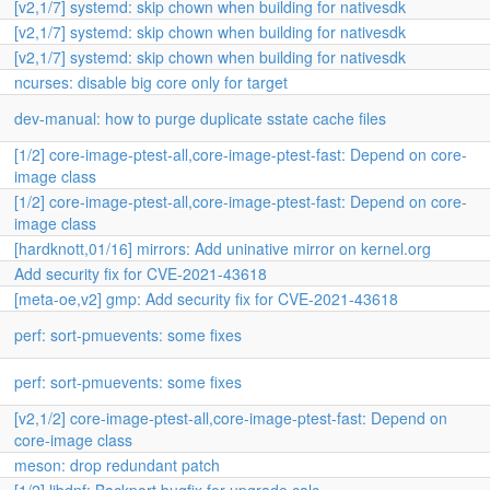
[v2,1/7] systemd: skip chown when building for nativesdk
[v2,1/7] systemd: skip chown when building for nativesdk
[v2,1/7] systemd: skip chown when building for nativesdk
ncurses: disable big core only for target
dev-manual: how to purge duplicate sstate cache files
[1/2] core-image-ptest-all,core-image-ptest-fast: Depend on core-
image class
[1/2] core-image-ptest-all,core-image-ptest-fast: Depend on core-
image class
[hardknott,01/16] mirrors: Add uninative mirror on kernel.org
Add security fix for CVE-2021-43618
[meta-oe,v2] gmp: Add security fix for CVE-2021-43618
perf: sort-pmuevents: some fixes
perf: sort-pmuevents: some fixes
[v2,1/2] core-image-ptest-all,core-image-ptest-fast: Depend on
core-image class
meson: drop redundant patch