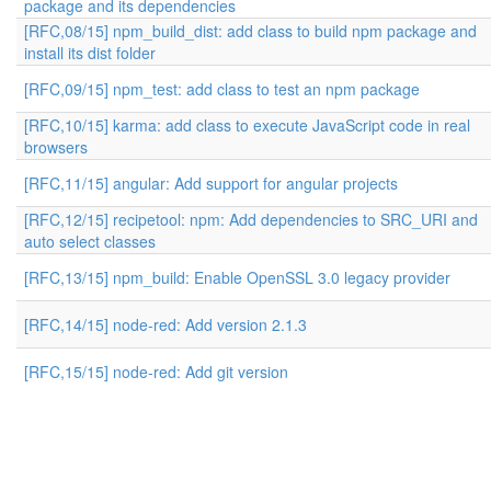
package and its dependencies
[RFC,08/15] npm_build_dist: add class to build npm package and
install its dist folder
[RFC,09/15] npm_test: add class to test an npm package
[RFC,10/15] karma: add class to execute JavaScript code in real
browsers
[RFC,11/15] angular: Add support for angular projects
[RFC,12/15] recipetool: npm: Add dependencies to SRC_URI and
auto select classes
[RFC,13/15] npm_build: Enable OpenSSL 3.0 legacy provider
[RFC,14/15] node-red: Add version 2.1.3
[RFC,15/15] node-red: Add git version