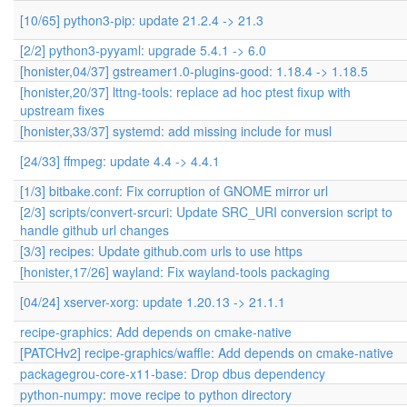
[10/65] python3-pip: update 21.2.4 -> 21.3
[2/2] python3-pyyaml: upgrade 5.4.1 -> 6.0
[honister,04/37] gstreamer1.0-plugins-good: 1.18.4 -> 1.18.5
[honister,20/37] lttng-tools: replace ad hoc ptest fixup with
upstream fixes
[honister,33/37] systemd: add missing include for musl
[24/33] ffmpeg: update 4.4 -> 4.4.1
[1/3] bitbake.conf: Fix corruption of GNOME mirror url
[2/3] scripts/convert-srcuri: Update SRC_URI conversion script to
handle github url changes
[3/3] recipes: Update github.com urls to use https
[honister,17/26] wayland: Fix wayland-tools packaging
[04/24] xserver-xorg: update 1.20.13 -> 21.1.1
recipe-graphics: Add depends on cmake-native
[PATCHv2] recipe-graphics/waffle: Add depends on cmake-native
packagegrou-core-x11-base: Drop dbus dependency
python-numpy: move recipe to python directory