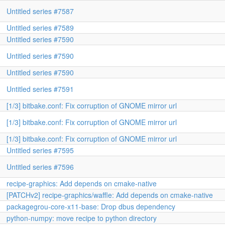
Untitled series #7587
Untitled series #7589
Untitled series #7590
Untitled series #7590
Untitled series #7590
Untitled series #7591
[1/3] bitbake.conf: Fix corruption of GNOME mirror url
[1/3] bitbake.conf: Fix corruption of GNOME mirror url
[1/3] bitbake.conf: Fix corruption of GNOME mirror url
Untitled series #7595
Untitled series #7596
recipe-graphics: Add depends on cmake-native
[PATCHv2] recipe-graphics/waffle: Add depends on cmake-native
packagegrou-core-x11-base: Drop dbus dependency
python-numpy: move recipe to python directory