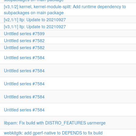
[v3,1/2] kernel, kernel-module-split: Add runtime dependency to
subpackages on main package
[v2,1/1] ltp: Update to 20210927
[v3,1/1] ltp: Update to 20210927
Untitled series #7599
Untitled series #7582
Untitled series #7582
Untitled series #7584
Untitled series #7584
Untitled series #7584
Untitled series #7584
Untitled series #7584
libpam: Fix build with DISTRO_FEATURES usrmerge
webkitgtk: add gperf-native to DEPENDS to fix build