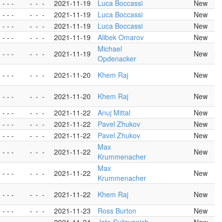
- - -
-
-
-
2021-11-19
Luca Boccassi
New
- - -
-
-
-
2021-11-19
Luca Boccassi
New
- - -
-
-
-
2021-11-19
Luca Boccassi
New
- - -
-
-
-
2021-11-19
Alibek Omarov
New
Michael
- - -
-
-
-
2021-11-19
New
Opdenacker
- - -
-
-
-
2021-11-20
Khem Raj
New
- - -
-
-
-
2021-11-20
Khem Raj
New
- - -
-
-
-
2021-11-22
Anuj Mittal
New
- - -
-
-
-
2021-11-22
Pavel Zhukov
New
- - -
-
-
-
2021-11-22
Pavel Zhukov
New
Max
- - -
-
-
-
2021-11-22
New
Krummenacher
Max
- - -
-
-
-
2021-11-22
New
Krummenacher
- - -
-
-
-
2021-11-22
Khem Raj
New
- - -
-
-
-
2021-11-23
Ross Burton
New