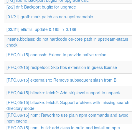
[1/2] libdnf: Backport bugfix for upgrade calc
[2/2] dnf: Backport bugfix for upgrade
[01/21] groff: mark patch as non-upstreamable
[03/21] elfutils: update 0.185 -> 0.186
insane.bbclass: do not hardcode oe-core path in upstream-status
check
[RFC,01/15] openssh: Extend to provide native recipe
[RFC,02/15] recipetool: Skip hbs extension in guess license
[RFC,03/15] externalsrc: Remove subsequent slash from B
[RFC,04/15] bitbake: fetch2: Add striplevel support to unpack
[RFC,05/15] bitbake: fetch2: Support archives with missing search
directory mode
[RFC,06/15] npm: Rework to use plain npm commands and avoid
npm cache
[RFC,07/15] npm_build: add class to build and install an npm