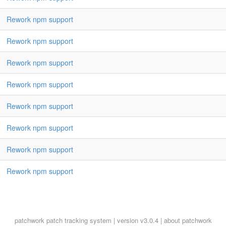
Rework npm support
Rework npm support
Rework npm support
Rework npm support
Rework npm support
Rework npm support
Rework npm support
Rework npm support
patchwork
patch tracking system | version v3.0.4 |
about patchwork