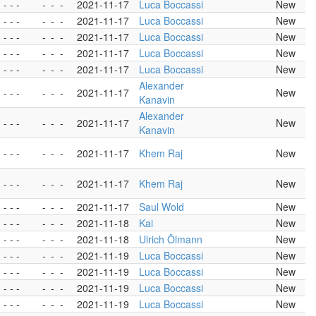
- - -
-
-
-
2021-11-17
Luca Boccassi
New
- - -
-
-
-
2021-11-17
Luca Boccassi
New
- - -
-
-
-
2021-11-17
Luca Boccassi
New
- - -
-
-
-
2021-11-17
Luca Boccassi
New
- - -
-
-
-
2021-11-17
Luca Boccassi
New
Alexander
- - -
-
-
-
2021-11-17
New
Kanavin
Alexander
- - -
-
-
-
2021-11-17
New
Kanavin
- - -
-
-
-
2021-11-17
Khem Raj
New
- - -
-
-
-
2021-11-17
Khem Raj
New
- - -
-
-
-
2021-11-17
Saul Wold
New
- - -
-
-
-
2021-11-18
Kai
New
- - -
-
-
-
2021-11-18
Ulrich Ölmann
New
- - -
-
-
-
2021-11-19
Luca Boccassi
New
- - -
-
-
-
2021-11-19
Luca Boccassi
New
- - -
-
-
-
2021-11-19
Luca Boccassi
New
- - -
-
-
-
2021-11-19
Luca Boccassi
New