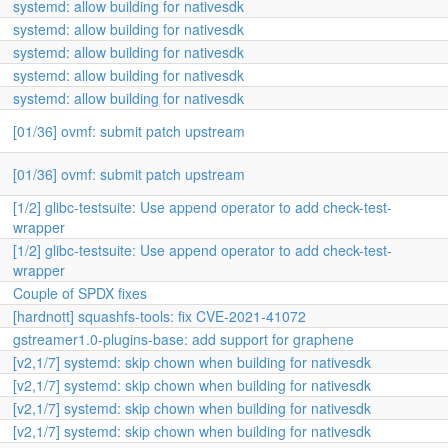
systemd: allow building for nativesdk
systemd: allow building for nativesdk
systemd: allow building for nativesdk
systemd: allow building for nativesdk
systemd: allow building for nativesdk
[01/36] ovmf: submit patch upstream
[01/36] ovmf: submit patch upstream
[1/2] glibc-testsuite: Use append operator to add check-test-
wrapper
[1/2] glibc-testsuite: Use append operator to add check-test-
wrapper
Couple of SPDX fixes
[hardnott] squashfs-tools: fix CVE-2021-41072
gstreamer1.0-plugins-base: add support for graphene
[v2,1/7] systemd: skip chown when building for nativesdk
[v2,1/7] systemd: skip chown when building for nativesdk
[v2,1/7] systemd: skip chown when building for nativesdk
[v2,1/7] systemd: skip chown when building for nativesdk