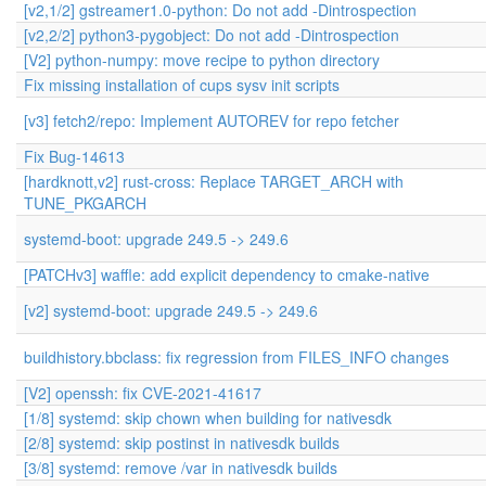
[v2,1/2] gstreamer1.0-python: Do not add -Dintrospection
[v2,2/2] python3-pygobject: Do not add -Dintrospection
[V2] python-numpy: move recipe to python directory
Fix missing installation of cups sysv init scripts
[v3] fetch2/repo: Implement AUTOREV for repo fetcher
Fix Bug-14613
[hardknott,v2] rust-cross: Replace TARGET_ARCH with
TUNE_PKGARCH
systemd-boot: upgrade 249.5 -> 249.6
[PATCHv3] waffle: add explicit dependency to cmake-native
[v2] systemd-boot: upgrade 249.5 -> 249.6
buildhistory.bbclass: fix regression from FILES_INFO changes
[V2] openssh: fix CVE-2021-41617
[1/8] systemd: skip chown when building for nativesdk
[2/8] systemd: skip postinst in nativesdk builds
[3/8] systemd: remove /var in nativesdk builds