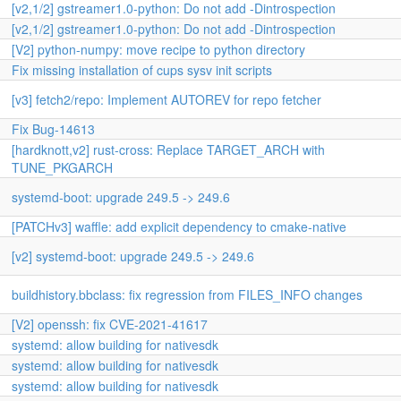
[v2,1/2] gstreamer1.0-python: Do not add -Dintrospection
[v2,1/2] gstreamer1.0-python: Do not add -Dintrospection
[V2] python-numpy: move recipe to python directory
Fix missing installation of cups sysv init scripts
[v3] fetch2/repo: Implement AUTOREV for repo fetcher
Fix Bug-14613
[hardknott,v2] rust-cross: Replace TARGET_ARCH with
TUNE_PKGARCH
systemd-boot: upgrade 249.5 -> 249.6
[PATCHv3] waffle: add explicit dependency to cmake-native
[v2] systemd-boot: upgrade 249.5 -> 249.6
buildhistory.bbclass: fix regression from FILES_INFO changes
[V2] openssh: fix CVE-2021-41617
systemd: allow building for nativesdk
systemd: allow building for nativesdk
systemd: allow building for nativesdk