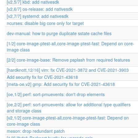
[v2,5/7] kbd: add nativesdk
[v2,6/7] os-release: add nativesdk
[v2,7/7] systemd: add nativesdk
ncurses: disable big core only for target
dev-manual: how to purge duplicate sstate cache files
[1/2] core-image-ptest-all,core-image-ptest-fast: Depend on core-
image class
[2/2] core-image-base: Remove psplash from required features
[hardknott,12/16] vim: fix CVE-2021-3872 and CVE-2021-3903
Add security fix for CVE-2021-43618
[meta-oe,v2] gmp: Add security fix for CVE-2021-43618
[oe,1/2] perf: sort-pmuevents: don't drop elements
[oe,2/2] perf: sort-pmuevents: allow for additional type qualifiers
and storage class
[v2,1/2] core-image-ptest-all,core-image-ptest-fast: Depend on
core-image class
meson: drop redundant patch