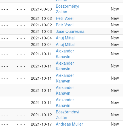
Böszörményi
- - -
-
-
-
2021-09-30
New
Zoltán
- - -
-
-
-
2021-10-02
Petr Vorel
New
- - -
-
-
-
2021-10-02
Petr Vorel
New
- - -
-
-
-
2021-10-03
Jose Quaresma
New
- - -
-
-
-
2021-10-04
Anuj Mittal
New
- - -
-
-
-
2021-10-04
Anuj Mittal
New
Alexander
- - -
-
-
-
2021-10-11
New
Kanavin
Alexander
- - -
-
-
-
2021-10-11
New
Kanavin
Alexander
- - -
-
-
-
2021-10-11
New
Kanavin
Alexander
- - -
-
-
-
2021-10-11
New
Kanavin
Alexander
- - -
-
-
-
2021-10-11
New
Kanavin
Böszörményi
- - -
-
-
-
2021-10-12
New
Zoltán
- - -
-
-
-
2021-10-17
Andreas Müller
New