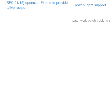
[RFC,01/15] openssh: Extend to provide
Rework npm support
native recipe
patchwork
patch tracking 