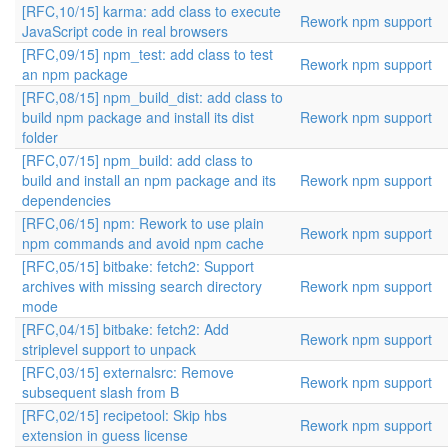
[RFC,10/15] karma: add class to execute
Rework npm support
JavaScript code in real browsers
[RFC,09/15] npm_test: add class to test
Rework npm support
an npm package
[RFC,08/15] npm_build_dist: add class to
build npm package and install its dist
Rework npm support
folder
[RFC,07/15] npm_build: add class to
build and install an npm package and its
Rework npm support
dependencies
[RFC,06/15] npm: Rework to use plain
Rework npm support
npm commands and avoid npm cache
[RFC,05/15] bitbake: fetch2: Support
archives with missing search directory
Rework npm support
mode
[RFC,04/15] bitbake: fetch2: Add
Rework npm support
striplevel support to unpack
[RFC,03/15] externalsrc: Remove
Rework npm support
subsequent slash from B
[RFC,02/15] recipetool: Skip hbs
Rework npm support
extension in guess license