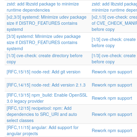
zstd: add libzstd package to minimize
zstd: add libzstd packa
runtime dependencies
minimize runtime depe
[v2,3/3] systemd: Minimize udev package
[v2,1/3] cve-check: crea
size if DISTRO_FEATURES contains
of CVE_CHECK_MANI
systemd
before copy
[3/3] systemd: Minimize udev package
[1/3] cve-check: create 
size if DISTRO_FEATURES contains
before copy
systemd
[1/3] cve-check: create directory before
[1/3] cve-check: create 
copy
before copy
[RFC,15/15] node-red: Add git version
Rework npm support
[RFC,14/15] node-red: Add version 2.1.3
Rework npm support
[RFC,13/15] npm_build: Enable OpenSSL
Rework npm support
3.0 legacy provider
[RFC,12/15] recipetool: npm: Add
dependencies to SRC_URI and auto
Rework npm support
select classes
[RFC,11/15] angular: Add support for
Rework npm support
angular projects