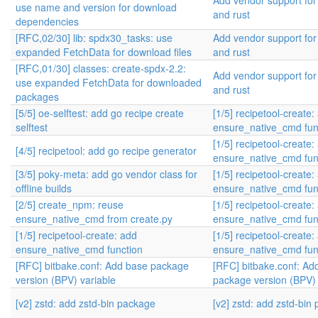
Add vendor support fo
use name and version for download
and rust
dependencies
[RFC,02/30] lib: spdx30_tasks: use
Add vendor support fo
expanded FetchData for download files
and rust
[RFC,01/30] classes: create-spdx-2.2:
Add vendor support fo
use expanded FetchData for downloaded
and rust
packages
[5/5] oe-selftest: add go recipe create
[1/5] recipetool-create:
selftest
ensure_native_cmd fun
[1/5] recipetool-create:
[4/5] recipetool: add go recipe generator
ensure_native_cmd fun
[3/5] poky-meta: add go vendor class for
[1/5] recipetool-create:
offline builds
ensure_native_cmd fun
[2/5] create_npm: reuse
[1/5] recipetool-create:
ensure_native_cmd from create.py
ensure_native_cmd fun
[1/5] recipetool-create: add
[1/5] recipetool-create:
ensure_native_cmd function
ensure_native_cmd fun
[RFC] bitbake.conf: Add base package
[RFC] bitbake.conf: Ad
version (BPV) variable
package version (BPV) 
[v2] zstd: add zstd-bin package
[v2] zstd: add zstd-bin