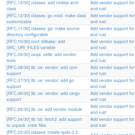
[RFC,13/30] classes: add nodejs-arch
Add vendor support fo
class
and rust
[RFC,12/30] classes: go-mod: make class
Add vendor support fo
customizable
and rust
[RFC,11/30] classes: go: make source
Add vendor support fo
directory configurable
and rust
[RFC,10/30] conf: bitbake: add
Add vendor support fo
SRC_URI_FILES variable
and rust
[RFC,09/30] oeqa: oelib: add vendor
Add vendor support fo
tests
and rust
[RFC,08/30] lib: oe: vendor: add npm
Add vendor support fo
support
and rust
[RFC,07/30] lib: oe: vendor: add go
Add vendor support fo
support
and rust
[RFC,06/30] lib: oe: vendor: add cargo
Add vendor support fo
support
and rust
Add vendor support fo
[RFC,05/30] lib: oe: add vendor module
and rust
[RFC,04/30] lib: bb: fetch2: add support
Add vendor support fo
to unpack .crate files
and rust
[RFC,03/30] classes: create-spdx-2.2: