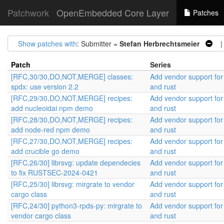
Patchwork
OpenEmbedded Core Layer
Patches
Show patches with
: Submitter =
Stefan Herbrechtsmeier
| 
Patch
Series
[RFC,30/30,DO,NOT,MERGE] classes:
Add vendor support fo
spdx: use version 2.2
and rust
[RFC,29/30,DO,NOT,MERGE] recipes:
Add vendor support fo
add nucleoidai npm demo
and rust
[RFC,28/30,DO,NOT,MERGE] recipes:
Add vendor support fo
add node-red npm demo
and rust
[RFC,27/30,DO,NOT,MERGE] recipes:
Add vendor support fo
add crucible go demo
and rust
[RFC,26/30] librsvg: update dependecies
Add vendor support fo
to fix RUSTSEC-2024-0421
and rust
[RFC,25/30] librsvg: mirgrate to vendor
Add vendor support fo
cargo class
and rust
[RFC,24/30] python3-rpds-py: mirgrate to
Add vendor support fo
vendor cargo class
and rust