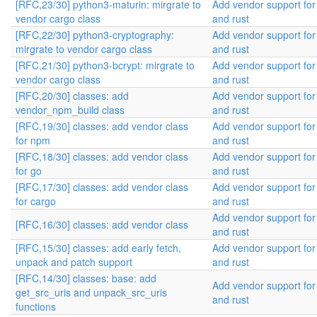
[RFC,23/30] python3-maturin: mirgrate to
Add vendor support fo
vendor cargo class
and rust
[RFC,22/30] python3-cryptography:
Add vendor support fo
mirgrate to vendor cargo class
and rust
[RFC,21/30] python3-bcrypt: mirgrate to
Add vendor support fo
vendor cargo class
and rust
[RFC,20/30] classes: add
Add vendor support fo
vendor_npm_build class
and rust
[RFC,19/30] classes: add vendor class
Add vendor support fo
for npm
and rust
[RFC,18/30] classes: add vendor class
Add vendor support fo
for go
and rust
[RFC,17/30] classes: add vendor class
Add vendor support fo
for cargo
and rust
Add vendor support fo
[RFC,16/30] classes: add vendor class
and rust
[RFC,15/30] classes: add early fetch,
Add vendor support fo
unpack and patch support
and rust
[RFC,14/30] classes: base: add
Add vendor support fo
get_src_uris and unpack_src_uris
and rust
functions