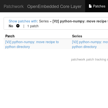
Patchwork
OpenEmbedded Core Layer
Patches
Show patches with
: Series =
[V2] python-numpy: move recipe 
No
| 1 patch
Patch
Series
[V2] python-numpy: move recipe to
[V2] python-numpy: mov
python directory
python directory
patchwork
patch tracking 