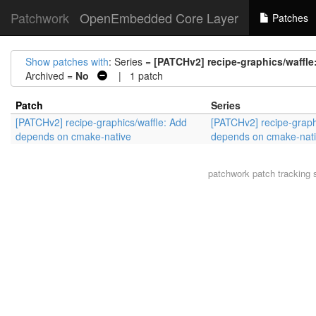
Patchwork
OpenEmbedded Core Layer
Patches
Show patches with
: Series =
[PATCHv2] recipe-graphics/waffl
Archived =
No
| 1 patch
Patch
Series
[PATCHv2] recipe-graphics/waffle: Add
[PATCHv2] recipe-graph
depends on cmake-native
depends on cmake-nat
patchwork
patch tracking 