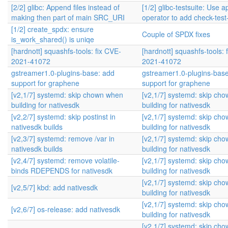
[2/2] glibc: Append files instead of
[1/2] glibc-testsuite: Use 
making then part of main SRC_URI
operator to add check-tes
[1/2] create_spdx: ensure
Couple of SPDX fixes
is_work_shared() is uniqe
[hardnott] squashfs-tools: fix CVE-
[hardnott] squashfs-tools: 
2021-41072
2021-41072
gstreamer1.0-plugins-base: add
gstreamer1.0-plugins-bas
support for graphene
support for graphene
[v2,1/7] systemd: skip chown when
[v2,1/7] systemd: skip ch
building for nativesdk
building for nativesdk
[v2,2/7] systemd: skip postinst in
[v2,1/7] systemd: skip ch
nativesdk builds
building for nativesdk
[v2,3/7] systemd: remove /var in
[v2,1/7] systemd: skip ch
nativesdk builds
building for nativesdk
[v2,4/7] systemd: remove volatile-
[v2,1/7] systemd: skip ch
binds RDEPENDS for nativesdk
building for nativesdk
[v2,1/7] systemd: skip ch
[v2,5/7] kbd: add nativesdk
building for nativesdk
[v2,1/7] systemd: skip ch
[v2,6/7] os-release: add nativesdk
building for nativesdk
[v2,1/7] systemd: skip ch