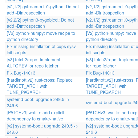
[v2,1/2] gstreamer1.0-python: Do not
[v2,1/2] gstreamer1.0-pyth
add -Dintrospection
add -Dintrospection
[v2,2/2] python3-pygobject: Do not
[v2,1/2] gstreamer1.0-pyth
add -Dintrospection
add -Dintrospection
[V2] python-numpy: move recipe to
[V2] python-numpy: move r
python directory
python directory
Fix missing installation of cups sysv
Fix missing installation of
init scripts
init scripts
[v3] fetch2/repo: Implement
[v3] fetch2/repo: Implem
AUTOREV for repo fetcher
for repo fetcher
Fix Bug-14613
Fix Bug-14613
[hardknott,v2] rust-cross: Replace
[hardknott,v2] rust-cross:
TARGET_ARCH with
TARGET_ARCH with
TUNE_PKGARCH
TUNE_PKGARCH
systemd-boot: upgrade 249.5 ->
systemd-boot: upgrade 24
249.6
[PATCHv3] waffle: add explicit
[PATCHv3] waffle: add expli
dependency to cmake-native
dependency to cmake-nati
[v2] systemd-boot: upgrade 249.5 ->
[v2] systemd-boot: upgrad
249.6
249.6