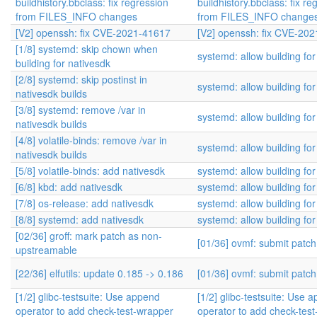
buildhistory.bbclass: fix regression
buildhistory.bbclass: fix re
from FILES_INFO changes
from FILES_INFO change
[V2] openssh: fix CVE-2021-41617
[V2] openssh: fix CVE-20
[1/8] systemd: skip chown when
systemd: allow building for
building for nativesdk
[2/8] systemd: skip postinst in
systemd: allow building for
nativesdk builds
[3/8] systemd: remove /var in
systemd: allow building for
nativesdk builds
[4/8] volatile-binds: remove /var in
systemd: allow building for
nativesdk builds
[5/8] volatile-binds: add nativesdk
systemd: allow building for
[6/8] kbd: add nativesdk
systemd: allow building for
[7/8] os-release: add nativesdk
systemd: allow building for
[8/8] systemd: add nativesdk
systemd: allow building for
[02/36] groff: mark patch as non-
[01/36] ovmf: submit patc
upstreamable
[22/36] elfutils: update 0.185 -> 0.186
[01/36] ovmf: submit patc
[1/2] glibc-testsuite: Use append
[1/2] glibc-testsuite: Use 
operator to add check-test-wrapper
operator to add check-tes