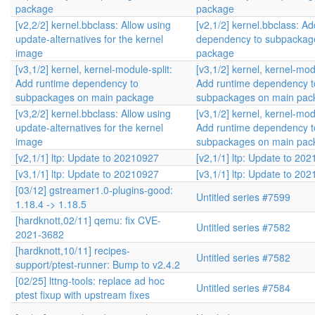
package
package
[v2,2/2] kernel.bbclass: Allow using
[v2,1/2] kernel.bbclass: A
update-alternatives for the kernel
dependency to subpackag
image
package
[v3,1/2] kernel, kernel-module-split:
[v3,1/2] kernel, kernel-modu
Add runtime dependency to
Add runtime dependency t
subpackages on main package
subpackages on main pac
[v3,2/2] kernel.bbclass: Allow using
[v3,1/2] kernel, kernel-modu
update-alternatives for the kernel
Add runtime dependency t
image
subpackages on main pac
[v2,1/1] ltp: Update to 20210927
[v2,1/1] ltp: Update to 20
[v3,1/1] ltp: Update to 20210927
[v3,1/1] ltp: Update to 20
[03/12] gstreamer1.0-plugins-good:
Untitled series #7599
1.18.4 -> 1.18.5
[hardknott,02/11] qemu: fix CVE-
Untitled series #7582
2021-3682
[hardknott,10/11] recipes-
Untitled series #7582
support/ptest-runner: Bump to v2.4.2
[02/25] lttng-tools: replace ad hoc
Untitled series #7584
ptest fixup with upstream fixes