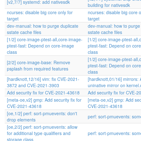
[v2,7/7] systemd: add nativesdk
building for nativesdk
ncurses: disable big core only for
ncurses: disable big core o
target
target
dev-manual: how to purge duplicate
dev-manual: how to purge 
sstate cache files
sstate cache files
[1/2] core-image-ptest-all,core-image-
[1/2] core-image-ptest-all
ptest-fast: Depend on core-image
ptest-fast: Depend on cor
class
class
[1/2] core-image-ptest-all
[2/2] core-image-base: Remove
ptest-fast: Depend on cor
psplash from required features
class
[hardknott,12/16] vim: fix CVE-2021-
[hardknott,01/16] mirrors:
3872 and CVE-2021-3903
uninative mirror on kernel.
Add security fix for CVE-2021-43618
Add security fix for CVE-
[meta-oe,v2] gmp: Add security fix for
[meta-oe,v2] gmp: Add secur
CVE-2021-43618
CVE-2021-43618
[oe,1/2] perf: sort-pmuevents: don't
perf: sort-pmuevents: some
drop elements
[oe,2/2] perf: sort-pmuevents: allow
for additional type qualifiers and
perf: sort-pmuevents: some
storage class