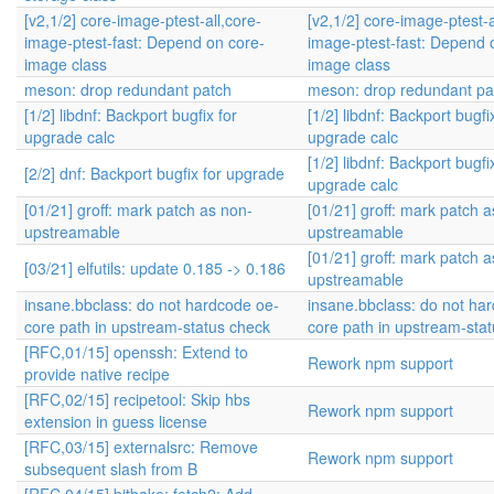
[v2,1/2] core-image-ptest-all,core-
[v2,1/2] core-image-ptest-a
image-ptest-fast: Depend on core-
image-ptest-fast: Depend 
image class
image class
meson: drop redundant patch
meson: drop redundant pa
[1/2] libdnf: Backport bugfix for
[1/2] libdnf: Backport bugfi
upgrade calc
upgrade calc
[1/2] libdnf: Backport bugfi
[2/2] dnf: Backport bugfix for upgrade
upgrade calc
[01/21] groff: mark patch as non-
[01/21] groff: mark patch 
upstreamable
upstreamable
[01/21] groff: mark patch 
[03/21] elfutils: update 0.185 -> 0.186
upstreamable
insane.bbclass: do not hardcode oe-
insane.bbclass: do not ha
core path in upstream-status check
core path in upstream-sta
[RFC,01/15] openssh: Extend to
Rework npm support
provide native recipe
[RFC,02/15] recipetool: Skip hbs
Rework npm support
extension in guess license
[RFC,03/15] externalsrc: Remove
Rework npm support
subsequent slash from B