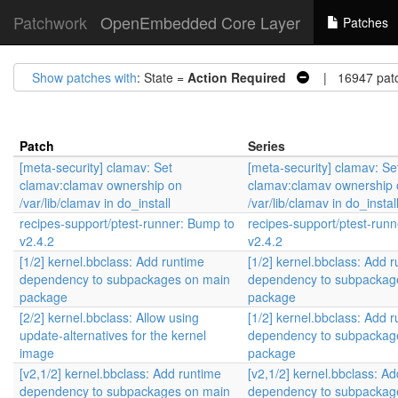
Patchwork
OpenEmbedded Core Layer
Patches
Show patches with
: State =
Action Required
| 16947 pat
Patch
Series
[meta-security] clamav: Set
[meta-security] clamav: Se
clamav:clamav ownership on
clamav:clamav ownership 
/var/lib/clamav in do_install
/var/lib/clamav in do_instal
recipes-support/ptest-runner: Bump to
recipes-support/ptest-run
v2.4.2
v2.4.2
[1/2] kernel.bbclass: Add runtime
[1/2] kernel.bbclass: Add 
dependency to subpackages on main
dependency to subpackag
package
package
[2/2] kernel.bbclass: Allow using
[1/2] kernel.bbclass: Add 
update-alternatives for the kernel
dependency to subpackag
image
package
[v2,1/2] kernel.bbclass: Add runtime
[v2,1/2] kernel.bbclass: A
dependency to subpackages on main
dependency to subpackag