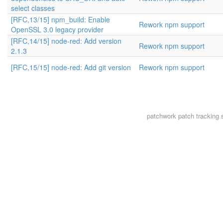
select classes
[RFC,13/15] npm_build: Enable
Rework npm support
OpenSSL 3.0 legacy provider
[RFC,14/15] node-red: Add version
Rework npm support
2.1.3
[RFC,15/15] node-red: Add git version
Rework npm support
patchwork
patch tracking 