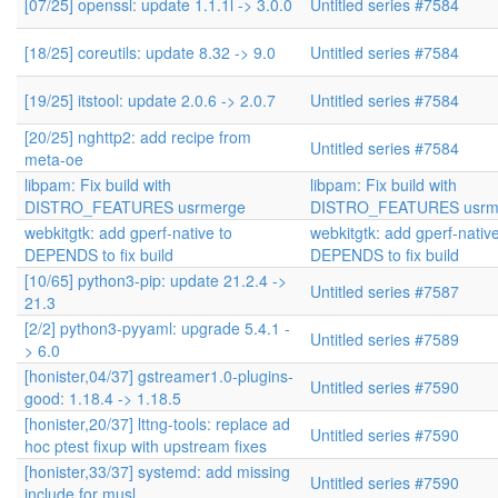
[07/25] openssl: update 1.1.1l -> 3.0.0
Untitled series #7584
[18/25] coreutils: update 8.32 -> 9.0
Untitled series #7584
[19/25] itstool: update 2.0.6 -> 2.0.7
Untitled series #7584
[20/25] nghttp2: add recipe from
Untitled series #7584
meta-oe
libpam: Fix build with
libpam: Fix build with
DISTRO_FEATURES usrmerge
DISTRO_FEATURES usrm
webkitgtk: add gperf-native to
webkitgtk: add gperf-native
DEPENDS to fix build
DEPENDS to fix build
[10/65] python3-pip: update 21.2.4 ->
Untitled series #7587
21.3
[2/2] python3-pyyaml: upgrade 5.4.1 -
Untitled series #7589
> 6.0
[honister,04/37] gstreamer1.0-plugins-
Untitled series #7590
good: 1.18.4 -> 1.18.5
[honister,20/37] lttng-tools: replace ad
Untitled series #7590
hoc ptest fixup with upstream fixes
[honister,33/37] systemd: add missing
Untitled series #7590
include for musl