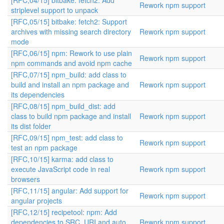
[RFC,04/15] bitbake: fetch2: Add
Rework npm support
striplevel support to unpack
[RFC,05/15] bitbake: fetch2: Support
archives with missing search directory
Rework npm support
mode
[RFC,06/15] npm: Rework to use plain
Rework npm support
npm commands and avoid npm cache
[RFC,07/15] npm_build: add class to
build and install an npm package and
Rework npm support
its dependencies
[RFC,08/15] npm_build_dist: add
class to build npm package and install
Rework npm support
its dist folder
[RFC,09/15] npm_test: add class to
Rework npm support
test an npm package
[RFC,10/15] karma: add class to
execute JavaScript code in real
Rework npm support
browsers
[RFC,11/15] angular: Add support for
Rework npm support
angular projects
[RFC,12/15] recipetool: npm: Add
dependencies to SRC_URI and auto
Rework npm support