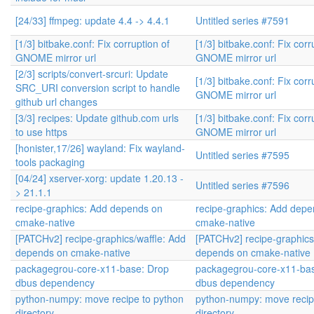
[24/33] ffmpeg: update 4.4 -> 4.4.1
Untitled series #7591
[1/3] bitbake.conf: Fix corruption of
[1/3] bitbake.conf: Fix corr
GNOME mirror url
GNOME mirror url
[2/3] scripts/convert-srcuri: Update
[1/3] bitbake.conf: Fix corr
SRC_URI conversion script to handle
GNOME mirror url
github url changes
[3/3] recipes: Update github.com urls
[1/3] bitbake.conf: Fix corr
to use https
GNOME mirror url
[honister,17/26] wayland: Fix wayland-
Untitled series #7595
tools packaging
[04/24] xserver-xorg: update 1.20.13 -
Untitled series #7596
> 21.1.1
recipe-graphics: Add depends on
recipe-graphics: Add dep
cmake-native
cmake-native
[PATCHv2] recipe-graphics/waffle: Add
[PATCHv2] recipe-graphics
depends on cmake-native
depends on cmake-native
packagegrou-core-x11-base: Drop
packagegrou-core-x11-ba
dbus dependency
dbus dependency
python-numpy: move recipe to python
python-numpy: move recip
directory
directory