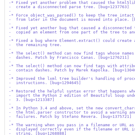
-* Fixed yet another problem that caused the html5li
-  create a disconnected parse tree. [bug=1237763]
-
-* Force object_was_parsed() to keep the tree intact
-  from later in the document is moved into place. [
-
-* Fixed yet another bug that caused a disconnected 
-  copied an element from one part of the tree to an
-
-* Fixed a bug where Element.extract() could create 
-  the remaining tree.
-
-* The select() method can now find tags whose names
-  dashes. Patch by Francisco Canas. [bug=1276211]
-
-* The select() method can now find tags with attrib
-  contain dashes. Patch by Marek Kapolka. [bug=1304
-
-* Improved the lxml tree builder's handling of proc
-  instructions. [bug=1294645]
-
-* Restored the helpful syntax error that happens wh
-  import the Python 2 edition of Beautiful Soup und
-  3. [bug=1213387]
-
-* In Python 3.4 and above, set the new convert_char
-  the html.parser constructor to avoid a warning an
-  failures. Patch by Stefano Revera. [bug=1375721]
-
-* The warning when you pass in a filename or URL as
-  displayed correctly even if the filename or URL i
-  string. [bug=1268888]