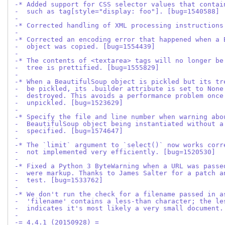
-* Added support for CSS selector values that contai
-  such as tag[style="display: foo"]. [bug=1540588]
-
-* Corrected handling of XML processing instructions
-
-* Corrected an encoding error that happened when a 
-  object was copied. [bug=1554439]
-
-* The contents of <textarea> tags will no longer be
-  tree is prettified. [bug=1555829]
-
-* When a BeautifulSoup object is pickled but its tr
-  be pickled, its .builder attribute is set to None
-  destroyed. This avoids a performance problem once
-  unpickled. [bug=1523629]
-
-* Specify the file and line number when warning abo
-  BeautifulSoup object being instantiated without a
-  specified. [bug=1574647]
-
-* The `limit` argument to `select()` now works corr
-  not implemented very efficiently. [bug=1520530]
-
-* Fixed a Python 3 ByteWarning when a URL was passe
-  were markup. Thanks to James Salter for a patch a
-  test. [bug=1533762]
-
-* We don't run the check for a filename passed in a
-  'filename' contains a less-than character; the le
-  indicates it's most likely a very small document.
-
-= 4.4.1 (20150928) =