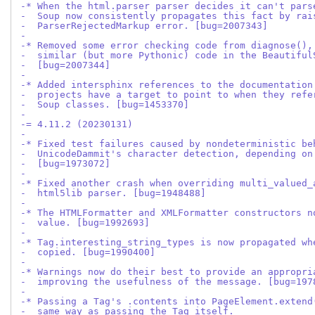
-* When the html.parser parser decides it can't pars
-  Soup now consistently propagates this fact by rai
-  ParserRejectedMarkup error. [bug=2007343]
-
-* Removed some error checking code from diagnose(),
-  similar (but more Pythonic) code in the Beautiful
-  [bug=2007344]
-
-* Added intersphinx references to the documentation
-  projects have a target to point to when they refe
-  Soup classes. [bug=1453370]
-
-= 4.11.2 (20230131)
-
-* Fixed test failures caused by nondeterministic be
-  UnicodeDammit's character detection, depending on
-  [bug=1973072]
-
-* Fixed another crash when overriding multi_valued_
-  html5lib parser. [bug=1948488]
-
-* The HTMLFormatter and XMLFormatter constructors n
-  value. [bug=1992693]
-
-* Tag.interesting_string_types is now propagated wh
-  copied. [bug=1990400]
-
-* Warnings now do their best to provide an appropri
-  improving the usefulness of the message. [bug=197
-
-* Passing a Tag's .contents into PageElement.extend
-  same way as passing the Tag itself.