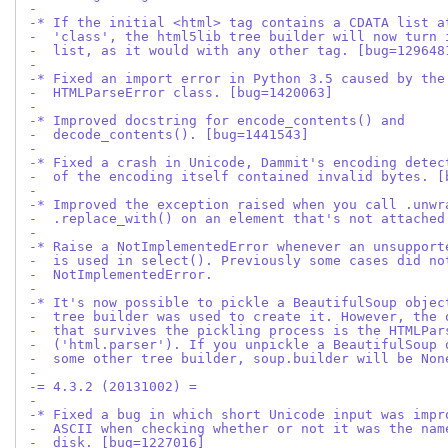
-
-* If the initial <html> tag contains a CDATA list a
-  'class', the html5lib tree builder will now turn 
-  list, as it would with any other tag. [bug=129648
-
-* Fixed an import error in Python 3.5 caused by the
-  HTMLParseError class. [bug=1420063]
-
-* Improved docstring for encode_contents() and
-  decode_contents(). [bug=1441543]
-
-* Fixed a crash in Unicode, Dammit's encoding detec
-  of the encoding itself contained invalid bytes. [
-
-* Improved the exception raised when you call .unwr
-  .replace_with() on an element that's not attached
-
-* Raise a NotImplementedError whenever an unsupport
-  is used in select(). Previously some cases did no
-  NotImplementedError.
-
-* It's now possible to pickle a BeautifulSoup objec
-  tree builder was used to create it. However, the 
-  that survives the pickling process is the HTMLPar
-  ('html.parser'). If you unpickle a BeautifulSoup 
-  some other tree builder, soup.builder will be Non
-
-= 4.3.2 (20131002) =
-
-* Fixed a bug in which short Unicode input was impr
-  ASCII when checking whether or not it was the nam
-  disk. [bug=1227016]