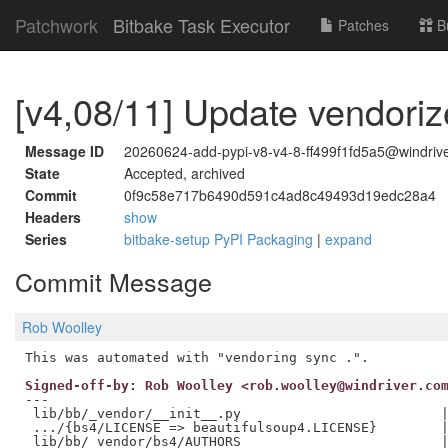
Patchwork
Bitbake Task Executor
Patches
B
[v4,08/11] Update vendori
Message ID
20260624-add-pypi-v8-v4-8-ff499f1fd5a5@windriv
State
Accepted, archived
Commit
0f9c58e717b6490d591c4ad8c49493d19edc28a4
Headers
show
Series
bitbake-setup PyPI Packaging
|
expand
Commit Message
Rob Woolley
Signed-off-by: Rob Woolley <rob.woolley@windriver.co
---

 lib/bb/_vendor/__init__.py                         |
 .../{bs4/LICENSE => beautifulsoup4.LICENSE}        |
 lib/bb/_vendor/bs4/AUTHORS                         |