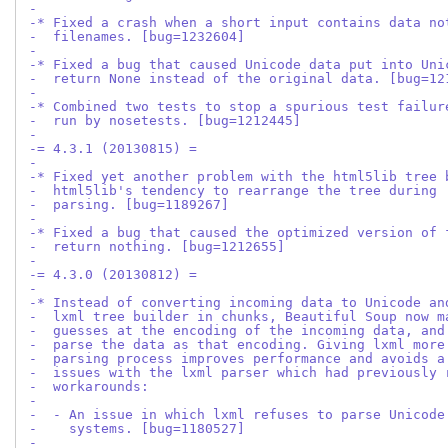
-
-* Fixed a crash when a short input contains data no
-  filenames. [bug=1232604]
-
-* Fixed a bug that caused Unicode data put into Uni
-  return None instead of the original data. [bug=12
-
-* Combined two tests to stop a spurious test failur
-  run by nosetests. [bug=1212445]
-
-= 4.3.1 (20130815) =
-
-* Fixed yet another problem with the html5lib tree 
-  html5lib's tendency to rearrange the tree during
-  parsing. [bug=1189267]
-
-* Fixed a bug that caused the optimized version of 
-  return nothing. [bug=1212655]
-
-= 4.3.0 (20130812) =
-
-* Instead of converting incoming data to Unicode an
-  lxml tree builder in chunks, Beautiful Soup now m
-  guesses at the encoding of the incoming data, and
-  parse the data as that encoding. Giving lxml more
-  parsing process improves performance and avoids a
-  issues with the lxml parser which had previously 
-  workarounds:
-
-  - An issue in which lxml refuses to parse Unicode
-    systems. [bug=1180527]
-