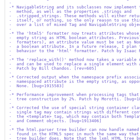
-
-* NavigableString and its subclasses now implement 
-  method, as well as the properties .strings and
-  .stripped_strings. These methods will either retu
-  itself, or nothing, so the only reason to use thi
-  over a list of mixed Tag and NavigableString obje
-
-* The 'html5' formatter now treats attributes whose
-  empty string as HTML boolean attributes. Previous
-  formatters), an attribute value must be set as No
-  a boolean attribute. In a future release, I plan 
-  behavior to the 'html' formatter. Patch by Isaac 
-
-* The 'replace_with()' method now takes a variable 
-  and can be used to replace a single element with 
-  Patch by Bill Chandos. [rev=605]
-
-* Corrected output when the namespace prefix associ
-  namespaced attribute is the empty string, as oppo
-  None. [bug=1915583]
-
-* Performance improvement when processing tags that
-  tree construction by 2%. Patch by Morotti. [bug=1
-
-* Corrected the use of special string container cla
-  single tag may contain strings with different con
-  the <template> tag, which may contain both Templa
-  and Comment objects. [bug=1913406]
-
-* The html.parser tree builder can now handle named
-  found in the HTML5 spec in much the same way that
-  tree builder does. Note that the lxml HTML tree b