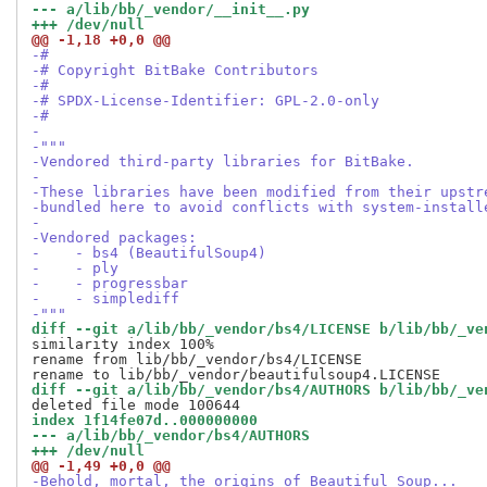
--- a/lib/bb/_vendor/__init__.py
+++ /dev/null
@@ -1,18 +0,0 @@
-#
-# Copyright BitBake Contributors
-#
-# SPDX-License-Identifier: GPL-2.0-only
-#
-
-"""
-Vendored third-party libraries for BitBake.
-
-These libraries have been modified from their upstr
-bundled here to avoid conflicts with system-install
-
-Vendored packages:
-    - bs4 (BeautifulSoup4)
-    - ply
-    - progressbar
-    - simplediff
-"""
diff --git a/lib/bb/_vendor/bs4/LICENSE b/lib/bb/_ve
similarity index 100%

rename from lib/bb/_vendor/bs4/LICENSE

diff --git a/lib/bb/_vendor/bs4/AUTHORS b/lib/bb/_ve
index 1f14fe07d..000000000
--- a/lib/bb/_vendor/bs4/AUTHORS
+++ /dev/null
@@ -1,49 +0,0 @@
-Behold, mortal, the origins of Beautiful Soup...