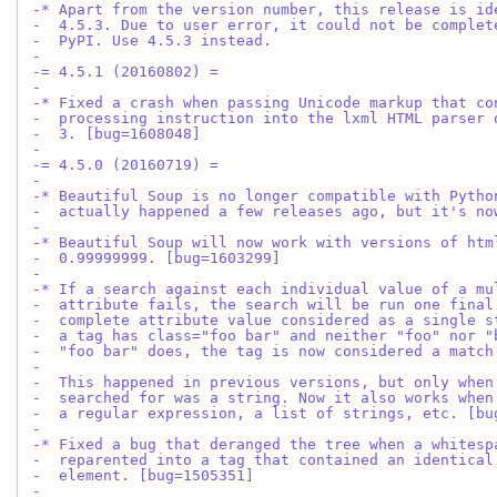
-* Apart from the version number, this release is id
-  4.5.3. Due to user error, it could not be complet
-  PyPI. Use 4.5.3 instead.
-
-= 4.5.1 (20160802) =
-
-* Fixed a crash when passing Unicode markup that co
-  processing instruction into the lxml HTML parser 
-  3. [bug=1608048]
-
-= 4.5.0 (20160719) =
-
-* Beautiful Soup is no longer compatible with Pytho
-  actually happened a few releases ago, but it's no
-
-* Beautiful Soup will now work with versions of htm
-  0.99999999. [bug=1603299]
-
-* If a search against each individual value of a mu
-  attribute fails, the search will be run one final
-  complete attribute value considered as a single s
-  a tag has class="foo bar" and neither "foo" nor "
-  "foo bar" does, the tag is now considered a match
-
-  This happened in previous versions, but only when
-  searched for was a string. Now it also works when
-  a regular expression, a list of strings, etc. [bu
-
-* Fixed a bug that deranged the tree when a whitesp
-  reparented into a tag that contained an identical
-  element. [bug=1505351]
-