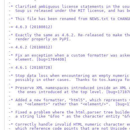
-
-* Clarified ambiguous license statements in the sou
-  Soup is released under the MIT license, and has b
-
-* This file has been renamed from NEWS.txt to CHANG
-
-= 4.6.3 (20180812)
-
-* Exactly the same as 4.6.2. Re-released to make th
-  render properly on PyPI.
-
-= 4.6.2 (20180812)
-
-* Fix an exception when a custom formatter was aske
-  element. [bug=1784408]
-
-= 4.6.1 (20180728)
-
-* Stop data loss when encountering an empty numeric
-  possibly in other cases.  Thanks to tos.kamiya fo
-
-* Preserve XML namespaces introduced inside an XML 
-   the ones introduced at the top level. [bug=17187
-
-* Added a new formatter, "html5", which represents 
-   as "<element>" rather than "<element/>".  [bug=1
-
-* Fixed a problem where the html.parser tree builde
-  a string like "&foo " as the character entity "&f
-
-* Correctly handle invalid HTML numeric character e
-  which reference code points that are not Unicode 