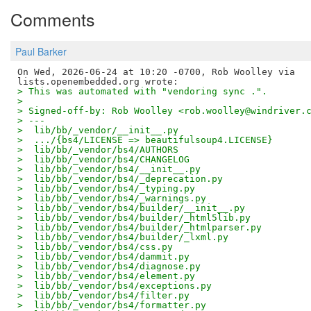
Comments
Paul Barker
On Wed, 2026-06-24 at 10:20 -0700, Rob Woolley via

> This was automated with "vendoring sync .".
> 
> Signed-off-by: Rob Woolley <rob.woolley@windriver.
> ---
>  lib/bb/_vendor/__init__.py                       
>  .../{bs4/LICENSE => beautifulsoup4.LICENSE}      
>  lib/bb/_vendor/bs4/AUTHORS                       
>  lib/bb/_vendor/bs4/CHANGELOG                     
>  lib/bb/_vendor/bs4/__init__.py                   
>  lib/bb/_vendor/bs4/_deprecation.py               
>  lib/bb/_vendor/bs4/_typing.py                    
>  lib/bb/_vendor/bs4/_warnings.py                  
>  lib/bb/_vendor/bs4/builder/__init__.py           
>  lib/bb/_vendor/bs4/builder/_html5lib.py          
>  lib/bb/_vendor/bs4/builder/_htmlparser.py        
>  lib/bb/_vendor/bs4/builder/_lxml.py              
>  lib/bb/_vendor/bs4/css.py                        
>  lib/bb/_vendor/bs4/dammit.py                     
>  lib/bb/_vendor/bs4/diagnose.py                   
>  lib/bb/_vendor/bs4/element.py                    
>  lib/bb/_vendor/bs4/exceptions.py                 
>  lib/bb/_vendor/bs4/filter.py                     
>  lib/bb/_vendor/bs4/formatter.py                  