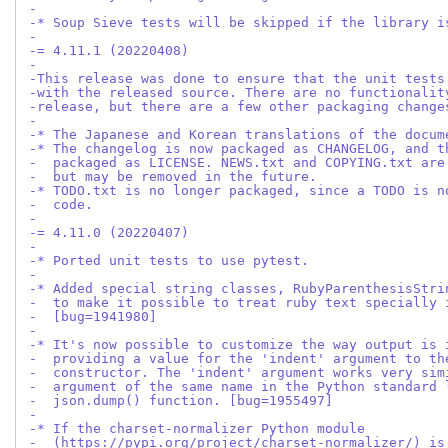
-
-* Soup Sieve tests will be skipped if the library i
-
-= 4.11.1 (20220408)
-
-This release was done to ensure that the unit tests
-with the released source. There are no functionalit
-release, but there are a few other packaging change
-
-* The Japanese and Korean translations of the docum
-* The changelog is now packaged as CHANGELOG, and t
-  packaged as LICENSE. NEWS.txt and COPYING.txt are
-  but may be removed in the future.
-* TODO.txt is no longer packaged, since a TODO is n
-  code.
-
-= 4.11.0 (20220407)
-
-* Ported unit tests to use pytest.
-
-* Added special string classes, RubyParenthesisStri
-  to make it possible to treat ruby text specially 
-  [bug=1941980]
-
-* It's now possible to customize the way output is 
-  providing a value for the 'indent' argument to th
-  constructor. The 'indent' argument works very sim
-  argument of the same name in the Python standard 
-  json.dump() function. [bug=1955497]
-
-* If the charset-normalizer Python module
-  (https://pypi.org/project/charset-normalizer/) is