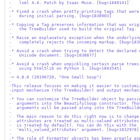
-   lxml 4.4. Patch by Isaac Muse. [bug=1840141]
-
-* Fixed a crash when pretty-printing tags that were
-   during initial parsing. [bug=1838903]
-
-* Copying a Tag preserves information that was orig
-   the TreeBuilder used to build the original Tag. 
-
-* Raise an explanatory exception when the underlyin
-   completely rejects the incoming markup. [bug=183
-
-* Avoid a crash when trying to detect the declared 
-   Unicode document. [bug=1838877]
-
-* Avoid a crash when unpickling certain parse trees
-   using html5lib on Python 3. [bug=1843545]
-
-= 4.8.0 (20190720, "One Small Soup")
-
-This release focuses on making it easier to customi
-input mechanism (the TreeBuilder) and output mechan
-
-* You can customize the TreeBuilder object by passi
-  arguments into the BeautifulSoup constructor. Tho
-  arguments will be passed along into the TreeBuild
-
-  The main reason to do this right now is to change
-  attributes are treated as multi-valued attributes
-  is treated by default). You can do this with the
-  'multi_valued_attributes' argument. [bug=1832978]
-
-* The role of Formatter objects has been greatly ex