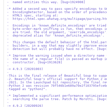
-  named entities this way. [bug=1924908]
-
-* Added a second way to pass specify encodings to U
-  EncodingDetector, based on the order of precedenc
-  HTML5 spec, starting at:
-  https://html.spec.whatwg.org/multipage/parsing.ht
-
-  Encodings in 'known_definite_encodings' are tried
-  byte-order-mark sniffing is run, then encodings i
-  are tried. The old argument, 'override_encodings'
-  deprecated alias for 'known_definite_encodings'.
-
-  This changes the default behavior of the html.par
-  builders, in a way that may slightly improve enco
-  detection but will probably have no effect. [bug=
-
-* Improve the warning issued when a directory name 
-  the name of a regular file) is passed as markup i
-  constructor. [bug=1913628]
-
-= 4.9.3 (20201003)
-
-This is the final release of Beautiful Soup to supp
-2. Beautiful Soup's official support for Python 2 e
-2021. In the Launchpad Git repository, the final re
-Python 2 was revision 70f546b1e689a70e2f103795efce6
-tagged as "python2".
-
-* Implemented a significant performance optimizatio
-  searching the parse tree. Patch by Morotti. [bug=
-
-= 4.9.2 (20200926)