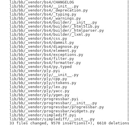
 lib/bb/_vendor/bs4/CHANGELOG                       |
 lib/bb/_vendor/bs4/__init__.py                     |
 lib/bb/_vendor/bs4/_deprecation.py                 |
 lib/bb/_vendor/bs4/_typing.py                      |
 lib/bb/_vendor/bs4/_warnings.py                    |
 lib/bb/_vendor/bs4/builder/__init__.py             |
 lib/bb/_vendor/bs4/builder/_html5lib.py            |
 lib/bb/_vendor/bs4/builder/_htmlparser.py          |
 lib/bb/_vendor/bs4/builder/_lxml.py                |
 lib/bb/_vendor/bs4/css.py                          |
 lib/bb/_vendor/bs4/dammit.py                       |
 lib/bb/_vendor/bs4/diagnose.py                     |
 lib/bb/_vendor/bs4/element.py                      |
 lib/bb/_vendor/bs4/exceptions.py                   |
 lib/bb/_vendor/bs4/filter.py                       |
 lib/bb/_vendor/bs4/formatter.py                    |
 lib/bb/_vendor/bs4/py.typed                        |
 lib/bb/_vendor/ply.pyi                             |
 lib/bb/_vendor/ply/__init__.py                     |
 lib/bb/_vendor/ply/cpp.py                          |
 lib/bb/_vendor/ply/ctokens.py                      |
 lib/bb/_vendor/ply/lex.py                          |
 lib/bb/_vendor/ply/yacc.py                         |
 lib/bb/_vendor/ply/ygen.py                         |
 lib/bb/_vendor/progressbar.pyi                     |
 lib/bb/_vendor/progressbar/__init__.py             |
 lib/bb/_vendor/progressbar/progressbar.py          |
 lib/bb/_vendor/progressbar/widgets.py              |
 lib/bb/_vendor/simplediff.pyi                      |
 lib/bb/_vendor/simplediff/__init__.py              |