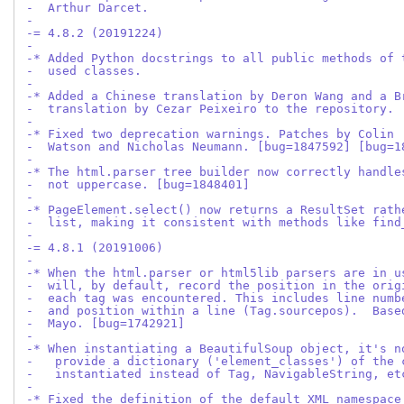
-  Arthur Darcet.
-
-= 4.8.2 (20191224)
-
-* Added Python docstrings to all public methods of 
-  used classes.
-
-* Added a Chinese translation by Deron Wang and a B
-  translation by Cezar Peixeiro to the repository.
-
-* Fixed two deprecation warnings. Patches by Colin
-  Watson and Nicholas Neumann. [bug=1847592] [bug=1
-
-* The html.parser tree builder now correctly handle
-  not uppercase. [bug=1848401]
-
-* PageElement.select() now returns a ResultSet rath
-  list, making it consistent with methods like find
-
-= 4.8.1 (20191006)
-
-* When the html.parser or html5lib parsers are in u
-  will, by default, record the position in the orig
-  each tag was encountered. This includes line numb
-  and position within a line (Tag.sourcepos).  Base
-  Mayo. [bug=1742921]
-
-* When instantiating a BeautifulSoup object, it's n
-   provide a dictionary ('element_classes') of the 
-   instantiated instead of Tag, NavigableString, et
-
-* Fixed the definition of the default XML namespace