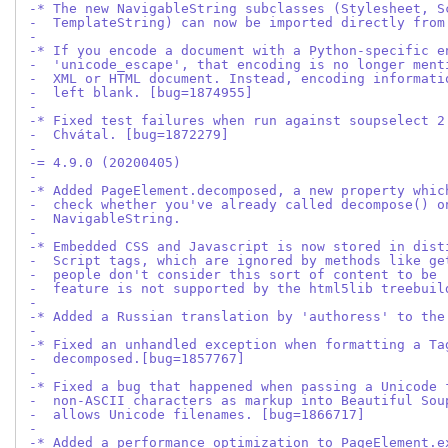
-* The new NavigableString subclasses (Stylesheet, S
-  TemplateString) can now be imported directly from
-
-* If you encode a document with a Python-specific e
-  'unicode_escape', that encoding is no longer ment
-  XML or HTML document. Instead, encoding informati
-  left blank. [bug=1874955]
-
-* Fixed test failures when run against soupselect 2
-  Chvátal. [bug=1872279]
-
-= 4.9.0 (20200405)
-
-* Added PageElement.decomposed, a new property whic
-  check whether you've already called decompose() o
-  NavigableString.
-
-* Embedded CSS and Javascript is now stored in dist
-  Script tags, which are ignored by methods like ge
-  people don't consider this sort of content to be 
-  feature is not supported by the html5lib treebuil
-
-* Added a Russian translation by 'authoress' to the
-
-* Fixed an unhandled exception when formatting a Ta
-  decomposed.[bug=1857767]
-
-* Fixed a bug that happened when passing a Unicode 
-  non-ASCII characters as markup into Beautiful Sou
-  allows Unicode filenames. [bug=1866717]
-
-* Added a performance optimization to PageElement.e