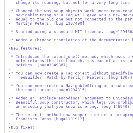
-  change its meaning, but not for a very long time.
-
-* Changed the way soup objects work under copy.copy
-  NavigableString or a Tag will give you a new Navi
-  equal to the old one but not connected to the par
-  Martijn Peters. [bug=1307490]
-
-* Started using a standard MIT license. [bug=129466
-
-* Added a Chinese translation of the documentation 
-
-New features:
-
-* Introduced the select_one() method, which uses a 
-  only returns the first match, instead of a list o
-  matches. [bug=1349367]
-
-* You can now create a Tag object without specifyin
-  TreeBuilder. Patch by Martijn Pieters. [bug=13074
-
-* You can now create a NavigableString or a subclas
-  the constructor. [bug=1294315]
-
-* Added an `exclude_encodings` argument to UnicodeD
-  Beautiful Soup constructor, which lets you prohib
-  an encoding that you know is wrong. [bug=1469408]
-
-* The select() method now supports selector groupin
-  Francisco Canas [bug=1191917]
-
-Bug fixes:
-