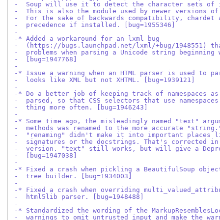
-  Soup will use it to detect the character sets of 
-  This is also the module used by newer versions of
-  For the sake of backwards compatibility, chardet 
-  precedence if installed. [bug=1955346]
-
-* Added a workaround for an lxml bug
-  (https://bugs.launchpad.net/lxml/+bug/1948551) th
-  problems when parsing a Unicode string beginning 
-  [bug=1947768]
-
-* Issue a warning when an HTML parser is used to pa
-  looks like XML but not XHTML. [bug=1939121]
-
-* Do a better job of keeping track of namespaces as
-  parsed, so that CSS selectors that use namespaces
-  thing more often. [bug=1946243]
-
-* Some time ago, the misleadingly named "text" argu
-  methods was renamed to the more accurate "string.
-  "renaming" didn't make it into important places l
-  signatures or the docstrings. That's corrected in
-  version. "text" still works, but will give a Depr
-  [bug=1947038]
-
-* Fixed a crash when pickling a BeautifulSoup objec
-  tree builder. [bug=1934003]
-
-* Fixed a crash when overriding multi_valued_attrib
-  html5lib parser. [bug=1948488]
-
-* Standardized the wording of the MarkupResemblesLo
-  warnings to omit untrusted input and make the war