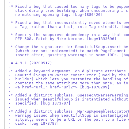
-
-* Fixed a bug that caused too many tags to be poppe
-  stack during tree building, when encountering a c
-  no matching opening tag. [bug=1880420]
-
-* Fixed a bug that inconsistently moved elements ov
-  a Tag, rather than a list, into Tag.extend(). [bu
-
-* Specify the soupsieve dependency in a way that co
-  PEP 508. Patch by Mike Nerone. [bug=1893696]
-
-* Change the signatures for BeautifulSoup.insert_be
-  (which are not implemented) to match PageElement.
-  insert_after, quieting warnings in some IDEs. [bu
-
-= 4.9.1 (20200517)
-
-* Added a keyword argument 'on_duplicate_attribute'
-  BeautifulSoupHTMLParser constructor (used by the 
-  builder) which lets you customize the handling of
-  contains the same attribute more than once, as in
-  <a href="url1" href="url2"> [bug=1878209]
-
-* Added a distinct subclass, GuessedAtParserWarning
-  issued when BeautifulSoup is instantiated without
-  specified. [bug=1873787]
-
-* Added a distinct subclass, MarkupResemblesLocator
-  warning issued when BeautifulSoup is instantiated
-  actually seems to be a URL or the path to a file 
-  disk. [bug=1873787]
-