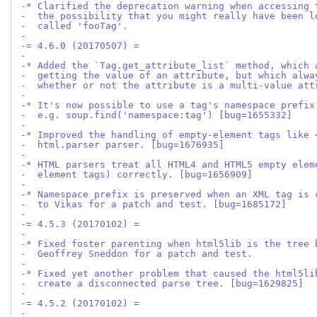
-* Clarified the deprecation warning when accessing 
-  the possibility that you might really have been l
-  called 'fooTag'.
-
-= 4.6.0 (20170507) =
-
-* Added the `Tag.get_attribute_list` method, which 
-  getting the value of an attribute, but which alwa
-  whether or not the attribute is a multi-value att
-
-* It's now possible to use a tag's namespace prefix
-  e.g. soup.find('namespace:tag') [bug=1655332]
-
-* Improved the handling of empty-element tags like 
-  html.parser parser. [bug=1676935]
-
-* HTML parsers treat all HTML4 and HTML5 empty elem
-  element tags) correctly. [bug=1656909]
-
-* Namespace prefix is preserved when an XML tag is 
-  to Vikas for a patch and test. [bug=1685172]
-
-= 4.5.3 (20170102) =
-
-* Fixed foster parenting when html5lib is the tree 
-  Geoffrey Sneddon for a patch and test.
-  
-* Fixed yet another problem that caused the html5li
-  create a disconnected parse tree. [bug=1629825]
-
-= 4.5.2 (20170102) =
-