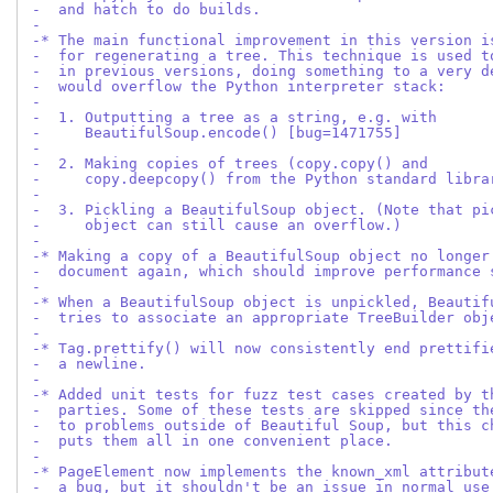
-  and hatch to do builds.
-
-* The main functional improvement in this version i
-  for regenerating a tree. This technique is used t
-  in previous versions, doing something to a very d
-  would overflow the Python interpreter stack:
-
-  1. Outputting a tree as a string, e.g. with
-     BeautifulSoup.encode() [bug=1471755]
-
-  2. Making copies of trees (copy.copy() and
-     copy.deepcopy() from the Python standard libra
-
-  3. Pickling a BeautifulSoup object. (Note that pi
-     object can still cause an overflow.)
-
-* Making a copy of a BeautifulSoup object no longer
-  document again, which should improve performance 
-
-* When a BeautifulSoup object is unpickled, Beautif
-  tries to associate an appropriate TreeBuilder obj
-
-* Tag.prettify() will now consistently end prettifi
-  a newline.
-
-* Added unit tests for fuzz test cases created by t
-  parties. Some of these tests are skipped since th
-  to problems outside of Beautiful Soup, but this c
-  puts them all in one convenient place.
-
-* PageElement now implements the known_xml attribut
-  a bug, but it shouldn't be an issue in normal use