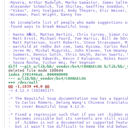
-Revera, Arthur Rudolph, Marko Samastur, James Salte
-Alexander Schmolck, Tim Shirley, Geoffrey Sneddon, 
-"Vikas", Jens Svalgaard, Andy Theyers, Eric Weiser,
-Wiseman, Paul Wright, Danny Yoo
-
-An incomplete list of people who made suggestions o
-found ways to break Beautiful Soup:
-
- Hanno B�ck, Matteo Bertini, Chris Curvey, Simon Cu
- Matt Ernst, Michael Foord, Tom Harris, Bill de hOr
- Matt Patterson, Scott Roberts, Steve Strassmann, M
- warchild at redho dot com, Sami Kuisma, Carlos Roc
- Joren Mc, Michal Migurski, John Kleven, Tim Heaney
- Summers, Dennis Sutch, Chris Smith, Aaron Swartz, 
- Turner, Greg Edwards, Kevin J Kalupson, Nikos Kour
- Sousa Rocha, Yichun Wei, Per Vognsen
diff --git a/lib/bb/_vendor/bs4/CHANGELOG b/lib/bb/_
index 2701446a6..000000000
--- a/lib/bb/_vendor/bs4/CHANGELOG
+++ /dev/null
@@ -1,1839 +0,0 @@
-= 4.12.3 (20240117)
-
-* The Beautiful Soup documentation now has a Spanis
-  to Carlos Romero. Delong Wang's Chinese translati
-  to cover Beautiful Soup 4.12.0.
-
-* Fixed a regression such that if you set .hidden o
-  becomes invisible but its contents are still visi
-  of .hidden is not a documented or supported featu
-  but it wasn't too difficult to keep the old behav