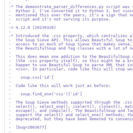
-
-* The demonstrate_parser_differences.py script was 
-  Python 2. I've converted it to Python 3, but sinc
-  mentioned this over the years, it's a sign that n
-  script and it's not serving its purpose.
-
-= 4.12.0 (20230320)
-
-* Introduced the .css property, which centralizes a
-  the Soup Sieve API. This allows Beautiful Soup to
-  access to as much of Soup Sieve that makes sense,
-  the BeautifulSoup and Tag classes with a lot of n
-
-  This does mean one addition to the BeautifulSoup 
-  (the .css property itself), so this might be a br
-  happen to use Beautiful Soup to parse XML that in
-  <css>. In particular, code like this will stop wo
-
-    soup.css['id']
-
-  Code like this will work just as before:
-
-    soup.find_one('css')['id']
-
-  The Soup Sieve methods supported through the .css
-  select(), select_one(), iselect(), closest(), mat
-  escape(), and compile(). The BeautifulSoup and Ta
-  support the select() and select_one() methods; th
-  deprecated, but they have been demoted to conveni
-
-  [bug=2003677]
-