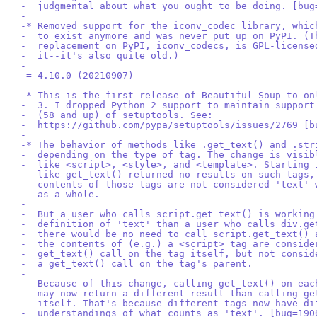
-  judgmental about what you ought to be doing. [bug
-
-* Removed support for the iconv_codec library, whic
-  to exist anymore and was never put up on PyPI. (T
-  replacement on PyPI, iconv_codecs, is GPL-license
-  it--it's also quite old.)
-
-= 4.10.0 (20210907)
-
-* This is the first release of Beautiful Soup to on
-  3. I dropped Python 2 support to maintain support
-  (58 and up) of setuptools. See:
-  https://github.com/pypa/setuptools/issues/2769 [b
-
-* The behavior of methods like .get_text() and .str
-  depending on the type of tag. The change is visib
-  like <script>, <style>, and <template>. Starting 
-  like get_text() returned no results on such tags,
-  contents of those tags are not considered 'text' 
-  as a whole.
-
-  But a user who calls script.get_text() is working
-  definition of 'text' than a user who calls div.ge
-  there would be no need to call script.get_text() 
-  the contents of (e.g.) a <script> tag are conside
-  get_text() call on the tag itself, but not consid
-  a get_text() call on the tag's parent.
-
-  Because of this change, calling get_text() on eac
-  may now return a different result than calling ge
-  itself. That's because different tags now have di
-  understandings of what counts as 'text'. [bug=190