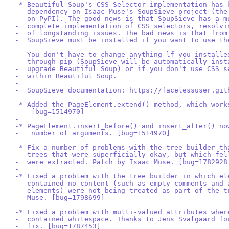
-* Beautiful Soup's CSS Selector implementation has 
-  dependency on Isaac Muse's SoupSieve project (the
-  on PyPI). The good news is that SoupSieve has a m
-  complete implementation of CSS selectors, resolvi
-  of longstanding issues. The bad news is that from
-  SoupSieve must be installed if you want to use th
-
-  You don't have to change anything lf you installe
-  through pip (SoupSieve will be automatically inst
-  upgrade Beautiful Soup) or if you don't use CSS s
-  within Beautiful Soup.
-
-  SoupSieve documentation: https://facelessuser.git
-
-* Added the PageElement.extend() method, which work
-   [bug=1514970]
-
-* PageElement.insert_before() and insert_after() no
-   number of arguments. [bug=1514970]
-
-* Fix a number of problems with the tree builder th
-  trees that were superficially okay, but which fel
-  were extracted. Patch by Isaac Muse. [bug=1782928
-
-* Fixed a problem with the tree builder in which el
-  contained no content (such as empty comments and 
-  elements) were not being treated as part of the t
-  Muse. [bug=1798699]
-
-* Fixed a problem with multi-valued attributes wher
-  contained whitespace. Thanks to Jens Svalgaard fo
-  fix. [bug=1787453]