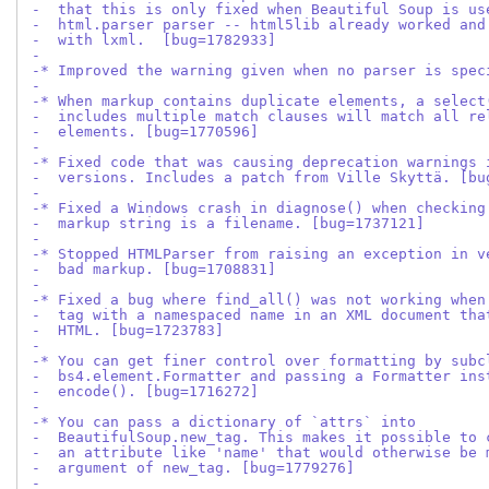
-  that this is only fixed when Beautiful Soup is us
-  html.parser parser -- html5lib already worked and
-  with lxml.  [bug=1782933]
-
-* Improved the warning given when no parser is spec
-
-* When markup contains duplicate elements, a select
-  includes multiple match clauses will match all re
-  elements. [bug=1770596]
-
-* Fixed code that was causing deprecation warnings 
-  versions. Includes a patch from Ville Skyttä. [bu
-
-* Fixed a Windows crash in diagnose() when checking
-  markup string is a filename. [bug=1737121]
-
-* Stopped HTMLParser from raising an exception in v
-  bad markup. [bug=1708831]
-
-* Fixed a bug where find_all() was not working when
-  tag with a namespaced name in an XML document tha
-  HTML. [bug=1723783]
-
-* You can get finer control over formatting by subc
-  bs4.element.Formatter and passing a Formatter ins
-  encode(). [bug=1716272]
-
-* You can pass a dictionary of `attrs` into
-  BeautifulSoup.new_tag. This makes it possible to 
-  an attribute like 'name' that would otherwise be 
-  argument of new_tag. [bug=1779276]
-