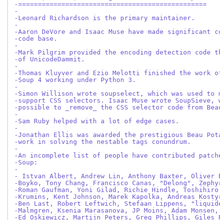
-================================================
-
-Leonard Richardson is the primary maintainer.
-
-Aaron DeVore and Isaac Muse have made significant c
-code base.
-
-Mark Pilgrim provided the encoding detection code t
-of UnicodeDammit.
-
-Thomas Kluyver and Ezio Melotti finished the work o
-Soup 4 working under Python 3.
-
-Simon Willison wrote soupselect, which was used to 
-support CSS selectors. Isaac Muse wrote SoupSieve, 
-possible to _remove_ the CSS selector code from Bea
-
-Sam Ruby helped with a lot of edge cases.
-
-Jonathan Ellis was awarded the prestigious Beau Pot
-work in solving the nestable tags conundrum.
-
-An incomplete list of people have contributed patch
-Soup:
-
- Istvan Albert, Andrew Lin, Anthony Baxter, Oliver 
-Boyko, Tony Chang, Francisco Canas, "Delong", Zephy
-Roman Gaufman, Yoni Gilad, Richie Hindle, Toshihiro
-Krumins, Kent Johnson, Marek Kapolka, Andreas Kosty
-Ben Last, Robert Leftwich, Stefaan Lippens, "liquid
-Malmgren, Ksenia Marasanova, JP Moins, Adam Monsen,
-Ed Oskiewicz, Martijn Peters, Greg Phillips, Giles 