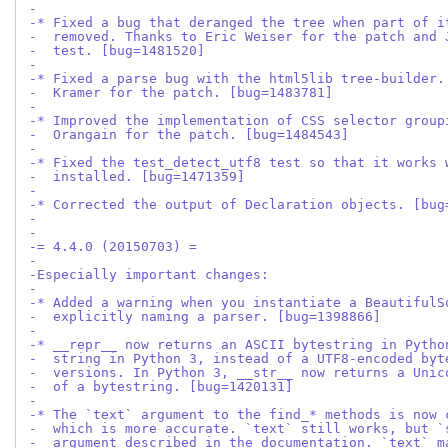
-
-* Fixed a bug that deranged the tree when part of i
-  removed. Thanks to Eric Weiser for the patch and 
-  test. [bug=1481520]
-
-* Fixed a parse bug with the html5lib tree-builder.
-  Kramer for the patch. [bug=1483781]
-
-* Improved the implementation of CSS selector group
-  Orangain for the patch. [bug=1484543]
-
-* Fixed the test_detect_utf8 test so that it works 
-  installed. [bug=1471359]
-
-* Corrected the output of Declaration objects. [bug
-
-
-= 4.4.0 (20150703) =
-
-Especially important changes:
-
-* Added a warning when you instantiate a BeautifulS
-  explicitly naming a parser. [bug=1398866]
-
-* __repr__ now returns an ASCII bytestring in Pytho
-  string in Python 3, instead of a UTF8-encoded byt
-  versions. In Python 3, __str__ now returns a Unic
-  of a bytestring. [bug=1420131]
-
-* The `text` argument to the find_* methods is now 
-  which is more accurate. `text` still works, but `
-  argument described in the documentation. `text` m