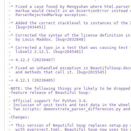
-
-* Fixed a case found by Mengyuhan where html.parser
-  markup would result in an AssertionError instead 
-  ParserRejectedMarkup exception.
-
-* Added the correct stacklevel to instances of the 
-  [bug=2034451]
-
-* Corrected the syntax of the license definition in
-  by Louis Maddox. [bug=2032848]
-
-* Corrected a typo in a test that was causing test 
-  libxml2 2.12.1. [bug=2045481]
-
-= 4.12.2 (20230407)
-
-* Fixed an unhandled exception in BeautifulSoup.dec
-  and methods that call it. [bug=2015545]
-
-= 4.12.1 (20230405)
-
-NOTE: the following things are likely to be dropped
-feature release of Beautiful Soup:
-
- Official support for Python 3.6.
- Inclusion of unit tests and test data in the wheel
- Two scripts: demonstrate_parser_differences.py and
-
-Changes:
-
-* This version of Beautiful Soup replaces setup.py 
-  with pyproject.toml. Beautiful Soup now uses tox 