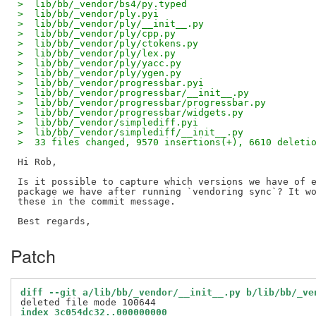
>  lib/bb/_vendor/bs4/py.typed                      
>  lib/bb/_vendor/ply.pyi                           
>  lib/bb/_vendor/ply/__init__.py                   
>  lib/bb/_vendor/ply/cpp.py                        
>  lib/bb/_vendor/ply/ctokens.py                    
>  lib/bb/_vendor/ply/lex.py                        
>  lib/bb/_vendor/ply/yacc.py                       
>  lib/bb/_vendor/ply/ygen.py                       
>  lib/bb/_vendor/progressbar.pyi                   
>  lib/bb/_vendor/progressbar/__init__.py           
>  lib/bb/_vendor/progressbar/progressbar.py        
>  lib/bb/_vendor/progressbar/widgets.py            
>  lib/bb/_vendor/simplediff.pyi                    
>  lib/bb/_vendor/simplediff/__init__.py            
>  33 files changed, 9570 insertions(+), 6610 deleti
Hi Rob,

Is it possible to capture which versions we have of e
package we have after running `vendoring sync`? It wo
these in the commit message.

Patch
diff --git a/lib/bb/_vendor/__init__.py b/lib/bb/_ve
index 3c054dc32..000000000