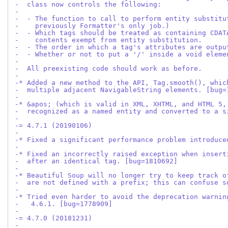
-  class now controls the following:
-
-  - The function to call to perform entity substitu
-    previously Formatter's only job.)
-  - Which tags should be treated as containing CDAT
-    contents exempt from entity substitution.
-  - The order in which a tag's attributes are outpu
-  - Whether or not to put a '/' inside a void eleme
-
-  All preexisting code should work as before.
-
-* Added a new method to the API, Tag.smooth(), whic
-  multiple adjacent NavigableString elements. [bug=
-
-* &apos; (which is valid in XML, XHTML, and HTML 5,
-  recognized as a named entity and converted to a s
-
-= 4.7.1 (20190106)
-
-* Fixed a significant performance problem introduce
-
-* Fixed an incorrectly raised exception when insert
-  after an identical tag. [bug=1810692]
-
-* Beautiful Soup will no longer try to keep track o
-  are not defined with a prefix; this can confuse s
-
-* Tried even harder to avoid the deprecation warnin
-   4.6.1. [bug=1778909]
-
-= 4.7.0 (20181231)
-