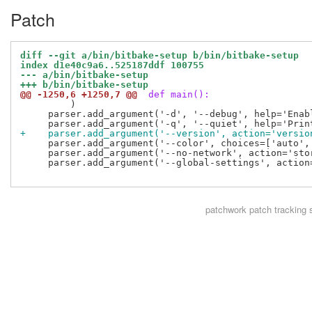
Patch
diff --git a/bin/bitbake-setup b/bin/bitbake-setup
index d1e40c9a6..525187ddf 100755
--- a/bin/bitbake-setup
+++ b/bin/bitbake-setup
@@ -1250,6 +1250,7 @@
 def main():
         )

     parser.add_argument('-d', '--debug', help='Enab
+    parser.add_argument('--version', action='versio
     parser.add_argument('--color', choices=['auto',
     parser.add_argument('--no-network', action='sto
     parser.add_argument('--global-settings', action
patchwork
patch tracking 