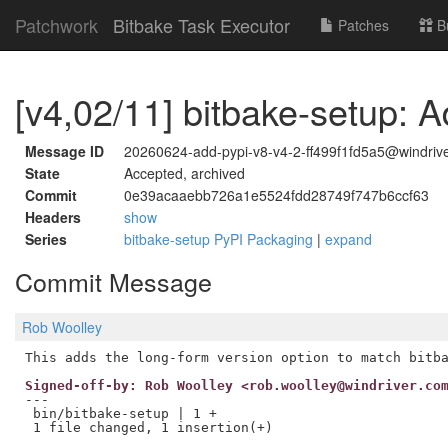
Patchwork
Bitbake Task Executor
Patches
B
[v4,02/11] bitbake-setup: A
Message ID
20260624-add-pypi-v8-v4-2-ff499f1fd5a5@windriv
State
Accepted, archived
Commit
0e39acaaebb726a1e5524fdd28749f747b6ccf63
Headers
show
Series
bitbake-setup PyPI Packaging
|
expand
Commit Message
Rob Woolley
Signed-off-by: Rob Woolley <rob.woolley@windriver.co
---

 bin/bitbake-setup | 1 +
