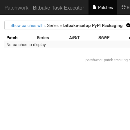
Patchwork
Bitbake Task Executor
Patches
B
Show patches with
: Series =
bitbake-setup PyPI Packaging
Patch
Series
A/R/T
S/W/F
No patches to display
patchwork
patch tracking 