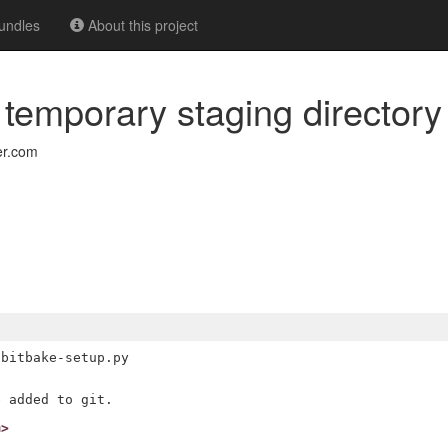
undles
About this project
e temporary staging directory
er.com
bitbake-setup.py

m>