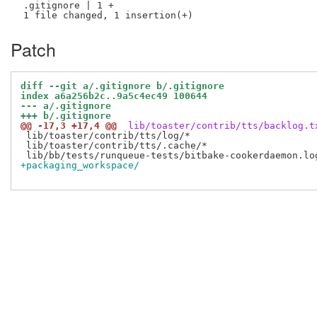
 .gitignore | 1 +

Patch
diff --git a/.gitignore b/.gitignore
index a6a256b2c..9a5c4ec49 100644
--- a/.gitignore
+++ b/.gitignore
@@ -17,3 +17,4 @@
 lib/toaster/contrib/tts/backlog.t
 lib/toaster/contrib/tts/log/*

 lib/toaster/contrib/tts/.cache/*

+packaging_workspace/