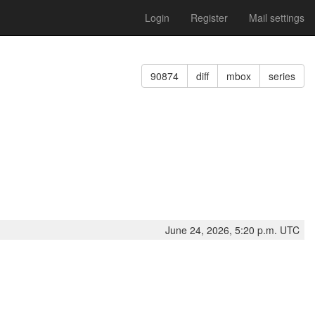
Login
Register
Mail settings
90874
diff
mbox
series
June 24, 2026, 5:20 p.m. UTC