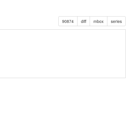
90874
diff
mbox
series