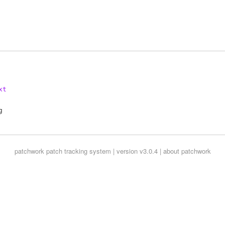
xt
patchwork
patch tracking system | version v3.0.4 |
about patchwork