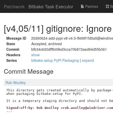
Patchwork
Bitbake Task Executor
Patches
B
[v4,05/11] gitignore: Ignor
Message ID
20260624-add-pypi-v8-v4-5-ff499f1fd5a5@windriv
State
Accepted, archived
Commit
bfb34c620dfffb09bd3cca70b872aed94d55b361
Headers
show
Series
bitbake-setup PyPI Packaging
|
expand
Commit Message
Rob Woolley
This directory gets created automatically by package-
when packaging bitbake-setup for PyPI.

Signed-off-by: Rob Woolley <rob.woolley@windriver.co
---
