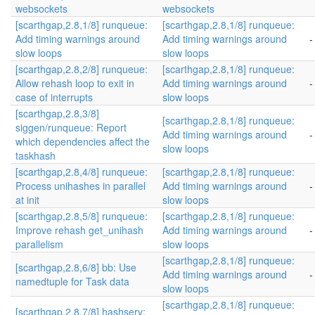
websockets
websockets
[scarthgap,2.8,1/8] runqueue:
[scarthgap,2.8,1/8] runqueue:
Add timing warnings around
Add timing warnings around
-
slow loops
slow loops
[scarthgap,2.8,2/8] runqueue:
[scarthgap,2.8,1/8] runqueue:
Allow rehash loop to exit in
Add timing warnings around
-
case of interrupts
slow loops
[scarthgap,2.8,3/8]
[scarthgap,2.8,1/8] runqueue:
siggen/runqueue: Report
Add timing warnings around
-
which dependencies affect the
slow loops
taskhash
[scarthgap,2.8,4/8] runqueue:
[scarthgap,2.8,1/8] runqueue:
Process unihashes in parallel
Add timing warnings around
-
at init
slow loops
[scarthgap,2.8,5/8] runqueue:
[scarthgap,2.8,1/8] runqueue:
Improve rehash get_unihash
Add timing warnings around
-
parallelism
slow loops
[scarthgap,2.8,1/8] runqueue:
[scarthgap,2.8,6/8] bb: Use
Add timing warnings around
-
namedtuple for Task data
slow loops
[scarthgap,2.8,1/8] runqueue:
[scarthgap,2.8,7/8] hashserv: