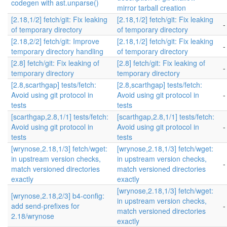
codegen with ast.unparse()
mirror tarball creation
[2.18,1/2] fetch/git: Fix leaking
[2.18,1/2] fetch/git: Fix leaking
-
of temporary directory
of temporary directory
[2.18,2/2] fetch/git: Improve
[2.18,1/2] fetch/git: Fix leaking
-
temporary directory handling
of temporary directory
[2.8] fetch/git: Fix leaking of
[2.8] fetch/git: Fix leaking of
-
temporary directory
temporary directory
[2.8,scarthgap] tests/fetch:
[2.8,scarthgap] tests/fetch:
Avoid using git protocol in
Avoid using git protocol in
-
tests
tests
[scarthgap,2.8,1/1] tests/fetch:
[scarthgap,2.8,1/1] tests/fetch:
Avoid using git protocol in
Avoid using git protocol in
-
tests
tests
[wrynose,2.18,1/3] fetch/wget:
[wrynose,2.18,1/3] fetch/wget:
in upstream version checks,
in upstream version checks,
-
match versioned directories
match versioned directories
exactly
exactly
[wrynose,2.18,1/3] fetch/wget:
[wrynose,2.18,2/3] b4-config:
in upstream version checks,
add send-prefixes for
-
match versioned directories
2.18/wrynose
exactly