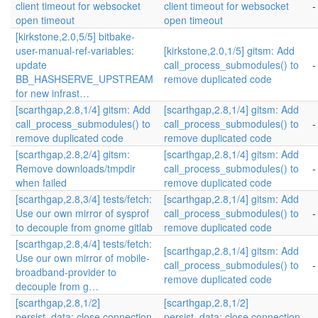
client timeout for websocket
client timeout for websocket
-
open timeout
open timeout
[kirkstone,2.0,5/5] bitbake-
user-manual-ref-variables:
[kirkstone,2.0,1/5] gitsm: Add
update
call_process_submodules() to
-
BB_HASHSERVE_UPSTREAM
remove duplicated code
for new infrast…
[scarthgap,2.8,1/4] gitsm: Add
[scarthgap,2.8,1/4] gitsm: Add
call_process_submodules() to
call_process_submodules() to
-
remove duplicated code
remove duplicated code
[scarthgap,2.8,2/4] gitsm:
[scarthgap,2.8,1/4] gitsm: Add
Remove downloads/tmpdir
call_process_submodules() to
-
when failed
remove duplicated code
[scarthgap,2.8,3/4] tests/fetch:
[scarthgap,2.8,1/4] gitsm: Add
Use our own mirror of sysprof
call_process_submodules() to
-
to decouple from gnome gitlab
remove duplicated code
[scarthgap,2.8,4/4] tests/fetch:
[scarthgap,2.8,1/4] gitsm: Add
Use our own mirror of mobile-
call_process_submodules() to
-
broadband-provider to
remove duplicated code
decouple from g…
[scarthgap,2.8,1/2]
[scarthgap,2.8,1/2]
persist_data: close connection
persist_data: close connection
-