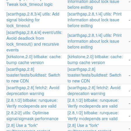
information about lock issue
-
Tweak lock_timeout logic
before exiting
[scarthgap,2.8,3/4] utils: Add
[scarthgap,2.8,1/4] utils: Print
signal blocking for
information about lock issue
-
lock_timeout
before exiting
[scarthgap,2.8,4/4] event/utils:
[scarthgap,2.8,1/4] utils: Print
Avoid deadlock from
information about lock issue
-
lock_timeout() and recursive
before exiting
events
[kirkstone,2.0] bitbake: cache:
[kirkstone,2.0] bitbake: cache:
-
bump cache version
bump cache version
[scarthgap,2.8]
[scarthgap,2.8]
toaster/tests/buildtest: Switch
toaster/tests/buildtest: Switch
-
to new CDN
to new CDN
[scarthgap,2.8] fetch2: Avoid
[scarthgap,2.8] fetch2: Avoid
-
deprecation warning
deprecation warning
[2.8,1/2] bitbake: runqueue:
[2.8,1/2] bitbake: runqueue:
-
Verify mcdepends are valid
Verify mcdepends are valid
[2.8,2/2] utils: Optimise
[2.8,1/2] bitbake: runqueue:
-
signal/sigmask performance
Verify mcdepends are valid
[2.8] Use a "fork"
[2.8] Use a "fork"
-