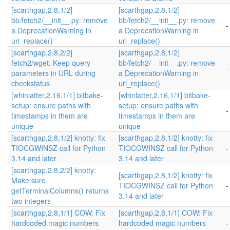
[scarthgap,2.8,1/2]
[scarthgap,2.8,1/2]
bb/fetch2/__init__.py: remove
bb/fetch2/__init__.py: remove
-
a DeprecationWarning in
a DeprecationWarning in
uri_replace()
uri_replace()
[scarthgap,2.8,2/2]
[scarthgap,2.8,1/2]
fetch2/wget: Keep query
bb/fetch2/__init__.py: remove
-
parameters in URL during
a DeprecationWarning in
checkstatus
uri_replace()
[whinlatter,2.16,1/1] bitbake-
[whinlatter,2.16,1/1] bitbake-
setup: ensure paths with
setup: ensure paths with
-
timestamps in them are
timestamps in them are
unique
unique
[scarthgap,2.8,1/2] knotty: fix
[scarthgap,2.8,1/2] knotty: fix
TIOCGWINSZ call for Python
TIOCGWINSZ call for Python
-
3.14 and later
3.14 and later
[scarthgap,2.8,2/2] knotty:
[scarthgap,2.8,1/2] knotty: fix
Make sure
TIOCGWINSZ call for Python
-
getTerminalColumns() returns
3.14 and later
two integers
[scarthgap,2.8,1/1] COW: Fix
[scarthgap,2.8,1/1] COW: Fix
hardcoded magic numbers
hardcoded magic numbers
-