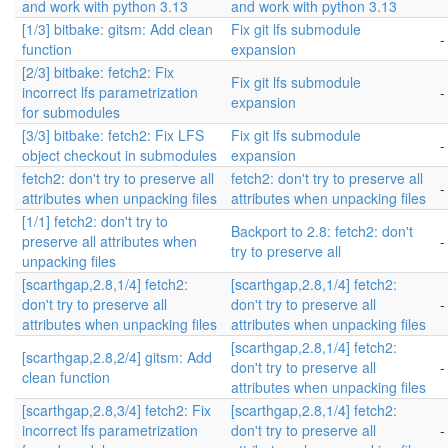
and work with python 3.13
and work with python 3.13
[1/3] bitbake: gitsm: Add clean
Fix git lfs submodule
-
function
expansion
[2/3] bitbake: fetch2: Fix
Fix git lfs submodule
incorrect lfs parametrization
-
expansion
for submodules
[3/3] bitbake: fetch2: Fix LFS
Fix git lfs submodule
-
object checkout in submodules
expansion
fetch2: don't try to preserve all
fetch2: don't try to preserve all
-
attributes when unpacking files
attributes when unpacking files
[1/1] fetch2: don't try to
Backport to 2.8: fetch2: don't
preserve all attributes when
-
try to preserve all
unpacking files
[scarthgap,2.8,1/4] fetch2:
[scarthgap,2.8,1/4] fetch2:
don't try to preserve all
don't try to preserve all
-
attributes when unpacking files
attributes when unpacking files
[scarthgap,2.8,1/4] fetch2:
[scarthgap,2.8,2/4] gitsm: Add
don't try to preserve all
-
clean function
attributes when unpacking files
[scarthgap,2.8,3/4] fetch2: Fix
[scarthgap,2.8,1/4] fetch2:
incorrect lfs parametrization
don't try to preserve all
-