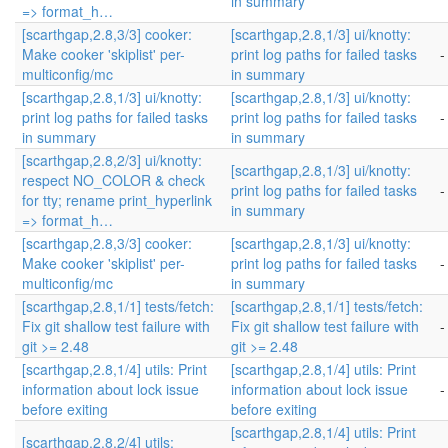
in summary
=> format_h…
[scarthgap,2.8,3/3] cooker:
[scarthgap,2.8,1/3] ui/knotty:
Make cooker 'skiplist' per-
print log paths for failed tasks
-
multiconfig/mc
in summary
[scarthgap,2.8,1/3] ui/knotty:
[scarthgap,2.8,1/3] ui/knotty:
print log paths for failed tasks
print log paths for failed tasks
-
in summary
in summary
[scarthgap,2.8,2/3] ui/knotty:
[scarthgap,2.8,1/3] ui/knotty:
respect NO_COLOR & check
print log paths for failed tasks
-
for tty; rename print_hyperlink
in summary
=> format_h…
[scarthgap,2.8,3/3] cooker:
[scarthgap,2.8,1/3] ui/knotty:
Make cooker 'skiplist' per-
print log paths for failed tasks
-
multiconfig/mc
in summary
[scarthgap,2.8,1/1] tests/fetch:
[scarthgap,2.8,1/1] tests/fetch:
Fix git shallow test failure with
Fix git shallow test failure with
-
git >= 2.48
git >= 2.48
[scarthgap,2.8,1/4] utils: Print
[scarthgap,2.8,1/4] utils: Print
information about lock issue
information about lock issue
-
before exiting
before exiting
[scarthgap,2.8,1/4] utils: Print
[scarthgap,2.8,2/4] utils: