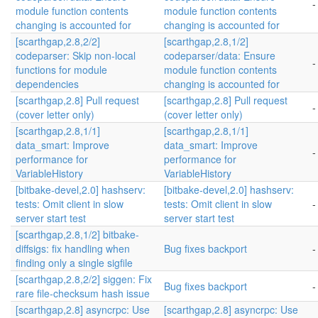
-
module function contents
module function contents
changing is accounted for
changing is accounted for
[scarthgap,2.8,2/2]
[scarthgap,2.8,1/2]
codeparser: Skip non-local
codeparser/data: Ensure
-
functions for module
module function contents
dependencies
changing is accounted for
[scarthgap,2.8] Pull request
[scarthgap,2.8] Pull request
-
(cover letter only)
(cover letter only)
[scarthgap,2.8,1/1]
[scarthgap,2.8,1/1]
data_smart: Improve
data_smart: Improve
-
performance for
performance for
VariableHistory
VariableHistory
[bitbake-devel,2.0] hashserv:
[bitbake-devel,2.0] hashserv:
tests: Omit client in slow
tests: Omit client in slow
-
server start test
server start test
[scarthgap,2.8,1/2] bitbake-
diffsigs: fix handling when
Bug fixes backport
-
finding only a single sigfile
[scarthgap,2.8,2/2] siggen: Fix
Bug fixes backport
-
rare file-checksum hash issue
[scarthgap,2.8] asyncrpc: Use
[scarthgap,2.8] asyncrpc: Use