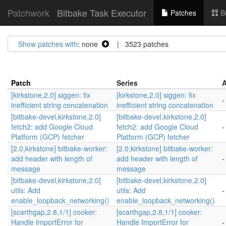
Patchwork
Bitbake Task Executor
Patches
B
Show patches with
: none
| 3523 patches
Patch
Series
A
[kirkstone,2.0] siggen: fix
[kirkstone,2.0] siggen: fix
-
inefficient string concatenation
inefficient string concatenation
[bitbake-devel,kirkstone,2.0]
[bitbake-devel,kirkstone,2.0]
fetch2: add Google Cloud
fetch2: add Google Cloud
-
Platform (GCP) fetcher
Platform (GCP) fetcher
[2.0,kirkstone] bitbake-worker:
[2.0,kirkstone] bitbake-worker:
add header with length of
add header with length of
-
message
message
[bitbake-devel,kirkstone,2.0]
[bitbake-devel,kirkstone,2.0]
utils: Add
utils: Add
-
enable_loopback_networking()
enable_loopback_networking()
[scarthgap,2.8,1/1] cooker:
[scarthgap,2.8,1/1] cooker:
Handle ImportError for
Handle ImportError for
-