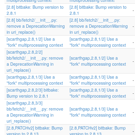
multiprocessing context
multiprocessing context
[2.8] bitbake: Bump version to
[2.8] bitbake: Bump version to
-
2.8.1
2.8.1
[2.8] bb/fetch2/__init__.py:
[2.8] bb/fetch2/__init__.py:
remove a DeprecationWarning
remove a DeprecationWarning
-
in uri_replace()
in uri_replace()
[scarthgap,2.8,1/2] Use a
[scarthgap,2.8,1/2] Use a
-
"fork" multiprocessing context
"fork" multiprocessing context
[scarthgap,2.8,2/2]
bb/fetch2/__init__.py: remove
[scarthgap,2.8,1/2] Use a
-
a DeprecationWarning in
"fork" multiprocessing context
uri_replace()
[scarthgap,2.8,1/3] Use a
[scarthgap,2.8,1/3] Use a
-
"fork" multiprocessing context
"fork" multiprocessing context
[scarthgap,2.8,2/3] bitbake:
[scarthgap,2.8,1/3] Use a
-
Bump version to 2.8.1
"fork" multiprocessing context
[scarthgap,2.8,3/3]
bb/fetch2/__init__.py: remove
[scarthgap,2.8,1/3] Use a
-
a DeprecationWarning in
"fork" multiprocessing context
uri_replace()
[2.8,PATCHv2] bitbake: Bump
[2.8,PATCHv2] bitbake: Bump
-
version to 2.8.13
version to 2.8.13