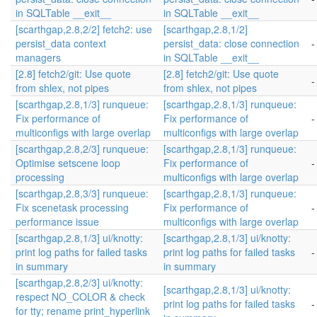
in SQLTable __exit__
in SQLTable __exit__
[scarthgap,2.8,2/2] fetch2: use
[scarthgap,2.8,1/2]
persist_data context
persist_data: close connection
-
managers
in SQLTable __exit__
[2.8] fetch2/git: Use quote
[2.8] fetch2/git: Use quote
-
from shlex, not pipes
from shlex, not pipes
[scarthgap,2.8,1/3] runqueue:
[scarthgap,2.8,1/3] runqueue:
Fix performance of
Fix performance of
-
multiconfigs with large overlap
multiconfigs with large overlap
[scarthgap,2.8,2/3] runqueue:
[scarthgap,2.8,1/3] runqueue:
Optimise setscene loop
Fix performance of
-
processing
multiconfigs with large overlap
[scarthgap,2.8,3/3] runqueue:
[scarthgap,2.8,1/3] runqueue:
Fix scenetask processing
Fix performance of
-
performance issue
multiconfigs with large overlap
[scarthgap,2.8,1/3] ui/knotty:
[scarthgap,2.8,1/3] ui/knotty:
print log paths for failed tasks
print log paths for failed tasks
-
in summary
in summary
[scarthgap,2.8,2/3] ui/knotty:
[scarthgap,2.8,1/3] ui/knotty:
respect NO_COLOR & check
print log paths for failed tasks
-
for tty; rename print_hyperlink