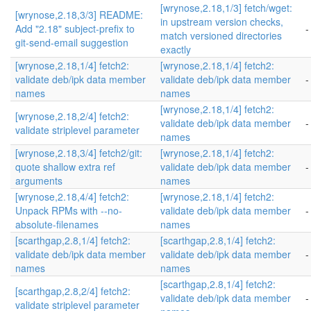
[wrynose,2.18,1/3] fetch/wget:
[wrynose,2.18,3/3] README:
in upstream version checks,
Add "2.18" subject-prefix to
-
match versioned directories
git-send-email suggestion
exactly
[wrynose,2.18,1/4] fetch2:
[wrynose,2.18,1/4] fetch2:
validate deb/ipk data member
validate deb/ipk data member
-
names
names
[wrynose,2.18,1/4] fetch2:
[wrynose,2.18,2/4] fetch2:
validate deb/ipk data member
-
validate striplevel parameter
names
[wrynose,2.18,3/4] fetch2/git:
[wrynose,2.18,1/4] fetch2:
quote shallow extra ref
validate deb/ipk data member
-
arguments
names
[wrynose,2.18,4/4] fetch2:
[wrynose,2.18,1/4] fetch2:
Unpack RPMs with --no-
validate deb/ipk data member
-
absolute-filenames
names
[scarthgap,2.8,1/4] fetch2:
[scarthgap,2.8,1/4] fetch2:
validate deb/ipk data member
validate deb/ipk data member
-
names
names
[scarthgap,2.8,1/4] fetch2:
[scarthgap,2.8,2/4] fetch2:
validate deb/ipk data member
-
validate striplevel parameter