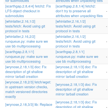
for submodules
attributes when unpacking files
[scarthgap,2.8,4/4] fetch2: Fix
[scarthgap,2.8,1/4] fetch2:
LFS object checkout in
don't try to preserve all
-
submodules
attributes when unpacking files
[whinlatter,2.16,1/2]
[whinlatter,2.16,1/2]
tests/fetch: Avoid using git
tests/fetch: Avoid using git
-
protocol in tests
protocol in tests
[whinlatter,2.16,2/2]
[whinlatter,2.16,1/2]
runqueue.py: make sure we
tests/fetch: Avoid using git
-
use bb multiprocessing
protocol in tests
[scarthgap,2.8,1/1]
[scarthgap,2.8,1/1]
runqueue.py: make sure we
runqueue.py: make sure we
-
use bb multiprocessing
use bb multiprocessing
[wrynose,2.18,1/3] doc: Fix
[wrynose,2.18,1/3] doc: Fix
description of git shallow
description of git shallow
-
mirror tarball creation
mirror tarball creation
[wrynose,2.18,2/3] fetch/wget:
[wrynose,2.18,1/3] doc: Fix
in upstream version checks,
description of git shallow
-
match versioned directories
mirror tarball creation
exactly
[wrynose,2.18,1/3] doc: Fix
[wrynose,2.18,3/3] lib: Replace
description of git shallow
-