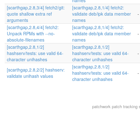
names
[scarthgap,2.8,3/4] fetch2/git:
[scarthgap,2.8,1/4] fetch2:
quote shallow extra ref
validate deb/ipk data member
-
arguments
names
[scarthgap,2.8,4/4] fetch2:
[scarthgap,2.8,1/4] fetch2:
Unpack RPMs with --no-
validate deb/ipk data member
-
absolute-filenames
names
[scarthgap,2.8,1/2]
[scarthgap,2.8,1/2]
hashserv/tests: use valid 64-
hashserv/tests: use valid 64-
-
character unihashes
character unihashes
[scarthgap,2.8,1/2]
[scarthgap,2.8,2/2] hashserv:
hashserv/tests: use valid 64-
-
validate unihash values
character unihashes
patchwork
patch tracking 