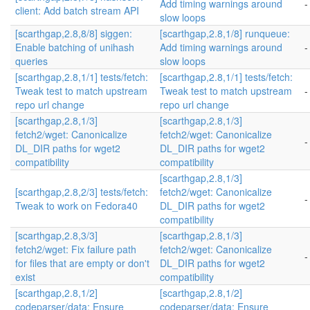
Add timing warnings around
-
client: Add batch stream API
slow loops
[scarthgap,2.8,8/8] siggen:
[scarthgap,2.8,1/8] runqueue:
Enable batching of unihash
Add timing warnings around
-
queries
slow loops
[scarthgap,2.8,1/1] tests/fetch:
[scarthgap,2.8,1/1] tests/fetch:
Tweak test to match upstream
Tweak test to match upstream
-
repo url change
repo url change
[scarthgap,2.8,1/3]
[scarthgap,2.8,1/3]
fetch2/wget: Canonicalize
fetch2/wget: Canonicalize
-
DL_DIR paths for wget2
DL_DIR paths for wget2
compatibility
compatibility
[scarthgap,2.8,1/3]
[scarthgap,2.8,2/3] tests/fetch:
fetch2/wget: Canonicalize
-
Tweak to work on Fedora40
DL_DIR paths for wget2
compatibility
[scarthgap,2.8,3/3]
[scarthgap,2.8,1/3]
fetch2/wget: Fix failure path
fetch2/wget: Canonicalize
-
for files that are empty or don't
DL_DIR paths for wget2
exist
compatibility
[scarthgap,2.8,1/2]
[scarthgap,2.8,1/2]
codeparser/data: Ensure
codeparser/data: Ensure