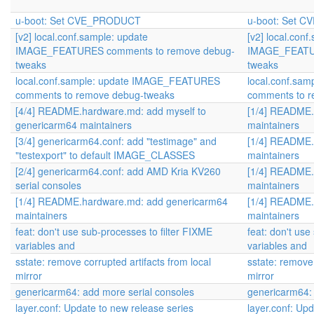
u-boot: Set CVE_PRODUCT
u-boot: Set 
[v2] local.conf.sample: update
[v2] local.conf
IMAGE_FEATURES comments to remove debug-
IMAGE_FEATUR
tweaks
tweaks
local.conf.sample: update IMAGE_FEATURES
local.conf.sa
comments to remove debug-tweaks
comments to 
[4/4] README.hardware.md: add myself to
[1/4] README.
genericarm64 maintainers
maintainers
[3/4] genericarm64.conf: add "testimage" and
[1/4] README.
"testexport" to default IMAGE_CLASSES
maintainers
[2/4] genericarm64.conf: add AMD Kria KV260
[1/4] README.
serial consoles
maintainers
[1/4] README.hardware.md: add genericarm64
[1/4] README.
maintainers
maintainers
feat: don't use sub-processes to filter FIXME
feat: don't use
variables and
variables and
sstate: remove corrupted artifacts from local
sstate: remove 
mirror
mirror
genericarm64: add more serial consoles
genericarm64: 
layer.conf: Update to new release series
layer.conf: Up