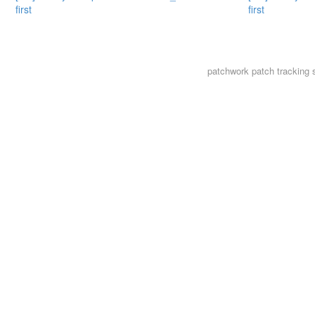
first
first
patchwork
patch tracking 