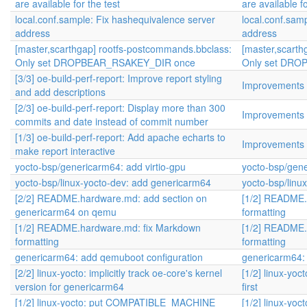
are available for the test
are available fo
local.conf.sample: Fix hashequivalence server
local.conf.sam
address
address
[master,scarthgap] rootfs-postcommands.bbclass:
[master,scarth
Only set DROPBEAR_RSAKEY_DIR once
Only set DR
[3/3] oe-build-perf-report: Improve report styling
Improvements f
and add descriptions
[2/3] oe-build-perf-report: Display more than 300
Improvements f
commits and date instead of commit number
[1/3] oe-build-perf-report: Add apache echarts to
Improvements f
make report interactive
yocto-bsp/genericarm64: add virtio-gpu
yocto-bsp/gene
yocto-bsp/linux-yocto-dev: add genericarm64
yocto-bsp/linu
[2/2] README.hardware.md: add section on
[1/2] README.
genericarm64 on qemu
formatting
[1/2] README.hardware.md: fix Markdown
[1/2] README.
formatting
formatting
genericarm64: add qemuboot configuration
genericarm64:
[2/2] linux-yocto: implicitly track oe-core's kernel
[1/2] linux-y
version for genericarm64
first
[1/2] linux-yocto: put COMPATIBLE_MACHINE
[1/2] linux-y