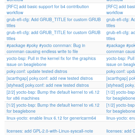
[RFC] add basic support for b4 contribution
[RFC] add basi
workflow
workflow
grub-efi-cfg: Add GRUB_TITLE for custom GRUB
grub-efi-cfg:
titles
titles
grub-efi-cfg: add GRUB_TITLE for custom GRUB
grub-efi-cfg:
titles
titles
#package #poky #yocto connman: Bug in
#package #pok
connman causing endless write to file
connman causin
yocto-bsp: Pull in the kernel fix for the graphics
yocto-bsp: Pull 
issue on beaglebone
issue on beag
poky.conf: update tested distros
poky.conf: upda
[scarthgap] poky.conf: add new tested distros
[scarthgap] po
[styhead] poky.conf: add new tested distros
[styhead] poky
[2/2] yocto-bsp: Bump the default kernel to v6.12
[1/2] yocto-bsp
for x86 machines
for beaglebon
[1/2] yocto-bsp: Bump the default kernel to v6.12
[1/2] yocto-bsp
for beaglebone
for beaglebon
linux-yocto: enable linux 6.12 for genericarm64
linux-yocto: en
licenses: add GPL-2.0-with-Linux-syscall-note
licenses: add 