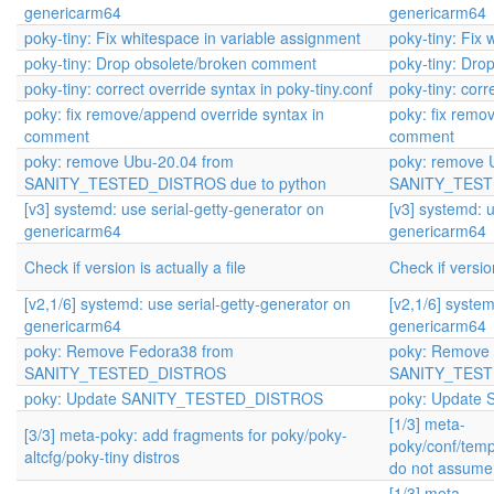
genericarm64
genericarm64
poky-tiny: Fix whitespace in variable assignment
poky-tiny: Fix
poky-tiny: Drop obsolete/broken comment
poky-tiny: Dr
poky-tiny: correct override syntax in poky-tiny.conf
poky-tiny: corr
poky: fix remove/append override syntax in
poky: fix remo
comment
comment
poky: remove Ubu-20.04 from
poky: remove 
SANITY_TESTED_DISTROS due to python
SANITY_TESTE
[v3] systemd: use serial-getty-generator on
[v3] systemd: u
genericarm64
genericarm64
Check if version is actually a file
Check if version
[v2,1/6] systemd: use serial-getty-generator on
[v2,1/6] system
genericarm64
genericarm64
poky: Remove Fedora38 from
poky: Remove 
SANITY_TESTED_DISTROS
SANITY_TES
poky: Update SANITY_TESTED_DISTROS
poky: Updat
[1/3] meta-
[3/3] meta-poky: add fragments for poky/poky-
poky/conf/temp
altcfg/poky-tiny distros
do not assume 
[1/3] meta-