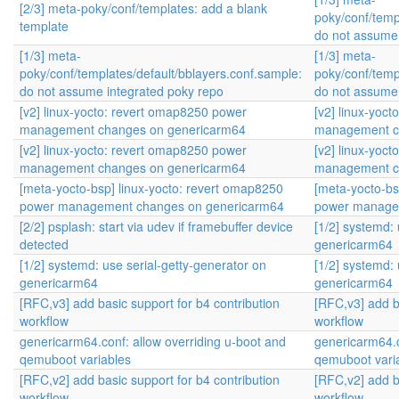
[2/3] meta-poky/conf/templates: add a blank
poky/conf/temp
template
do not assume 
[1/3] meta-
[1/3] meta-
poky/conf/templates/default/bblayers.conf.sample:
poky/conf/temp
do not assume integrated poky repo
do not assume 
[v2] linux-yocto: revert omap8250 power
[v2] linux-yoc
management changes on genericarm64
management c
[v2] linux-yocto: revert omap8250 power
[v2] linux-yoc
management changes on genericarm64
management c
[meta-yocto-bsp] linux-yocto: revert omap8250
[meta-yocto-bs
power management changes on genericarm64
power manage
[2/2] psplash: start via udev if framebuffer device
[1/2] systemd: 
detected
genericarm64
[1/2] systemd: use serial-getty-generator on
[1/2] systemd: 
genericarm64
genericarm64
[RFC,v3] add basic support for b4 contribution
[RFC,v3] add b
workflow
workflow
genericarm64.conf: allow overriding u-boot and
genericarm64.c
qemuboot variables
qemuboot vari
[RFC,v2] add basic support for b4 contribution
[RFC,v2] add b
workflow
workflow