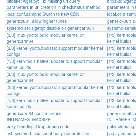
bitbake: wget.py: Fix missing uri query
bitbake: wget.p
parameters in uri creation in checkstatus method
parameters in 
local.conf.sample: Switch to new CDN
local.conf.sam
genericx86*: allow higher tunes
genericx86*: a
systemd-serialgetty: disable on genericarm64
systemd-serial
[3/3] linux-yocto: build modular kernel on
[1/3] kern-tool
genericarm64
kernel builds
[2/3] kernel-yocto.bbclass: support modular kernel
[1/3] kern-tool
configs
kernel builds
[1/3] kern-tools-native: update to support modular
[1/3] kern-tool
kernel builds
kernel builds
[3/3] linux-yocto: build modular kernel on
[1/3] kern-tool
genericarm64
kernel builds
[2/3] kernel-yocto.bbclass: support modular kernel
[1/3] kern-tool
configs
kernel builds
[1/3] kern-tools-native: update to support modular
[1/3] kern-tool
kernel builds
kernel builds
genericarm64.conf: increase
genericarm64.c
INITRAMFS_MAXSIZE
INITRAMFS_M
poky-bleeding: Drop debug code
poky-bleeding
[v4] systemd: use serial-getty-generator on
[v4] systemd: u