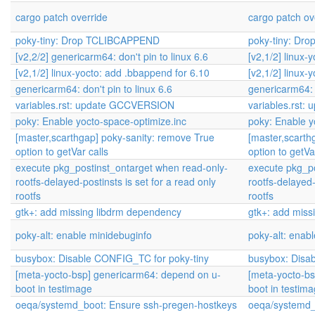
cargo patch override
cargo patch ov
poky-tiny: Drop TCLIBCAPPEND
poky-tiny: D
[v2,2/2] genericarm64: don't pin to linux 6.6
[v2,1/2] linux-
[v2,1/2] linux-yocto: add .bbappend for 6.10
[v2,1/2] linux-
genericarm64: don't pin to linux 6.6
genericarm64: d
variables.rst: update GCCVERSION
variables.rst
poky: Enable yocto-space-optimize.inc
poky: Enable y
[master,scarthgap] poky-sanity: remove True
[master,scarth
option to getVar calls
option to getVa
execute pkg_postinst_ontarget when read-only-
execute pkg_po
rootfs-delayed-postinsts is set for a read only
rootfs-delayed-
rootfs
rootfs
gtk+: add missing libdrm dependency
gtk+: add miss
poky-alt: enable minidebuginfo
poky-alt: enab
busybox: Disable CONFIG_TC for poky-tiny
busybox: Disa
[meta-yocto-bsp] genericarm64: depend on u-
[meta-yocto-b
boot in testimage
boot in testim
oeqa/systemd_boot: Ensure ssh-pregen-hostkeys
oeqa/systemd_