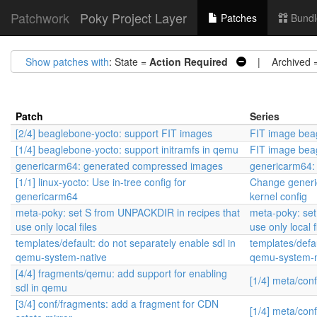
Patchwork
Poky Project Layer
Patches
Bundl
Show patches with
: State =
Action Required
| Archived 
Patch
Series
[2/4] beaglebone-yocto: support FIT images
FIT image beag
[1/4] beaglebone-yocto: support initramfs in qemu
FIT image beag
genericarm64: generated compressed images
genericarm64:
[1/1] linux-yocto: Use in-tree config for
Change generic
genericarm64
kernel config
meta-poky: set S from UNPACKDIR in recipes that
meta-poky: set
use only local files
use only local f
templates/default: do not separately enable sdl in
templates/defau
qemu-system-native
qemu-system-n
[4/4] fragments/qemu: add support for enabling
[1/4] meta/con
sdl in qemu
[3/4] conf/fragments: add a fragment for CDN
[1/4] meta/con