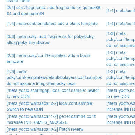
sstate mirror
[2/4] conf/fragments: add fragments for qemux86-
[1/4] meta/con
64 and qemuarm64
[1/4] meta/conf/templates: add a blank template
[1/4] meta/con
[1/3] meta-
[3/3] meta-poky: add fragments for poky/poky-
poky/conf/temp
altcfg/poky-tiny distros
do not assume 
[1/3] meta-
[2/3] meta-poky/conf/templates: add a blank
poky/conf/temp
template
do not assume 
[1/3] meta-
[1/3] meta-
poky/conf/templates/default/bblayers.conf.sample:
poky/conf/temp
do not assume integrated poky repo
do not assume 
[meta-yocto,scarthgap] local.conf.sample: Switch
[meta-yocto,sc
to new CDN
to new CDN
[meta-yocto,walnascar,2/2] local.conf.sample:
[meta-yocto,wa
Switch to new CDN
increase INI
[meta-yocto,walnascar,1/2] genericarm64.conf:
[meta-yocto,wa
increase INITRAMFS_MAXSIZE
increase INI
[meta-yocto,walnascar,0/2] Patch review