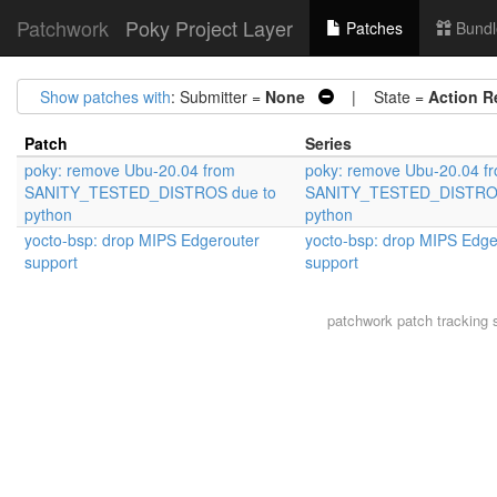
Patchwork
Poky Project Layer
Patches
Bundl
Show patches with
: Submitter =
None
| State =
Action R
Patch
Series
poky: remove Ubu-20.04 from
poky: remove Ubu-20.04 f
SANITY_TESTED_DISTROS due to
SANITY_TESTED_DISTROS
python
python
yocto-bsp: drop MIPS Edgerouter
yocto-bsp: drop MIPS Edge
support
support
patchwork
patch tracking 