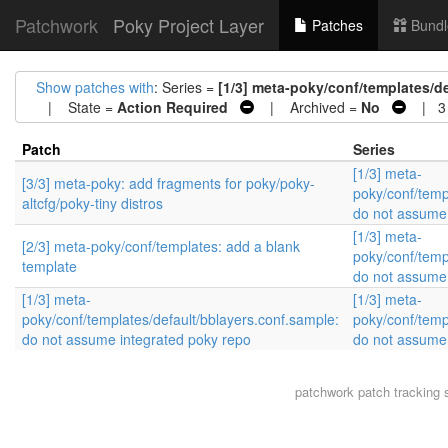
Patchwork
Poky Project Layer
Patches
Bundl
Show patches with
: Series =
[1/3] meta-poky/conf/templates/d
| State =
Action Required
| Archived =
No
| 3 
Patch
Series
[1/3] meta-
[3/3] meta-poky: add fragments for poky/poky-
poky/conf/temp
altcfg/poky-tiny distros
do not assume 
[1/3] meta-
[2/3] meta-poky/conf/templates: add a blank
poky/conf/temp
template
do not assume 
[1/3] meta-
[1/3] meta-
poky/conf/templates/default/bblayers.conf.sample:
poky/conf/temp
do not assume integrated poky repo
do not assume 
patchwork
patch tracking 