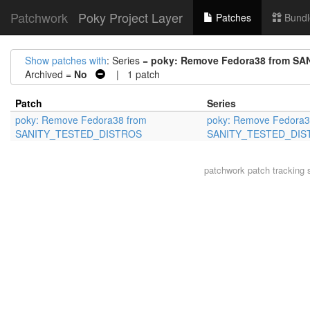
Patchwork
Poky Project Layer
Patches
Bundl
Show patches with
: Series =
poky: Remove Fedora38 from S
Archived =
No
| 1 patch
Patch
Series
poky: Remove Fedora38 from
poky: Remove Fedora3
SANITY_TESTED_DISTROS
SANITY_TESTED_DIS
patchwork
patch tracking 