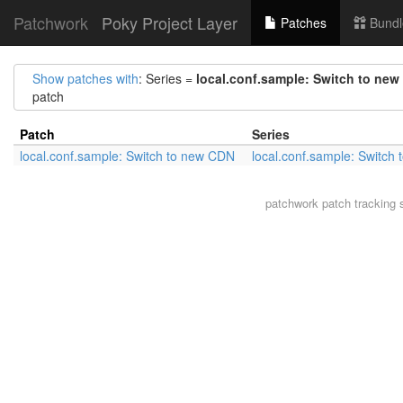
Patchwork
Poky Project Layer
Patches
Bundl
Show patches with
: Series =
local.conf.sample: Switch to ne
patch
Patch
Series
local.conf.sample: Switch to new CDN
local.conf.sample: Switch
patchwork
patch tracking 