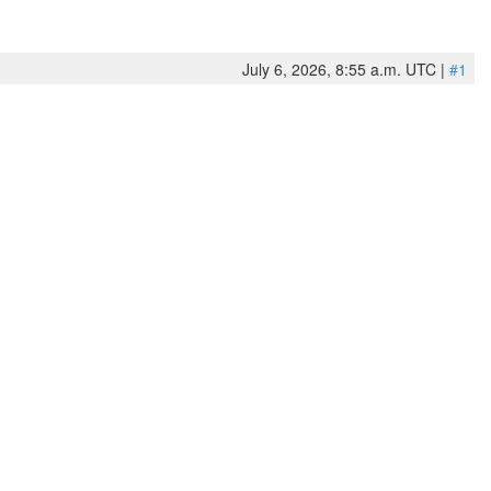
July 6, 2026, 8:55 a.m. UTC |
#1