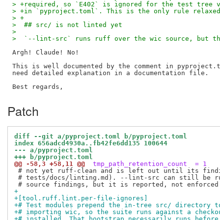
> +required, so `E402` is ignored for the test tree 
> +in `pyproject.toml`. This is the only rule relaxe
> +
>  ## src/ is not linted yet
>  
>  `--lint-src` runs ruff over the wic source, but t
Argh! Claude! No!

This is well documented by the comment in pyproject.t
need detailed explanation in a documentation file.

Patch
diff --git a/pyproject.toml b/pyproject.toml
index 656adcd4930a..fb42fe6dd135 100644
--- a/pyproject.toml
+++ b/pyproject.toml
@@ -58,3 +58,11 @@
 tmp_path_retention_count  = 1
 # not yet ruff-clean and is left out until its findi
 # tests/docs/linting.md). --lint-src can still be ru
+
+[tool.ruff.lint.per-file-ignores]
+# Test modules prepend the in-tree src/ directory t
+# importing wic, so the suite runs against a checko
+# installed. That bootstrap necessarily runs before