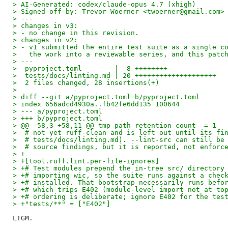
> AI-Generated: codex/claude-opus 4.7 (xhigh)
> Signed-off-by: Trevor Woerner <twoerner@gmail.com>
> ---
> changes in v3:
> - no change in this revision.
> changes in v2:
> - v1 submitted the entire test suite as a single c
>   the work into a reviewable series, and this patc
> ---
>  pyproject.toml        |  8 ++++++++
>  tests/docs/linting.md | 20 ++++++++++++++++++++
>  2 files changed, 28 insertions(+)
> 
> diff --git a/pyproject.toml b/pyproject.toml
> index 656adcd4930a..fb42fe6dd135 100644
> --- a/pyproject.toml
> +++ b/pyproject.toml
> @@ -58,3 +58,11 @@ tmp_path_retention_count  = 1
>  # not yet ruff-clean and is left out until its fi
>  # tests/docs/linting.md). --lint-src can still be
>  # source findings, but it is reported, not enforc
> +
> +[tool.ruff.lint.per-file-ignores]
> +# Test modules prepend the in-tree src/ directory
> +# importing wic, so the suite runs against a chec
> +# installed. That bootstrap necessarily runs befo
> +# which trips E402 (module-level import not at to
> +# ordering is deliberate; ignore E402 for the tes
> +"tests/**" = ["E402"]