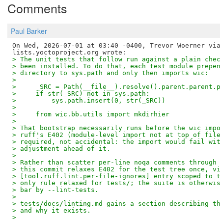
Comments
Paul Barker
On Wed, 2026-07-01 at 03:40 -0400, Trevor Woerner via
> The unit tests that follow run against a plain che
> been installed. To do that, each test module prepe
> directory to sys.path and only then imports wic:
> 
>     _SRC = Path(__file__).resolve().parent.parent.
>     if str(_SRC) not in sys.path:
>         sys.path.insert(0, str(_SRC))
> 
>     from wic.bb.utils import mkdirhier
> 
> That bootstrap necessarily runs before the wic imp
> ruff's E402 (module-level import not at top of fil
> required, not accidental: the import would fail wi
> adjustment ahead of it.
> 
> Rather than scatter per-line noqa comments through
> this commit relaxes E402 for the test tree once, v
> [tool.ruff.lint.per-file-ignores] entry scoped to 
> only rule relaxed for tests/; the suite is otherwi
> bar by --lint-tests.
> 
> tests/docs/linting.md gains a section describing t
> and why it exists.
> 