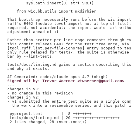
        sys.path.insert(0, str(_SRC))

    from wic.bb.utils import mkdirhier

That bootstrap necessarily runs before the wic import
ruff's E402 (module-level import not at top of file).
required, not accidental: the import would fail witho
adjustment ahead of it.

Rather than scatter per-line noqa comments through ev
this commit relaxes E402 for the test tree once, via 
[tool.ruff.lint.per-file-ignores] entry scoped to tes
only rule relaxed for tests/; the suite is otherwise 
bar by --lint-tests.

tests/docs/linting.md gains a section describing this
and why it exists.

Signed-off-by: Trevor Woerner <twoerner@gmail.com>
---

changes in v3:

- no change in this revision.

changes in v2:

- v1 submitted the entire test suite as a single comm
  the work into a reviewable series, and this patch i
---

 pyproject.toml        |  8 ++++++++

 tests/docs/linting.md | 20 ++++++++++++++++++++
