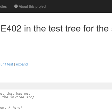
dles
About this project
 E402 in the test tree for the
m
 unit test
|
expand
ut that has not

 the in-tree src/

ent / "src"
