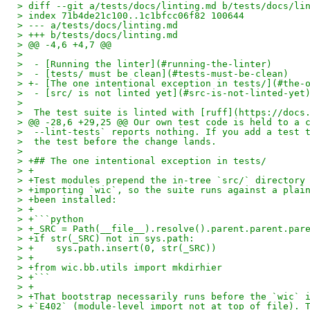
> diff --git a/tests/docs/linting.md b/tests/docs/li
> index 71b4de21c100..1c1bfcc06f82 100644
> --- a/tests/docs/linting.md
> +++ b/tests/docs/linting.md
> @@ -4,6 +4,7 @@
>  
>  - [Running the linter](#running-the-linter)
>  - [tests/ must be clean](#tests-must-be-clean)
> +- [The one intentional exception in tests/](#the-
>  - [src/ is not linted yet](#src-is-not-linted-yet
>  
>  The test suite is linted with [ruff](https://docs
> @@ -28,6 +29,25 @@ Our own test code is held to a 
>  --lint-tests` reports nothing. If you add a test 
>  the test before the change lands.
>  
> +## The one intentional exception in tests/
> +
> +Test modules prepend the in-tree `src/` directory
> +importing `wic`, so the suite runs against a plai
> +been installed:
> +
> +```python
> +_SRC = Path(__file__).resolve().parent.parent.par
> +if str(_SRC) not in sys.path:
> +    sys.path.insert(0, str(_SRC))
> +
> +from wic.bb.utils import mkdirhier
> +```
> +
> +That bootstrap necessarily runs before the `wic` 
> +`E402` (module-level import not at top of file). 