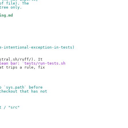
of file). The
tree only.
ing.md
e-intentional-exception-in-tests)
lean bar: `tests/run-tests.sh
t trips a rule, fix

o `sys.path` before
checkout that has not
t / "src"