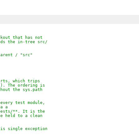


ckout that has not
nds the in-tree src/
parent / "src"
orts, which trips
e). The ordering is
thout the sys.path
 every test module,
ia a
tests/**. It is the
se held to a clean
his single exception