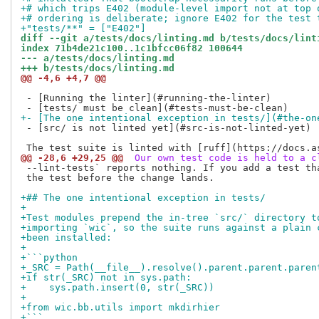
+# which trips E402 (module-level import not at top 
+# ordering is deliberate; ignore E402 for the test 
+"tests/**" = ["E402"]
diff --git a/tests/docs/linting.md b/tests/docs/lint
index 71b4de21c100..1c1bfcc06f82 100644
--- a/tests/docs/linting.md
+++ b/tests/docs/linting.md
@@ -4,6 +4,7 @@
 - [Running the linter](#running-the-linter)

+- [The one intentional exception in tests/](#the-on
 - [src/ is not linted yet](#src-is-not-linted-yet)

@@ -28,6 +29,25 @@
 Our own test code is held to a c
 --lint-tests` reports nothing. If you add a test tha
 the test before the change lands.

+## The one intentional exception in tests/
+
+Test modules prepend the in-tree `src/` directory t
+importing `wic`, so the suite runs against a plain 
+been installed:
+
+```python
+_SRC = Path(__file__).resolve().parent.parent.paren
+if str(_SRC) not in sys.path:
+    sys.path.insert(0, str(_SRC))
+
+from wic.bb.utils import mkdirhier
+```