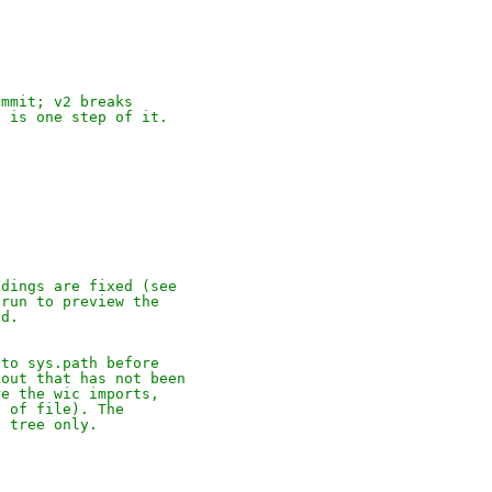
ommit; v2 breaks
h is one step of it.
ndings are fixed (see
 run to preview the
ed.
 to sys.path before
kout that has not been
re the wic imports,
p of file). The
t tree only.