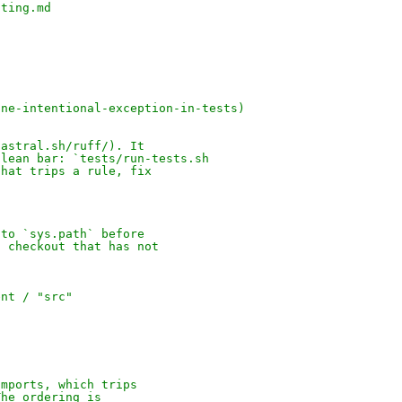
nting.md
one-intentional-exception-in-tests)
)
.astral.sh/ruff/). It
clean bar: `tests/run-tests.sh
that trips a rule, fix
 to `sys.path` before
n checkout that has not
ent / "src"
imports, which trips
The ordering is