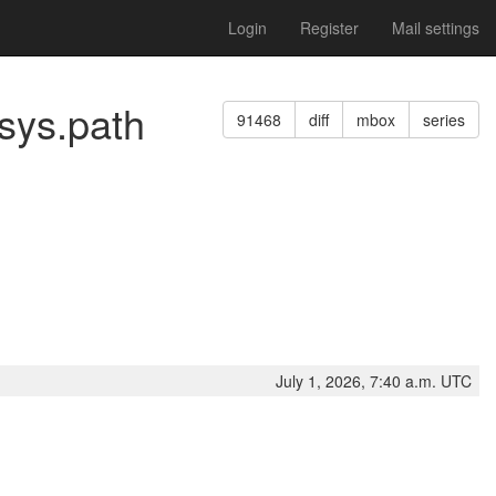
Login
Register
Mail settings
 sys.path
91468
diff
mbox
series
July 1, 2026, 7:40 a.m. UTC