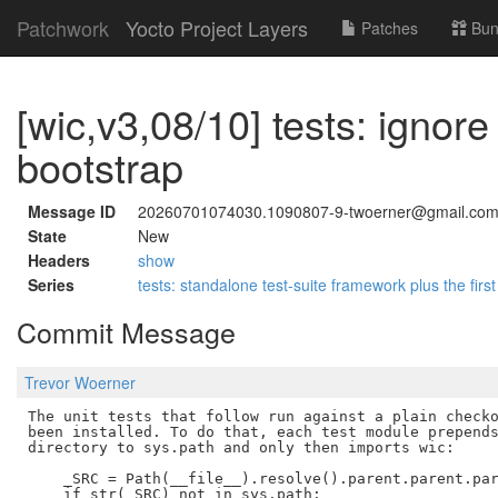
Patchwork
Yocto Project Layers
Patches
Bun
[wic,v3,08/10] tests: ignore
bootstrap
Message ID
20260701074030.1090807-9-twoerner@gmail.co
State
New
Headers
show
Series
tests: standalone test-suite framework plus the first
Commit Message
Trevor Woerner
The unit tests that follow run against a plain checko
been installed. To do that, each test module prepends
directory to sys.path and only then imports wic:

    _SRC = Path(__file__).resolve().parent.parent.par
    if str(_SRC) not in sys.path:
