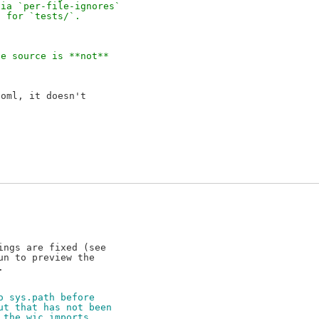
via `per-file-ignores`
d for `tests/`.
he source is **not**
oml, it doesn't

ngs are fixed (see

n to preview the

o sys.path before
ut that has not been
 the wic imports,