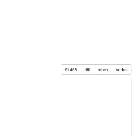
91468
diff
mbox
series