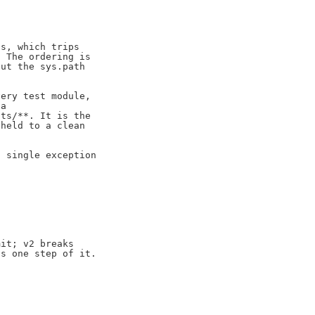
s, which trips

 The ordering is

ut the sys.path

ery test module,

a

ts/**. It is the

held to a clean

 single exception

it; v2 breaks

s one step of it.
