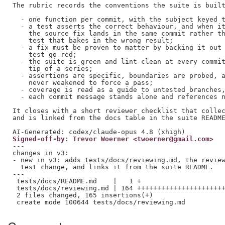
The rubric records the conventions the suite is built
  - one function per commit, with the subject keyed t
  - a test asserts the correct behaviour, and when it
    the source fix lands in the same commit rather th
    test that bakes in the wrong result;

  - a fix must be proven to matter by backing it out 
    test go red;

  - the suite is green and lint-clean at every commit
    tip of a series;

  - assertions are specific, boundaries are probed, a
    never weakened to force a pass;

  - coverage is read as a guide to untested branches,
  - each commit message stands alone and references n
It closes with a short reviewer checklist that collec
and is linked from the docs table in the suite README
Signed-off-by: Trevor Woerner <twoerner@gmail.com>
---

changes in v3:

- new in v3: adds tests/docs/reviewing.md, the review
  test change, and links it from the suite README.

---

 tests/docs/README.md    |   1 +

 tests/docs/reviewing.md | 164 ++++++++++++++++++++++
 2 files changed, 165 insertions(+)
