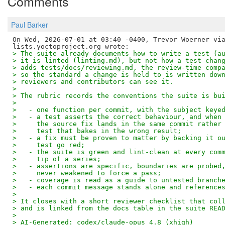
Comments
Paul Barker
On Wed, 2026-07-01 at 03:40 -0400, Trevor Woerner via
> The suite already documents how to write a test (a
> it is linted (linting.md), but not how a test chan
> adds tests/docs/reviewing.md, the review-time comp
> so the standard a change is held to is written dow
> reviewers and contributors can see it.
> 
> The rubric records the conventions the suite is bu
> 
>   - one function per commit, with the subject keye
>   - a test asserts the correct behaviour, and when
>     the source fix lands in the same commit rather
>     test that bakes in the wrong result;
>   - a fix must be proven to matter by backing it o
>     test go red;
>   - the suite is green and lint-clean at every com
>     tip of a series;
>   - assertions are specific, boundaries are probed
>     never weakened to force a pass;
>   - coverage is read as a guide to untested branch
>   - each commit message stands alone and reference
> 
> It closes with a short reviewer checklist that col
> and is linked from the docs table in the suite REA
> 
> AI-Generated: codex/claude-opus 4.8 (xhigh)