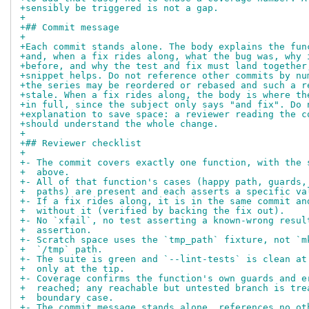
+sensibly be triggered is not a gap.
+
+## Commit message
+
+Each commit stands alone. The body explains the fun
+and, when a fix rides along, what the bug was, why 
+before, and why the test and fix must land together
+snippet helps. Do not reference other commits by nu
+the series may be reordered or rebased and such a r
+stale. When a fix rides along, the body is where th
+in full, since the subject only says "and fix". Do 
+explanation to save space: a reviewer reading the c
+should understand the whole change.
+
+## Reviewer checklist
+
+- The commit covers exactly one function, with the 
+  above.
+- All of that function's cases (happy path, guards,
+  paths) are present and each asserts a specific va
+- If a fix rides along, it is in the same commit an
+  without it (verified by backing the fix out).
+- No `xfail`, no test asserting a known-wrong resul
+  assertion.
+- Scratch space uses the `tmp_path` fixture, not `m
+  `/tmp` path.
+- The suite is green and `--lint-tests` is clean at
+  only at the tip.
+- Coverage confirms the function's own guards and e
+  reached; any reachable but untested branch is tre
+  boundary case.
+- The commit message stands alone, references no ot