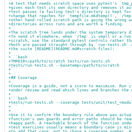
+A test that needs scratch space uses pytest's `tmp_
+gives each test its own directory and removes it au
+test passes (a failing test's directory is kept for
+change that reaches for `tempfile.mkdtemp()`, `/tmp
+other hand-rolled scratch path is going the wrong w
+directories across runs and are worth a finding.
+
+The scratch tree lands under the system temporary d
+To send it elsewhere, when `/tmp` is small or a run
+scratch, use the standard pytest controls rather th
+both are passed straight through by `run-tests.sh` 
+the suite [README](README.md#scratch-files):
+
+```bash
+TMPDIR=/path/to/scratch tests/run-tests.sh
+tests/run-tests.sh --basetemp=/path/to/scratch
+```
+
+## Coverage
+
+Coverage is a guide, not a score to maximise. Run i
+under review and read which lines and branches the 
+
+```bash
+tests/run-tests.sh --coverage tests/unit/test_<modu
+```
+
+Use it to confirm the boundary rule above was actua
+function's own guards and error paths should be rea
+happy path. A reachable branch of the function unde
+test exercises usually means a boundary case is mis
+to add that case, not to chase a coverage number. A