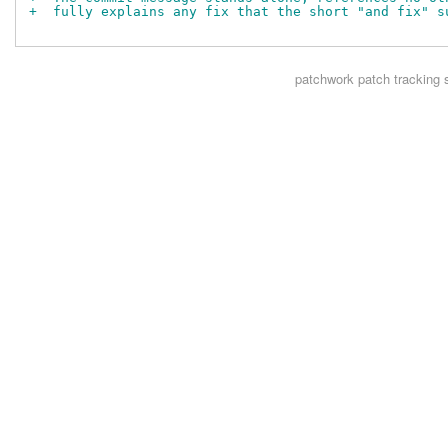
+  fully explains any fix that the short "and fix" s
patchwork
patch tracking 