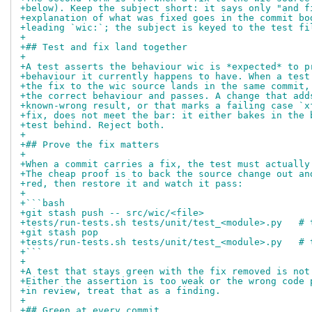
+below). Keep the subject short: it says only "and f
+explanation of what was fixed goes in the commit bo
+leading `wic:`; the subject is keyed to the test fi
+
+## Test and fix land together
+
+A test asserts the behaviour wic is *expected* to p
+behaviour it currently happens to have. When a test
+the fix to the wic source lands in the same commit,
+the correct behaviour and passes. A change that add
+known-wrong result, or that marks a failing case `x
+fix, does not meet the bar: it either bakes in the 
+test behind. Reject both.
+
+## Prove the fix matters
+
+When a commit carries a fix, the test must actually
+The cheap proof is to back the source change out an
+red, then restore it and watch it pass:
+
+```bash
+git stash push -- src/wic/<file>
+tests/run-tests.sh tests/unit/test_<module>.py   # 
+git stash pop
+tests/run-tests.sh tests/unit/test_<module>.py   # 
+```
+
+A test that stays green with the fix removed is not
+Either the assertion is too weak or the wrong code 
+in review, treat that as a finding.
+
+## Green at every commit