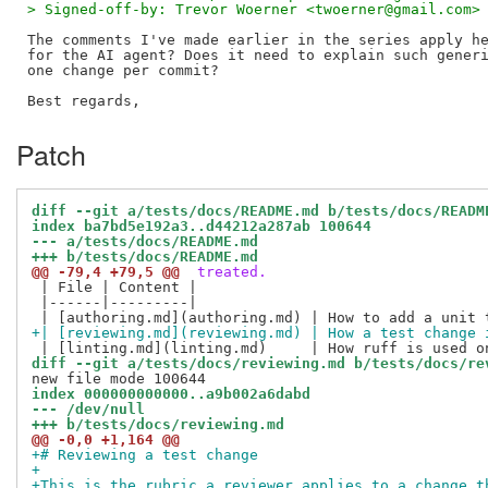
> Signed-off-by: Trevor Woerner <twoerner@gmail.com>
The comments I've made earlier in the series apply he
for the AI agent? Does it need to explain such generi
one change per commit?

Patch
diff --git a/tests/docs/README.md b/tests/docs/READM
index ba7bd5e192a3..d44212a287ab 100644
--- a/tests/docs/README.md
+++ b/tests/docs/README.md
@@ -79,4 +79,5 @@
 treated.
 | File | Content |

 |------|---------|

+| [reviewing.md](reviewing.md) | How a test change 
diff --git a/tests/docs/reviewing.md b/tests/docs/re
index 000000000000..a9b002a6dabd
--- /dev/null
+++ b/tests/docs/reviewing.md
@@ -0,0 +1,164 @@
+# Reviewing a test change
+
+This is the rubric a reviewer applies to a change t