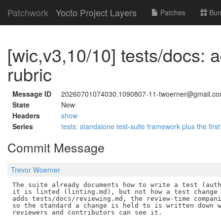
Patchwork
Yocto Project Layers
Patches
Bun
[wic,v3,10/10] tests/docs: 
rubric
Message ID
20260701074030.1090807-11-twoerner@gmail.c
State
New
Headers
show
Series
tests: standalone test-suite framework plus the first
Commit Message
Trevor Woerner
The suite already documents how to write a test (auth
it is linted (linting.md), but not how a test change 
adds tests/docs/reviewing.md, the review-time compani
so the standard a change is held to is written down w
reviewers and contributors can see it.
