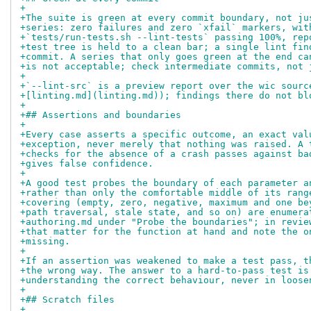
+
+The suite is green at every commit boundary, not ju
+series: zero failures and zero `xfail` markers, wit
+`tests/run-tests.sh --lint-tests` passing 100%, rep
+test tree is held to a clean bar; a single lint fin
+commit. A series that only goes green at the end ca
+is not acceptable; check intermediate commits, not 
+
+`--lint-src` is a preview report over the wic sourc
+[linting.md](linting.md)); findings there do not bl
+
+## Assertions and boundaries
+
+Every case asserts a specific outcome, an exact val
+exception, never merely that nothing was raised. A 
+checks for the absence of a crash passes against ba
+gives false confidence.
+
+A good test probes the boundary of each parameter a
+rather than only the comfortable middle of its rang
+covering (empty, zero, negative, maximum and one be
+path traversal, stale state, and so on) are enumera
+authoring.md under "Probe the boundaries"; in revie
+that matter for the function at hand and note the o
+missing.
+
+If an assertion was weakened to make a test pass, t
+the wrong way. The answer to a hard-to-pass test is
+understanding the correct behaviour, never in loose
+
+## Scratch files
+