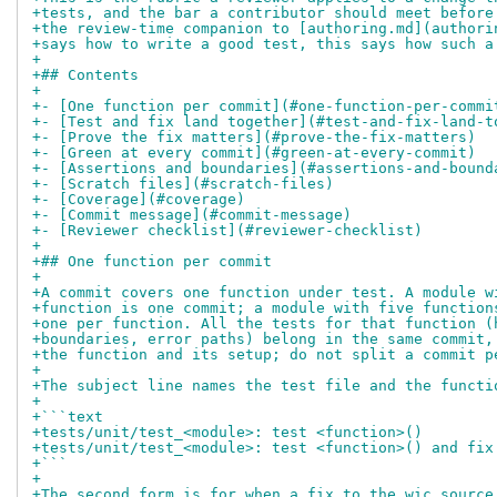
+tests, and the bar a contributor should meet before
+the review-time companion to [authoring.md](authori
+says how to write a good test, this says how such a
+
+## Contents
+
+- [One function per commit](#one-function-per-commi
+- [Test and fix land together](#test-and-fix-land-t
+- [Prove the fix matters](#prove-the-fix-matters)
+- [Green at every commit](#green-at-every-commit)
+- [Assertions and boundaries](#assertions-and-bound
+- [Scratch files](#scratch-files)
+- [Coverage](#coverage)
+- [Commit message](#commit-message)
+- [Reviewer checklist](#reviewer-checklist)
+
+## One function per commit
+
+A commit covers one function under test. A module w
+function is one commit; a module with five function
+one per function. All the tests for that function (
+boundaries, error paths) belong in the same commit,
+the function and its setup; do not split a commit p
+
+The subject line names the test file and the functi
+
+```text
+tests/unit/test_<module>: test <function>()
+tests/unit/test_<module>: test <function>() and fix
+```
+
+The second form is for when a fix to the wic source