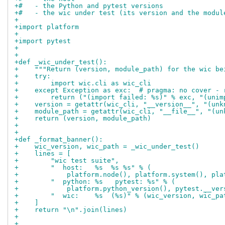
+#   - the Python and pytest versions
+#   - the wic under test (its version and the modul
+
+import platform
+
+import pytest
+
+
+def _wic_under_test():
+    """Return (version, module_path) for the wic be
+    try:
+        import wic.cli as wic_cli
+    except Exception as exc:  # pragma: no cover - 
+        return ("(import failed: %s)" % exc, "(unim
+    version = getattr(wic_cli, "__version__", "(unk
+    module_path = getattr(wic_cli, "__file__", "(un
+    return (version, module_path)
+
+
+def _format_banner():
+    wic_version, wic_path = _wic_under_test()
+    lines = [
+        "wic test suite",
+        "  host:   %s  %s %s" % (
+            platform.node(), platform.system(), pla
+        "  python: %s   pytest: %s" % (
+            platform.python_version(), pytest.__ver
+        "  wic:    %s  (%s)" % (wic_version, wic_pa
+    ]
+    return "\n".join(lines)
+
+