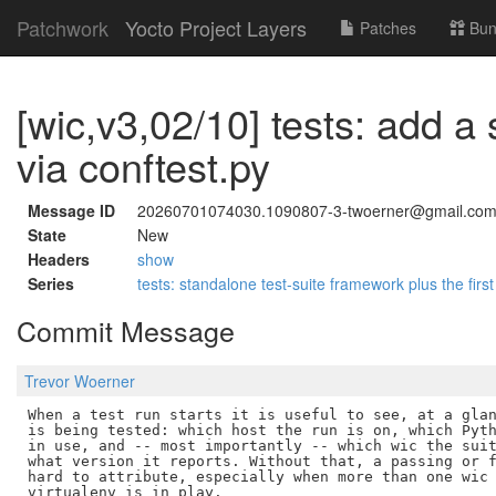
Patchwork
Yocto Project Layers
Patches
Bun
[wic,v3,02/10] tests: add a
via conftest.py
Message ID
20260701074030.1090807-3-twoerner@gmail.co
State
New
Headers
show
Series
tests: standalone test-suite framework plus the first
Commit Message
Trevor Woerner
When a test run starts it is useful to see, at a glan
is being tested: which host the run is on, which Pyth
in use, and -- most importantly -- which wic the suit
what version it reports. Without that, a passing or f
hard to attribute, especially when more than one wic 
virtualenv is in play.
