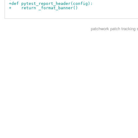
+def pytest_report_header(config):
+    return _format_banner()
patchwork
patch tracking 