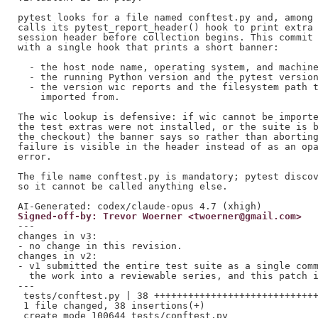
pytest looks for a file named conftest.py and, among 
calls its pytest_report_header() hook to print extra 
session header before collection begins. This commit 
with a single hook that prints a short banner:

  - the host node name, operating system, and machine
  - the running Python version and the pytest version
  - the version wic reports and the filesystem path t
    imported from.

The wic lookup is defensive: if wic cannot be importe
the test extras were not installed, or the suite is b
the checkout) the banner says so rather than aborting
failure is visible in the header instead of as an opa
error.

The file name conftest.py is mandatory; pytest discov
so it cannot be called anything else.

Signed-off-by: Trevor Woerner <twoerner@gmail.com>
---

changes in v3:

- no change in this revision.

changes in v2:

- v1 submitted the entire test suite as a single comm
  the work into a reviewable series, and this patch i
---

 tests/conftest.py | 38 +++++++++++++++++++++++++++++
 1 file changed, 38 insertions(+)
