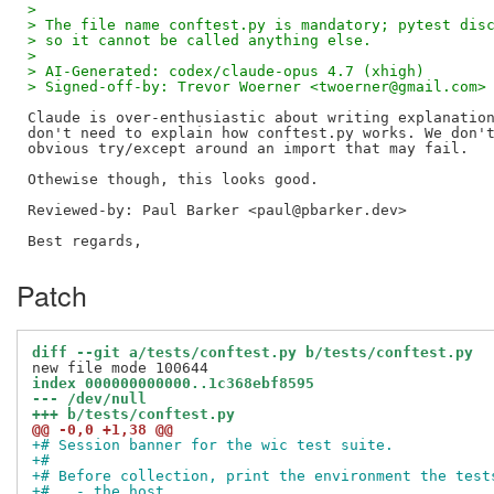
> 
> The file name conftest.py is mandatory; pytest dis
> so it cannot be called anything else.
> 
> AI-Generated: codex/claude-opus 4.7 (xhigh)
> Signed-off-by: Trevor Woerner <twoerner@gmail.com>
Claude is over-enthusiastic about writing explanation
don't need to explain how conftest.py works. We don't
obvious try/except around an import that may fail.

Reviewed-by: Paul Barker <paul@pbarker.dev>
Patch
diff --git a/tests/conftest.py b/tests/conftest.py
index 000000000000..1c368ebf8595
--- /dev/null
+++ b/tests/conftest.py
@@ -0,0 +1,38 @@
+# Session banner for the wic test suite.
+#
+# Before collection, print the environment the test
+#   - the host