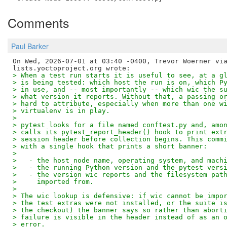
Comments
Paul Barker
On Wed, 2026-07-01 at 03:40 -0400, Trevor Woerner via
> When a test run starts it is useful to see, at a g
> is being tested: which host the run is on, which P
> in use, and -- most importantly -- which wic the s
> what version it reports. Without that, a passing o
> hard to attribute, especially when more than one w
> virtualenv is in play.
> 
> pytest looks for a file named conftest.py and, amo
> calls its pytest_report_header() hook to print ext
> session header before collection begins. This comm
> with a single hook that prints a short banner:
> 
>   - the host node name, operating system, and mach
>   - the running Python version and the pytest vers
>   - the version wic reports and the filesystem pat
>     imported from.
> 
> The wic lookup is defensive: if wic cannot be impo
> the test extras were not installed, or the suite i
> the checkout) the banner says so rather than abort
> failure is visible in the header instead of as an 
> error.