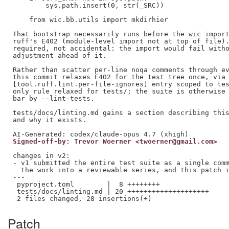
        sys.path.insert(0, str(_SRC))

    from wic.bb.utils import mkdirhier

That bootstrap necessarily runs before the wic import
ruff's E402 (module-level import not at top of file).
required, not accidental: the import would fail witho
adjustment ahead of it.

Rather than scatter per-line noqa comments through ev
this commit relaxes E402 for the test tree once, via 
[tool.ruff.lint.per-file-ignores] entry scoped to tes
only rule relaxed for tests/; the suite is otherwise 
bar by --lint-tests.

tests/docs/linting.md gains a section describing this
and why it exists.

Signed-off-by: Trevor Woerner <twoerner@gmail.com>
---

changes in v2:

- v1 submitted the entire test suite as a single comm
  the work into a reviewable series, and this patch i
---

 pyproject.toml        |  8 ++++++++

 tests/docs/linting.md | 20 ++++++++++++++++++++

Patch