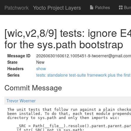
Patchwork
Yocto Project Layers
Patches
Bun
[wic,v2,8/9] tests: ignore E4
for the sys.path bootstrap
Message ID
20260630160612.1005451-9-twoerner@gmail.co
State
New
Headers
show
Series
tests: standalone test-suite framework plus the first
Commit Message
Trevor Woerner
The unit tests that follow run against a plain checko
been installed. To do that, each test module prepends
directory to sys.path and only then imports wic:

    _SRC = Path(__file__).resolve().parent.parent.par
    if str(_SRC) not in sys.path:
