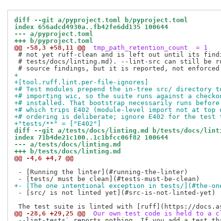
diff --git a/pyproject.toml b/pyproject.toml
index 656adcd4930a..fb42fe6dd135 100644
--- a/pyproject.toml
+++ b/pyproject.toml
@@ -58,3 +58,11 @@
 tmp_path_retention_count  = 1
 # not yet ruff-clean and is left out until its findi
 # tests/docs/linting.md). --lint-src can still be ru
+
+[tool.ruff.lint.per-file-ignores]
+# Test modules prepend the in-tree src/ directory t
+# importing wic, so the suite runs against a checko
+# installed. That bootstrap necessarily runs before
+# which trips E402 (module-level import not at top 
+# ordering is deliberate; ignore E402 for the test 
+"tests/**" = ["E402"]
diff --git a/tests/docs/linting.md b/tests/docs/lint
index 71b4de21c100..1c1bfcc06f82 100644
--- a/tests/docs/linting.md
+++ b/tests/docs/linting.md
@@ -4,6 +4,7 @@
 - [Running the linter](#running-the-linter)

+- [The one intentional exception in tests/](#the-on
 - [src/ is not linted yet](#src-is-not-linted-yet)

@@ -28,6 +29,25 @@
 Our own test code is held to a c
 --lint-tests` reports nothing. If you add a test tha