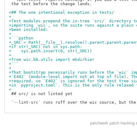
 the test before the change lands.

+## The one intentional exception in tests/
+
+Test modules prepend the in-tree `src/` directory t
+importing `wic`, so the suite runs against a plain 
+been installed:
+
+```python
+_SRC = Path(__file__).resolve().parent.parent.paren
+if str(_SRC) not in sys.path:
+    sys.path.insert(0, str(_SRC))
+
+from wic.bb.utils import mkdirhier
+```
+
+That bootstrap necessarily runs before the `wic` im
+`E402` (module-level import not at top of file). Th
+required, so `E402` is ignored for the test tree vi
+in `pyproject.toml`. This is the only rule relaxed 
+
 ## src/ is not linted yet

 `--lint-src` runs ruff over the wic source, but the 
patchwork
patch tracking 