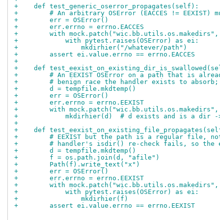
+    def test_generic_oserror_propagates(self):
+        # An arbitrary OSError (EACCES != EEXIST) m
+        err = OSError()
+        err.errno = errno.EACCES
+        with mock.patch("wic.bb.utils.os.makedirs",
+            with pytest.raises(OSError) as ei:
+                mkdirhier("/whatever/path")
+        assert ei.value.errno == errno.EACCES
+
+    def test_eexist_on_existing_dir_is_swallowed(se
+        # An EEXIST OSError on a path that is alrea
+        # benign race the handler exists to absorb;
+        d = tempfile.mkdtemp()
+        err = OSError()
+        err.errno = errno.EEXIST
+        with mock.patch("wic.bb.utils.os.makedirs",
+            mkdirhier(d)  # d exists and is a dir -
+
+    def test_eexist_on_existing_file_propagates(sel
+        # EEXIST but the path is a regular file, no
+        # handler's isdir() re-check fails, so the 
+        d = tempfile.mkdtemp()
+        f = os.path.join(d, "afile")
+        Path(f).write_text("x")
+        err = OSError()
+        err.errno = errno.EEXIST
+        with mock.patch("wic.bb.utils.os.makedirs",
+            with pytest.raises(OSError) as ei:
+                mkdirhier(f)
+        assert ei.value.errno == errno.EEXIST