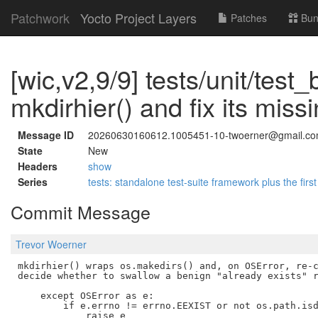
Patchwork
Yocto Project Layers
Patches
Bun
[wic,v2,9/9] tests/unit/test_
mkdirhier() and fix its miss
Message ID
20260630160612.1005451-10-twoerner@gmail.c
State
New
Headers
show
Series
tests: standalone test-suite framework plus the first
Commit Message
Trevor Woerner
mkdirhier() wraps os.makedirs() and, on OSError, re-c
decide whether to swallow a benign "already exists" r
    except OSError as e:

        if e.errno != errno.EEXIST or not os.path.isd
            raise e
