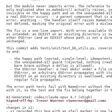
but the module never imports errno. The reference to 
only evaluated when os.makedirs() actually raises, so
invisible on the happy path and on the unexpanded-${}
a real OSError occurs -- a parent component that is a
error, anything -- the handler itself raises NameErro
not defined, masking the original error with a mislea
The fix is a one-line import. With errno available th
as intended: an EEXIST on an existing directory is sw
other OSError (and an EEXIST whose path is not a dire
unchanged.

This commit adds tests/unit/test_bb_utils.py, coverin
to end:

  - the happy path (nested, single-level, idempotent,
  - the unexpanded-${} guard (rejected, nothing creat
    bare brace without a dollar is allowed);

  - the OSError handler: a real mkdir under a file co
    OSError, an arbitrary OSError propagates with its
    EEXIST on an existing directory is swallowed, and
    regular file propagates.

The error-path tests fail with NameError without the 
with it, so the test and the fix belong together in t
Signed-off-by: Trevor Woerner <twoerner@gmail.com>
---

changes in v2:

- v1 recorded this bug with an xfail marker in one la