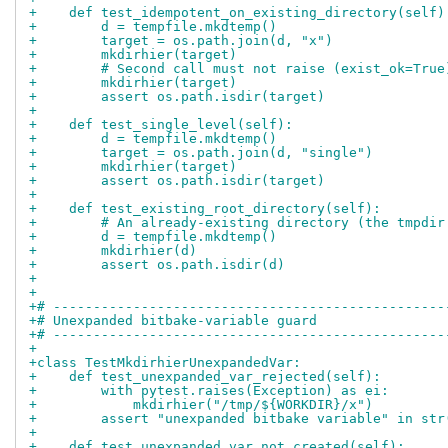
+    def test_idempotent_on_existing_directory(self)
+        d = tempfile.mkdtemp()
+        target = os.path.join(d, "x")
+        mkdirhier(target)
+        # Second call must not raise (exist_ok=True
+        mkdirhier(target)
+        assert os.path.isdir(target)
+
+    def test_single_level(self):
+        d = tempfile.mkdtemp()
+        target = os.path.join(d, "single")
+        mkdirhier(target)
+        assert os.path.isdir(target)
+
+    def test_existing_root_directory(self):
+        # An already-existing directory (the tmpdir
+        d = tempfile.mkdtemp()
+        mkdirhier(d)
+        assert os.path.isdir(d)
+
+
+# -------------------------------------------------
+# Unexpanded bitbake-variable guard
+# -------------------------------------------------
+
+class TestMkdirhierUnexpandedVar:
+    def test_unexpanded_var_rejected(self):
+        with pytest.raises(Exception) as ei:
+            mkdirhier("/tmp/${WORKDIR}/x")
+        assert "unexpanded bitbake variable" in str
+
+    def test_unexpanded_var_not_created(self):