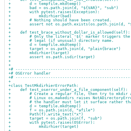
+        d = tempfile.mkdtemp()
+        bad = os.path.join(d, "${VAR}", "sub")
+        with pytest.raises(Exception):
+            mkdirhier(bad)
+        # Nothing should have been created.
+        assert not os.path.exists(os.path.join(d, "
+
+    def test_brace_without_dollar_is_allowed(self):
+        # Only the literal '${' marker triggers the
+        # legal (if unusual) directory name.
+        d = tempfile.mkdtemp()
+        target = os.path.join(d, "plain{brace")
+        mkdirhier(target)
+        assert os.path.isdir(target)
+
+
+# -------------------------------------------------
+# OSError handler
+# -------------------------------------------------
+
+class TestMkdirhierErrorPath:
+    def test_oserror_under_a_file_component(self):
+        # Create a regular file, then try to mkdir 
+        # Linux os.makedirs raises NotADirectoryErr
+        # the handler must let it surface rather th
+        d = tempfile.mkdtemp()
+        f = os.path.join(d, "afile")
+        Path(f).write_text("x")
+        target = os.path.join(f, "sub")
+        with pytest.raises(OSError):
+            mkdirhier(target)
+