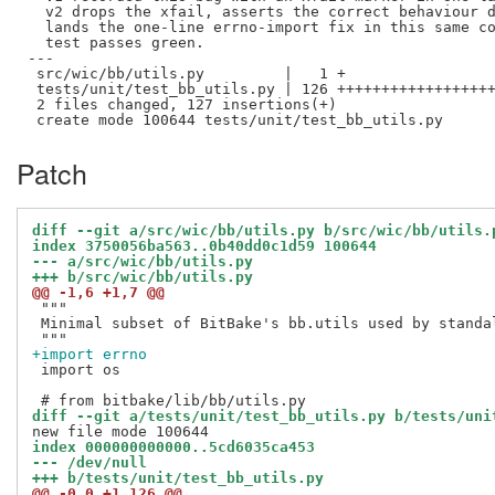
  v2 drops the xfail, asserts the correct behaviour d
  lands the one-line errno-import fix in this same co
  test passes green.

---

 src/wic/bb/utils.py         |   1 +

 tests/unit/test_bb_utils.py | 126 ++++++++++++++++++
 2 files changed, 127 insertions(+)

Patch
diff --git a/src/wic/bb/utils.py b/src/wic/bb/utils.
index 3750056ba563..0b40dd0c1d59 100644
--- a/src/wic/bb/utils.py
+++ b/src/wic/bb/utils.py
@@ -1,6 +1,7 @@
 """

 Minimal subset of BitBake's bb.utils used by standal
+import errno
 import os

diff --git a/tests/unit/test_bb_utils.py b/tests/uni
index 000000000000..5cd6035ca453
--- /dev/null
+++ b/tests/unit/test_bb_utils.py
@@ -0,0 +1,126 @@