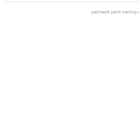
patchwork
patch tracking 