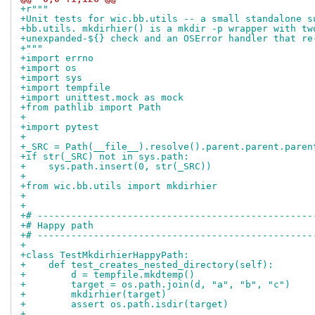
+r"""
+Unit tests for wic.bb.utils -- a small standalone s
+bb.utils. mkdirhier() is a mkdir -p wrapper with tw
+unexpanded-${} check and an OSError handler that re
+"""
+import errno
+import os
+import sys
+import tempfile
+import unittest.mock as mock
+from pathlib import Path
+
+import pytest
+
+_SRC = Path(__file__).resolve().parent.parent.paren
+if str(_SRC) not in sys.path:
+    sys.path.insert(0, str(_SRC))
+
+from wic.bb.utils import mkdirhier
+
+
+# -------------------------------------------------
+# Happy path
+# -------------------------------------------------
+
+class TestMkdirhierHappyPath:
+    def test_creates_nested_directory(self):
+        d = tempfile.mkdtemp()
+        target = os.path.join(d, "a", "b", "c")
+        mkdirhier(target)
+        assert os.path.isdir(target)
+