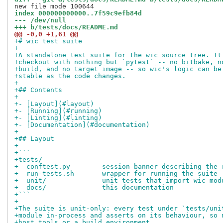
index 000000000000..7f59c9efb84d
--- /dev/null
+++ b/tests/docs/README.md
@@ -0,0 +1,61 @@
+# wic test suite
+
+A standalone test suite for the wic source tree. It
+checkout with nothing but `pytest` -- no bitbake, n
+build, and no target image -- so wic's logic can be
+stable as the code changes.
+
+## Contents
+
+- [Layout](#layout)
+- [Running](#running)
+- [Linting](#linting)
+- [Documentation](#documentation)
+
+## Layout
+
+```
+tests/
+  conftest.py        session banner describing the 
+  run-tests.sh       wrapper for running the suite
+  unit/              unit tests that import wic mod
+  docs/              this documentation
+```
+
+The suite is unit-only: every test under `tests/uni
+module in-process and asserts on its behaviour, so 
+host tools or a build environment.