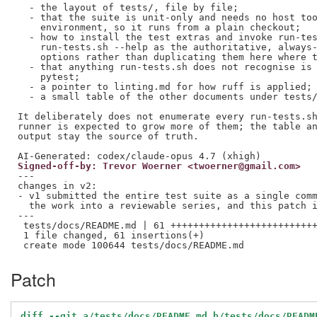
  - the layout of tests/, file by file;

  - that the suite is unit-only and needs no host too
    environment, so it runs from a plain checkout;

  - how to install the test extras and invoke run-tes
    run-tests.sh --help as the authoritative, always-
    options rather than duplicating them here where t
  - that anything run-tests.sh does not recognise is 
    pytest;

  - a pointer to linting.md for how ruff is applied;

  - a small table of the other documents under tests/
It deliberately does not enumerate every run-tests.sh
runner is expected to grow more of them; the table an
output stay the source of truth.

Signed-off-by: Trevor Woerner <twoerner@gmail.com>
---

changes in v2:

- v1 submitted the entire test suite as a single comm
  the work into a reviewable series, and this patch i
---

 tests/docs/README.md | 61 ++++++++++++++++++++++++++
 1 file changed, 61 insertions(+)

Patch
diff --git a/tests/docs/README.md b/tests/docs/READM