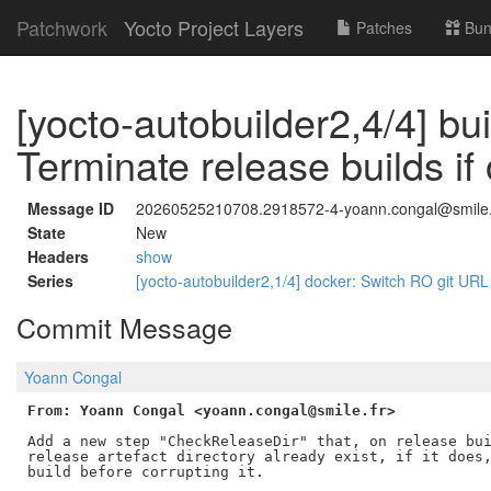
Patchwork
Yocto Project Layers
Patches
Bun
[yocto-autobuilder2,4/4] bui
Terminate release builds if 
Message ID
20260525210708.2918572-4-yoann.congal@smile.
State
New
Headers
show
Series
[yocto-autobuilder2,1/4] docker: Switch RO git URL f
Commit Message
Yoann Congal
From: Yoann Congal <yoann.congal@smile.fr>
Add a new step "CheckReleaseDir" that, on release bui
release artefact directory already exist, if it does,
build before corrupting it.
