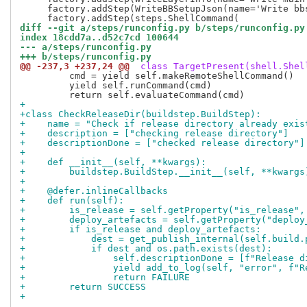
     factory.addStep(WriteBBSetupJson(name='Write bb
diff --git a/steps/runconfig.py b/steps/runconfig.py
index 18cdd7a..d52c7cd 100644
--- a/steps/runconfig.py
+++ b/steps/runconfig.py
@@ -237,3 +237,24 @@
 class TargetPresent(shell.Shel
         cmd = yield self.makeRemoteShellCommand()

         yield self.runCommand(cmd)

+
+class CheckReleaseDir(buildstep.BuildStep):
+    name = "Check if release directory already exis
+    description = ["checking release directory"]
+    descriptionDone = ["checked release directory"]
+
+    def __init__(self, **kwargs):
+        buildstep.BuildStep.__init__(self, **kwargs
+
+    @defer.inlineCallbacks
+    def run(self):
+        is_release = self.getProperty("is_release",
+        deploy_artefacts = self.getProperty("deploy
+        if is_release and deploy_artefacts:
+            dest = get_publish_internal(self.build.
+            if dest and os.path.exists(dest):
+                self.descriptionDone = [f"Release d
+                yield add_to_log(self, "error", f"R
+                return FAILURE
+        return SUCCESS
+