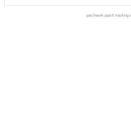
patchwork
patch tracking 