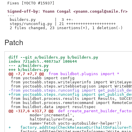
Signed-off-by: Yoann Congal <yoann.congal@smile.fr>
---

 builders.py        |  3 ++-

 steps/runconfig.py | 21 +++++++++++++++++++++

Patch
diff --git a/builders.py b/builders.py
index 721adc5..40873a7 100644
--- a/builders.py
+++ b/builders.py
@@ -7,7 +7,7 @@
 from buildbot.plugins import *
 from yoctoabb import config

 from yoctoabb.steps.writelayerinfo import WriteLayer
-from yoctoabb.steps.runconfig import get_publish_de
+from yoctoabb.steps.runconfig import get_publish_de
 from buildbot.process.results import Results, SUCCE
 from buildbot.process.remotecommand import RemoteCom
@@ -317,6 +317,7 @@
 def create_parent_builder_facto
         mode='incremental',

         haltOnFailure=True,

+    factory.addStep(CheckReleaseDir(haltOnFailure=T
     factory.addStep(WriteLayerInfo(name='Write main