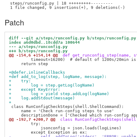
 steps/runconfig.py | 18 +++++++++---------

Patch
diff --git a/steps/runconfig.py b/steps/runconfig.py
index a6d0dbd..18cdd7a 100644
--- a/steps/runconfig.py
+++ b/steps/runconfig.py
@@ -154,6 +154,14 @@
 def get_runconfig_step(name, s
         timeout=16200)  # default of 1200s/20min is 
     return step

+@defer.inlineCallbacks
+def add_to_log(step, logName, message):
+    try:
+        log = step.getLog(logName)
+    except KeyError:
+        log = yield step.addLog(logName)
+    log.addStdout(message)
+
 class RunConfigCheckSteps(shell.ShellCommand):

     name = 'Check run-config steps to use'

@@ -192,7 +200,7 @@
 class RunConfigCheckSteps(shell
         try:

             jsonconfig = json.loads(logLines)

-            self._addToLog('stderr', 'ERROR: unable