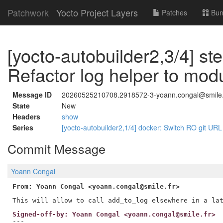
Patchwork
Yocto Project Layers
Patches
Bun
[yocto-autobuilder2,3/4] st
Refactor log helper to mod
Message ID
20260525210708.2918572-3-yoann.congal@smile.
State
New
Headers
show
Series
[yocto-autobuilder2,1/4] docker: Switch RO git URL f
Commit Message
Yoann Congal
From: Yoann Congal <yoann.congal@smile.fr>
Signed-off-by: Yoann Congal <yoann.congal@smile.fr>
---
