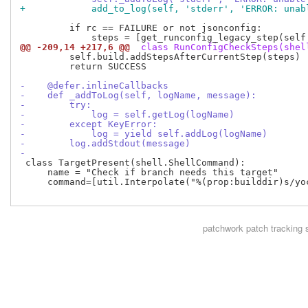
+            add_to_log(self, 'stderr', 'ERROR: unab
         if rc == FAILURE or not jsonconfig:

@@ -209,14 +217,6 @@
 class RunConfigCheckSteps(shel
         self.build.addStepsAfterCurrentStep(steps)

         return SUCCESS

-    @defer.inlineCallbacks
-    def _addToLog(self, logName, message):
-        try:
-            log = self.getLog(logName)
-        except KeyError:
-            log = yield self.addLog(logName)
-        log.addStdout(message)
-
 class TargetPresent(shell.ShellCommand):

     name = "Check if branch needs this target"

     command=[util.Interpolate("%(prop:builddir)s/yo
patchwork
patch tracking 