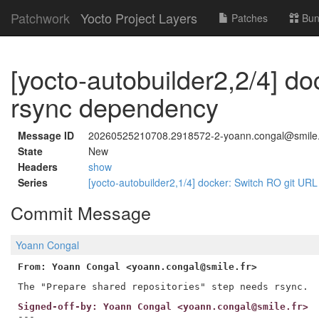
Patchwork
Yocto Project Layers
Patches
Bun
[yocto-autobuilder2,2/4] d
rsync dependency
Message ID
20260525210708.2918572-2-yoann.congal@smile.
State
New
Headers
show
Series
[yocto-autobuilder2,1/4] docker: Switch RO git URL f
Commit Message
Yoann Congal
From: Yoann Congal <yoann.congal@smile.fr>
Signed-off-by: Yoann Congal <yoann.congal@smile.fr>
---
