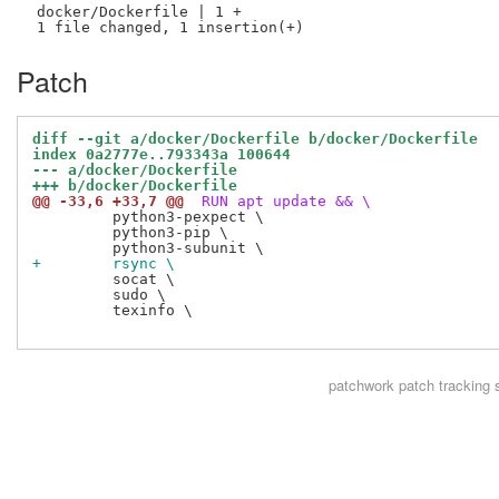
 docker/Dockerfile | 1 +

Patch
diff --git a/docker/Dockerfile b/docker/Dockerfile
index 0a2777e..793343a 100644
--- a/docker/Dockerfile
+++ b/docker/Dockerfile
@@ -33,6 +33,7 @@
 RUN apt update && \
         python3-pexpect \

         python3-pip \

+        rsync \
         socat \

         sudo \

         texinfo \

patchwork
patch tracking 