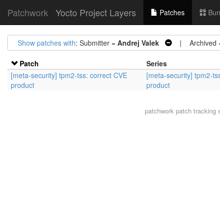
Patchwork
Yocto Project Layers
Patches
Bun
Show patches with
: Submitter =
Andrej Valek
| Archived
Patch
Series
[meta-security] tpm2-tss: correct CVE
[meta-security] tpm2-ts
product
product
patchwork
patch tracking 