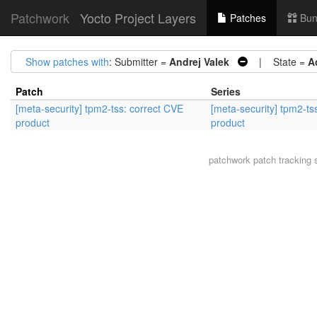
Patchwork
Yocto Project Layers
Patches
Bun
Show patches with
: Submitter =
Andrej Valek
| State =
A
Patch
Series
[meta-security] tpm2-tss: correct CVE
[meta-security] tpm2-ts
product
product
patchwork
patch tracking 