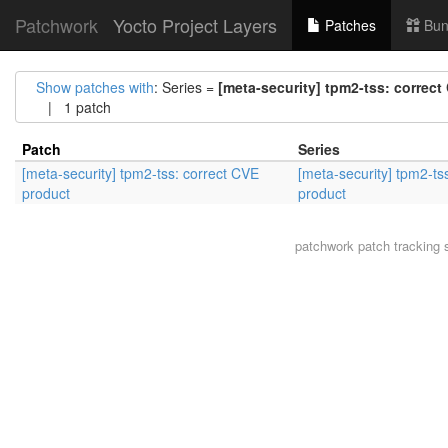
Patchwork
Yocto Project Layers
Patches
Bun
Show patches with
: Series =
[meta-security] tpm2-tss: correc
| 1 patch
Patch
Series
[meta-security] tpm2-tss: correct CVE
[meta-security] tpm2-ts
product
product
patchwork
patch tracking 