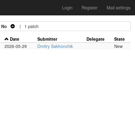
Login
Register
Mail settings
=
No
| 1 patch
Date
Submitter
Delegate
State
2026-05-29
Dmitry Sakhonchik
New