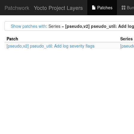
Patchwork
Yocto Project Layers
Patches
Bun
Show patches with
: Series =
[pseudo,v2] pseudo_util: Add log 
Patch
Series
[pseudo,v2] pseudo_util: Add log severity flags
[pseudo