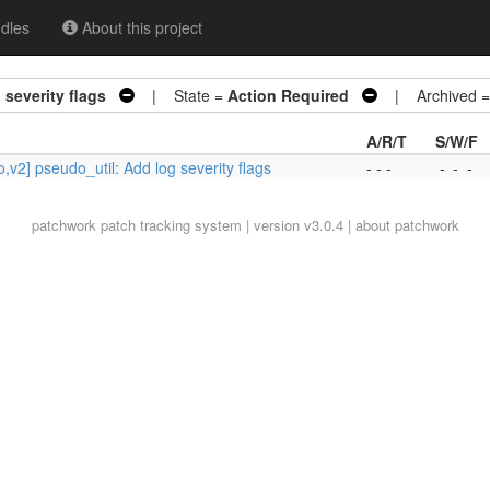
dles
About this project
severity flags
| State =
Action Required
| Archived 
A/R/T
S/W/F
,v2] pseudo_util: Add log severity flags
- - -
-
-
-
patchwork
patch tracking system | version v3.0.4 |
about patchwork