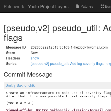
Patchwork
Yocto Project Layers
Patches
Bun
[pseudo,v2] pseudo_util: Ad
flags
Message ID
20260529212513.35103-1-frezidok1@gmail.com
State
New
Headers
show
Series
[pseudo,v2] pseudo_util: Add log severity flags
|
ex
Commit Message
Dmitry Sakhonchik
Create an infrastructure to make use of severity flag
After that it is now possible to set severity flags f
Signed-off-by: Dmitry Sakhonchik <frezidok1@gmail.co