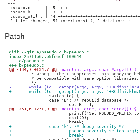
---

 pseudo.c      |  5 ++++-

 pseudo.h      |  3 +++

 pseudo_util.c | 44 +++++++++++++++++++++++++++++++++
Patch
diff --git a/pseudo.c b/pseudo.c
index 25711b6..e5fe5cf 100644
--- a/pseudo.c
+++ b/pseudo.c
@@ -134,7 +134,7 @@
 main(int argc, char *argv[]) {
 	 * wrong.  The + suppresses this annoying behavior, but may not

 	 * be compatible with sane option libraries.

-	while ((o = getopt(argc, argv, "+BCdfhi:lm:
+	while ((o = getopt(argc, argv, "+BCdfhi:klm
 		switch (o) {

 		case 'B': /* rebuild database */

@@ -231,6 +231,9 @@
 main(int argc, char *argv[]) {
 			printf("Set PSEUDO_PREFIX to run with a different prefix.\n");

 			exit(0);

+		case 'k': /* debug severity */
+			pseudo_severity_set(optarg);
+			break;
 		case 'x': /* debug flags */
