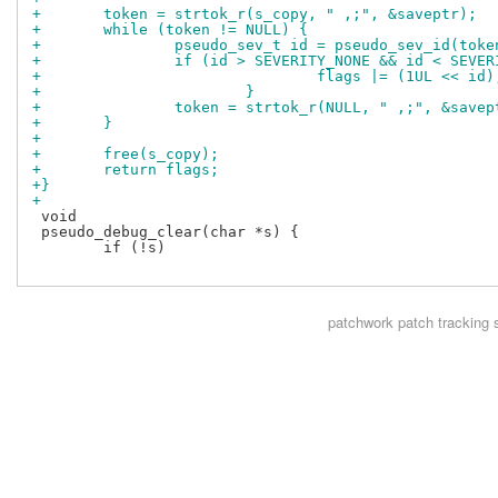
+	token = strtok_r(s_copy, " ,;", &saveptr);
+	while (token != NULL) {
+		pseudo_sev_t id = pseudo_sev_id(toke
+		if (id > SEVERITY_NONE && id < SEVE
+				flags |= (1UL << id)
+			}
+		token = strtok_r(NULL, " ,;", &savep
+	}
+
+	free(s_copy);
+	return flags;	
+}
+
 void

 pseudo_debug_clear(char *s) {

 	if (!s)

patchwork
patch tracking 