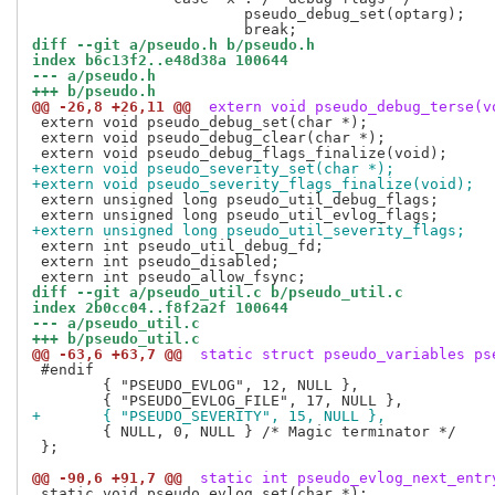
 			pseudo_debug_set(optarg);

diff --git a/pseudo.h b/pseudo.h
index b6c13f2..e48d38a 100644
--- a/pseudo.h
+++ b/pseudo.h
@@ -26,8 +26,11 @@
 extern void pseudo_debug_terse(v
 extern void pseudo_debug_set(char *);

 extern void pseudo_debug_clear(char *);

+extern void pseudo_severity_set(char *);
+extern void pseudo_severity_flags_finalize(void);
 extern unsigned long pseudo_util_debug_flags;

+extern unsigned long pseudo_util_severity_flags;
 extern int pseudo_util_debug_fd;

 extern int pseudo_disabled;

diff --git a/pseudo_util.c b/pseudo_util.c
index 2b0cc04..f8f2a2f 100644
--- a/pseudo_util.c
+++ b/pseudo_util.c
@@ -63,6 +63,7 @@
 static struct pseudo_variables ps
 #endif

 	{ "PSEUDO_EVLOG", 12, NULL },

+	{ "PSEUDO_SEVERITY", 15, NULL },
 	{ NULL, 0, NULL } /* Magic terminator */

 };

@@ -90,6 +91,7 @@
 static int pseudo_evlog_next_entr
 static void pseudo_evlog_set(char *);
