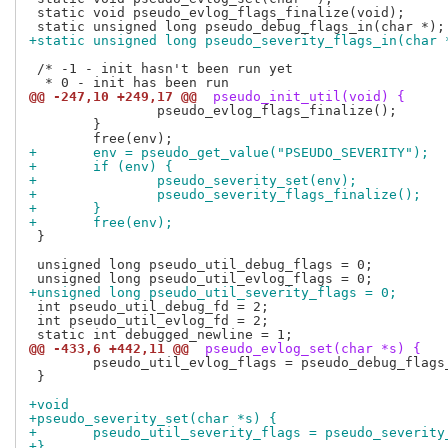
 static void pseudo_evlog_flags_finalize(void);

+static unsigned long pseudo_severity_flags_in(char 
 /* -1 - init hasn't been run yet

@@ -247,10 +249,17 @@
 pseudo_init_util(void) {
 		pseudo_evlog_flags_finalize();

 	}

+	env = pseudo_get_value("PSEUDO_SEVERITY");
+	if (env) {
+		pseudo_severity_set(env);
+		pseudo_severity_flags_finalize();
+	}
+	free(env);
 }

 unsigned long pseudo_util_debug_flags = 0;

+unsigned long pseudo_util_severity_flags = 0;
 int pseudo_util_debug_fd = 2;

 int pseudo_util_evlog_fd = 2;

@@ -433,6 +442,11 @@
 pseudo_evlog_set(char *s) {
 	pseudo_util_evlog_flags = pseudo_debug_flags_in(s);

 }

+void
+pseudo_severity_set(char *s) {
+	pseudo_util_severity_flags = pseudo_severit
+}