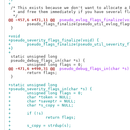
+
 /* This exists because we don't want to allocate a b
  * and free them immediately if you have several fla
@@ -457,6 +471,11 @@
 pseudo_evlog_flags_finalize(vo
 	pseudo_flags_finalize(pseudo_util_evlog_flags, "PSEUDO_EVLOG");

 }

+void
+pseudo_severity_flags_finalize(void) {
+	pseudo_flags_finalize(pseudo_util_severity_
+}
+
 static unsigned long

 pseudo_debug_flags_in(char *s) {

@@ -471,6 +490,31 @@
 pseudo_debug_flags_in(char *s)
 	return flags;

 }

+static unsigned long
+pseudo_severity_flags_in(char *s) {
+	unsigned long flags = 0;
+	char *token = NULL;
+	char *saveptr = NULL;
+	char *s_copy = NULL;
+
+	if (!s)
+		return flags;
+
+	s_copy = strdup(s);
+