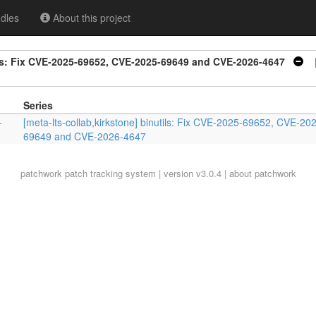
dles
About this project
tils: Fix CVE-2025-69652, CVE-2025-69649 and CVE-2026-4647
|
Series
-
[meta-lts-collab,kirkstone] binutils: Fix CVE-2025-69652, CVE-20
69649 and CVE-2026-4647
patchwork
patch tracking system | version v3.0.4 |
about patchwork