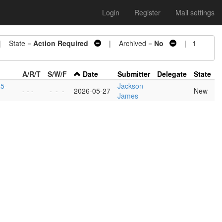
Login
Register
Mail settings
 State =
Action Required
| Archived =
No
| 1
A/R/T
S/W/F
Date
Submitter
Delegate
State
25-
Jackson
- - -
-
-
-
2026-05-27
New
James