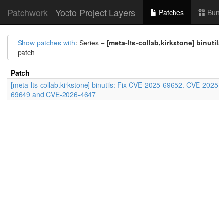
Patchwork
Yocto Project Layers
Patches
Bun
Show patches with
: Series =
[meta-lts-collab,kirkstone] binu
patch
Patch
[meta-lts-collab,kirkstone] binutils: Fix CVE-2025-69652, CVE-2025
69649 and CVE-2026-4647