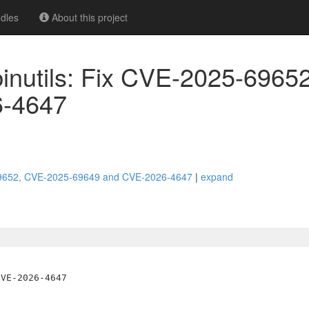
dles
About this project
 binutils: Fix CVE-2025-6965
6-4647
25-69652, CVE-2025-69649 and CVE-2026-4647
|
expand
VE-2026-4647
