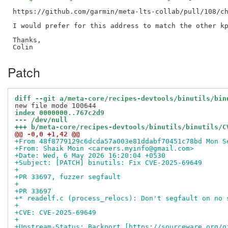
https://github.com/garmin/meta-lts-collab/pull/108/ch
I would prefer for this address to match the other kp
Thanks,

Patch
diff --git a/meta-core/recipes-devtools/binutils/bin
index 0000000..767c2d9
--- /dev/null
+++ b/meta-core/recipes-devtools/binutils/binutils/C
@@ -0,0 +1,42 @@
+From 48f8779129c6dcda57a003e81ddabf70451c78bd Mon S
+From: Shaik Moin <careers.myinfo@gmail.com>
+Date: Wed, 6 May 2026 16:20:04 +0530
+Subject: [PATCH] binutils: Fix CVE-2025-69649
+
+PR 33697, fuzzer segfault
+
+PR 33697
+* readelf.c (process_relocs): Don't segfault on no 
+
+CVE: CVE-2025-69649
+
+Upstream-Status: Backport [https://sourceware.org/g