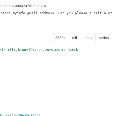
22b9a8200a474fd9b9eR18

reers.myinfo gmail address. Can you please submit a v2 p
88821
diff
mbox
series
binutils/binutils/CVE-2025-69649.patch
9bd9a815c39ea5d7f66]