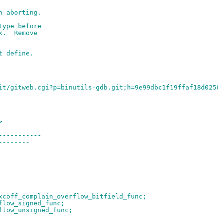
n aborting.
type before
x.  Remove
t define.
it/gitweb.cgi?p=binutils-gdb.git;h=9e99dbc1f19ffaf18d025
>
-----------
--------
xcoff_complain_overflow_bitfield_func;
flow_signed_func;
flow_unsigned_func;