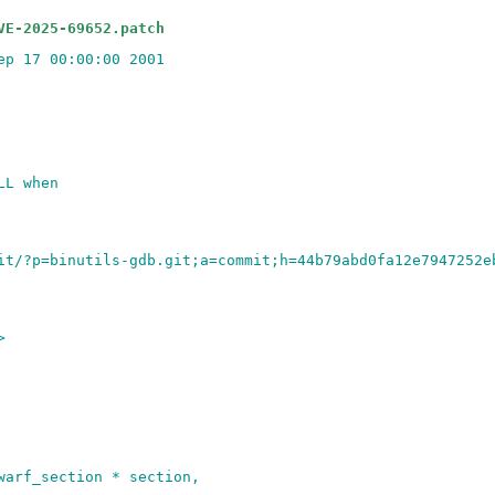
VE-2025-69652.patch
ep 17 00:00:00 2001
LL when
it/?p=binutils-gdb.git;a=commit;h=44b79abd0fa12e7947252e
>
warf_section * section,