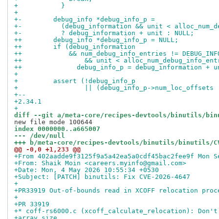
+ 	    }
+ 
+-	  debug_info *debug_info_p =
+-	    (debug_information && unit < alloc_num_
+-	    ? debug_information + unit : NULL;
++	  debug_info *debug_info_p = NULL;
++	  if (debug_information
++	      && num_debug_info_entries != DEBUG_IN
++		  && unit < alloc_num_debug_info_en
++		debug_info_p = debug_information + u
+ 
+ 	  assert (!debug_info_p
+ 		  || (debug_info_p->num_loc_offsets
+-- 
+2.34.1
+
diff --git a/meta-core/recipes-devtools/binutils/bin
index 0000000..a665007
--- /dev/null
+++ b/meta-core/recipes-devtools/binutils/binutils/C
@@ -0,0 +1,233 @@
+From 402aadde9f3125f9a5a42ea5a0cdf45bac2fee9f Mon S
+From: Shaik Moin <careers.myinfo@gmail.com>
+Date: Mon, 4 May 2026 10:55:34 +0530
+Subject: [PATCH] binutils: Fix CVE-2026-4647
+
+PR33919 Out-of-bounds read in XCOFF relocation proc
+
+PR 33919
+* coff-rs6000.c (xcoff_calculate_relocation): Don't
+array size.