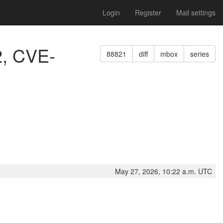
Login
Register
Mail settings
2, CVE-
88821
diff
mbox
series
May 27, 2026, 10:22 a.m. UTC