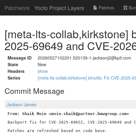
Patchwork
Yocto Project Layers
Patches
Bun
[meta-lts-collab,kirkstone]
2025-69649 and CVE-202
Message ID
20260527102201.520139-1-jacksonj2@kpit.com
State
New
Headers
show
Series
[meta-lts-collab,kirkstone] binutils: Fix CVE-20
Commit Message
Jackson James
From: Shaik Moin <moin.shaik@partner.bmwgroup.com>
Backport fix for CVE-2025-69652, CVE-2025-69649 and C