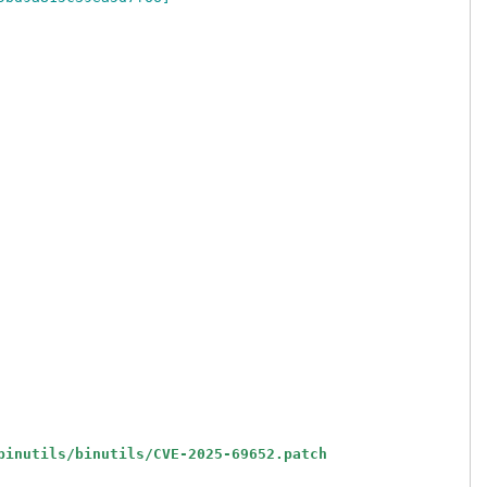
binutils/binutils/CVE-2025-69652.patch