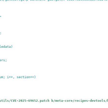
>
c
ledata)
ers;
um; i++, section++)
utils/CVE-2025-69652.patch b/meta-core/recipes-devtools/