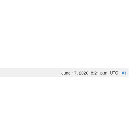
June 17, 2026, 8:21 p.m. UTC |
#1