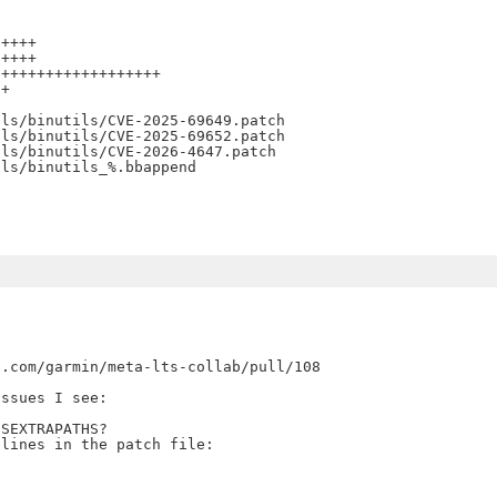
++++

++++

++++++++++++++++++

+

ls/binutils/CVE-2025-69649.patch

ls/binutils/CVE-2025-69652.patch

ls/binutils/CVE-2026-4647.patch

.com/garmin/meta-lts-collab/pull/108

ssues I see:

SEXTRAPATHS?
