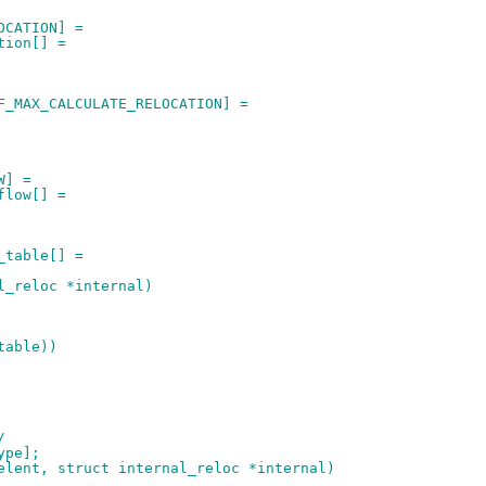
OCATION] =
tion[] =
F_MAX_CALCULATE_RELOCATION] =
W] =
flow[] =
_table[] =
l_reloc *internal)
table))
/
ype];
elent, struct internal_reloc *internal)