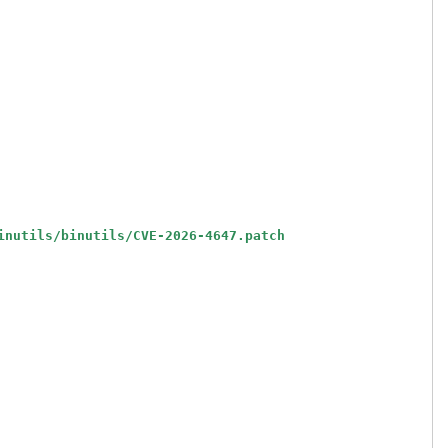
inutils/binutils/CVE-2026-4647.patch