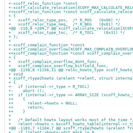
+-xcoff_reloc_function *const
+-xcoff_calculate_relocation[XCOFF_MAX_CALCULATE_REL
++xcoff_reloc_function *const xcoff_calculate_reloca
+ {
+   xcoff_reloc_type_pos,  /* R_POS   (0x00) */
+   xcoff_reloc_type_neg,  /* R_NEG   (0x01) */
+@@ -210,8 +209,7 @@ xcoff_calculate_relocation[XCOF
+   xcoff_reloc_type_toc,  /* R_TOCL    (0x31) */
+ };
+ 
+-xcoff_complain_function *const
+-xcoff_complain_overflow[XCOFF_MAX_COMPLAIN_OVERFLO
++xcoff_complain_function *const xcoff_complain_over
+ {
+   xcoff_complain_overflow_dont_func,
+   xcoff_complain_overflow_bitfield_func,
+@@ -1158,8 +1156,11 @@ reloc_howto_type xcoff_howto
+ void
+ xcoff_rtype2howto (arelent *relent, struct interna
+ {
+-  if (internal->r_type > R_TOCL)
+-    abort ();
++  if (internal->r_type >= ARRAY_SIZE (xcoff_howto_
++    {
++      relent->howto = NULL;
++      return;
++    }
+ 
+   /* Default howto layout works most of the time *
+   relent->howto = &xcoff_howto_table[internal->r_t
+@@ -1183,7 +1184,7 @@ xcoff_rtype2howto (arelent *r
+   if (relent->howto->dst_mask != 0