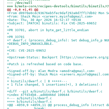
--- /dev/null
+++ b/meta-core/recipes-devtools/binutils/binutils/C
@@ -0,0 +1,45 @@
+From d0970e0cdc93676eb5fec9daf292a8d7ff17db92 Mon S
+From: Shaik Moin <careers.myinfo@gmail.com>
+Date: Thu, 30 Apr 2026 16:52:37 +0530
+Subject: [PATCH] binutils: Fix CVE-2025-69652
+
+PR 33701, abort in byte_get_little_endian
+
+PR 33701
+* dwarf.c (process_debug_info): Set debug_info_p NU
+DEBUG_INFO_UNAVAILABLE.
+
+CVE: CVE-2025-69652
+
+Upstream-Status: Backport [https://sourceware.org/g
+
+Patch is refreshed based on code base.
+
+Signed-off-by: Alan Modra <amodra@gmail.com>
+Signed-off-by: Shaik Moin <careers.myinfo@gmail.com
+---
+ binutils/dwarf.c | 8 +++++---
+ 1 file changed, 5 insertions(+), 3 deletions(-)
+
+diff --git a/binutils/dwarf.c b/binutils/dwarf.c
+index 47fd34b8..ad08466d 100644
+--- a/binutils/dwarf.c
++++ b/binutils/dwarf.c
+@@ -4059,9 +4059,11 @@ process_debug_info (struct d
+ 	      break;