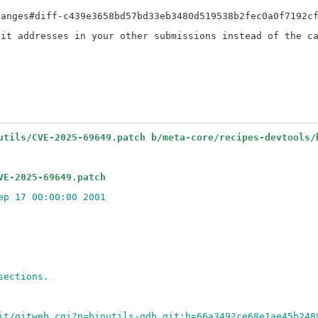
anges#diff-c439e3658bd57bd33eb3480d519538b2fec0a0f7192cf
it addresses in your other submissions instead of the ca
utils/CVE-2025-69649.patch b/meta-core/recipes-devtools/
VE-2025-69649.patch
ep 17 00:00:00 2001
sections.
it/gitweb.cgi?p=binutils-gdb.git;h=66a3492ce68e1ae45b248