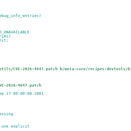
debug_info_entries)
FO_UNAVAILABLE
tries)
nit;
utils/CVE-2026-4647.patch b/meta-core/recipes-devtools/b
VE-2026-4647.patch
ep 17 00:00:00 2001
essing
 use explicit