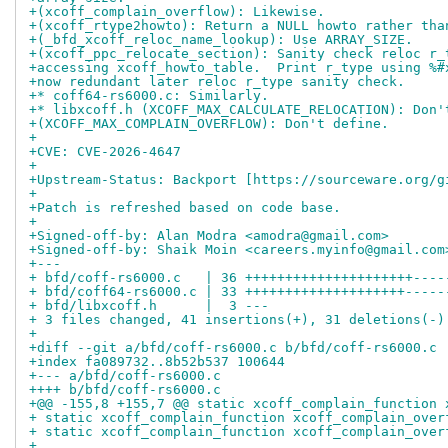
+(xcoff_complain_overflow): Likewise.
+(xcoff_rtype2howto): Return a NULL howto rather tha
+(_bfd_xcoff_reloc_name_lookup): Use ARRAY_SIZE.
+(xcoff_ppc_relocate_section): Sanity check reloc r_
+accessing xcoff_howto_table.  Print r_type using %#
+now redundant later reloc r_type sanity check.
+* coff64-rs6000.c: Similarly.
+* libxcoff.h (XCOFF_MAX_CALCULATE_RELOCATION): Don'
+(XCOFF_MAX_COMPLAIN_OVERFLOW): Don't define.
+
+CVE: CVE-2026-4647
+
+Upstream-Status: Backport [https://sourceware.org/g
+
+Patch is refreshed based on code base.
+
+Signed-off-by: Alan Modra <amodra@gmail.com>
+Signed-off-by: Shaik Moin <careers.myinfo@gmail.com
+---
+ bfd/coff-rs6000.c   | 36 +++++++++++++++++++++----
+ bfd/coff64-rs6000.c | 33 ++++++++++++++++++++-----
+ bfd/libxcoff.h      |  3 ---
+ 3 files changed, 41 insertions(+), 31 deletions(-)
+
+diff --git a/bfd/coff-rs6000.c b/bfd/coff-rs6000.c
+index fa089732..8b52b537 100644
+--- a/bfd/coff-rs6000.c
++++ b/bfd/coff-rs6000.c
+@@ -155,8 +155,7 @@ static xcoff_complain_function 
+ static xcoff_complain_function xcoff_complain_over
+ static xcoff_complain_function xcoff_complain_over
+ 