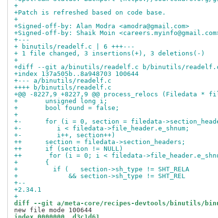
+
+Patch is refreshed based on code base.
+
+Signed-off-by: Alan Modra <amodra@gmail.com>
+Signed-off-by: Shaik Moin <careers.myinfo@gmail.com
+---
+ binutils/readelf.c | 6 +++---
+ 1 file changed, 3 insertions(+), 3 deletions(-)
+
+diff --git a/binutils/readelf.c b/binutils/readelf.
+index 137a505b..8a948703 100644
+--- a/binutils/readelf.c
++++ b/binutils/readelf.c
+@@ -8227,9 +8227,9 @@ process_relocs (Filedata * fi
+       unsigned long i;
+       bool found = false;
+ 
+-      for (i = 0, section = filedata->section_head
+-	   i < filedata->file_header.e_shnum;
+-	   i++, section++)
++      section = filedata->section_headers;
++      if (section != NULL)
++       for (i = 0; i < filedata->file_header.e_shn
+ 	{
+ 	  if (   section->sh_type != SHT_RELA
+ 	      && section->sh_type != SHT_REL
+-- 
+2.34.1
+
diff --git a/meta-core/recipes-devtools/binutils/bin
index 0000000..d3c1d61