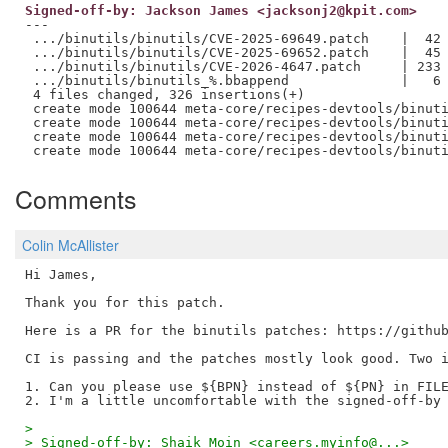
Signed-off-by: Jackson James <jacksonj2@kpit.com>
---

 .../binutils/binutils/CVE-2025-69649.patch    |  42 
 .../binutils/binutils/CVE-2025-69652.patch    |  45 
 .../binutils/binutils/CVE-2026-4647.patch     | 233 
 .../binutils/binutils_%.bbappend              |   6 
 4 files changed, 326 insertions(+)

 create mode 100644 meta-core/recipes-devtools/binuti
 create mode 100644 meta-core/recipes-devtools/binuti
 create mode 100644 meta-core/recipes-devtools/binuti
Comments
Colin McAllister
Hi James,

Thank you for this patch.

Here is a PR for the binutils patches: https://github
CI is passing and the patches mostly look good. Two i
1. Can you please use ${BPN} instead of ${PN} in FILE
> 
> Signed-off-by: Shaik Moin <careers.myinfo@...>