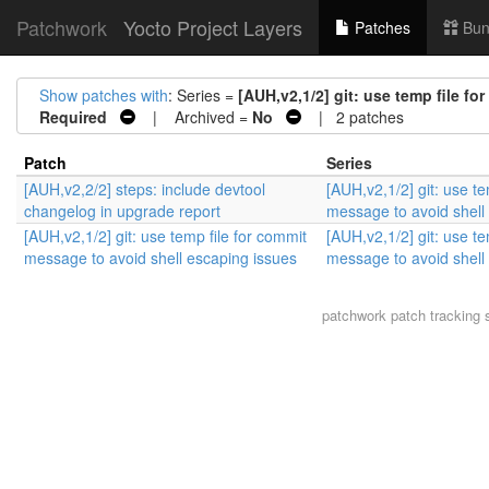
Patchwork
Yocto Project Layers
Patches
Bun
Show patches with
: Series =
[AUH,v2,1/2] git: use temp file f
Required
| Archived =
No
| 2 patches
Patch
Series
[AUH,v2,2/2] steps: include devtool
[AUH,v2,1/2] git: use te
changelog in upgrade report
message to avoid shell
[AUH,v2,1/2] git: use temp file for commit
[AUH,v2,1/2] git: use te
message to avoid shell escaping issues
message to avoid shell
patchwork
patch tracking 