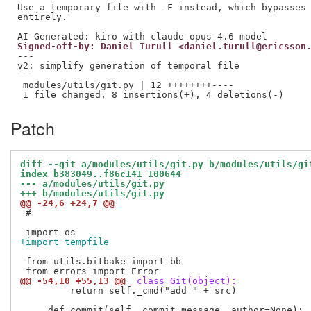
Use a temporary file with -F instead, which bypasses 
entirely.

Signed-off-by: Daniel Turull <daniel.turull@ericsson
---

v2: simplify generation of temporal file

---

 modules/utils/git.py | 12 ++++++++----

Patch
diff --git a/modules/utils/git.py b/modules/utils/gi
index b383049..f86c141 100644
--- a/modules/utils/git.py
+++ b/modules/utils/git.py
@@ -24,6 +24,7 @@
 #

+import tempfile
 from utils.bitbake import bb

@@ -54,10 +55,13 @@
 class Git(object):
         return self._cmd("add " + src)
