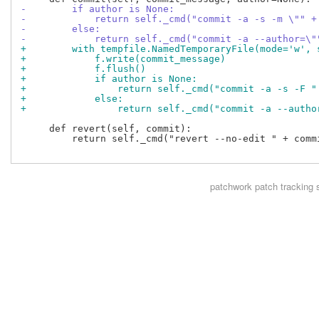
-        if author is None:
-            return self._cmd("commit -a -s -m \"" +
-        else:
-            return self._cmd("commit -a --author=\"
+        with tempfile.NamedTemporaryFile(mode='w', 
+            f.write(commit_message)
+            f.flush()
+            if author is None:
+                return self._cmd("commit -a -s -F "
+            else:
+                return self._cmd("commit -a --autho
     def revert(self, commit):

         return self._cmd("revert --no-edit " + commi
patchwork
patch tracking 