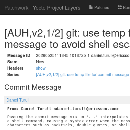
Patchwork
Yocto Project Layers
Patches
Bun
[AUH,v2,1/2] git: use temp 
message to avoid shell esc
Message ID
20260525111845.1018725-1-daniel.turull@ericss
State
New
Headers
show
Series
[AUH,v2,1/2] git: use temp file for commit message
Commit Message
Daniel Turull
From: Daniel Turull <daniel.turull@ericsson.com>
Passing the commit message via -m "..." interpolates 
a shell command, causing a syntax error when the mess
characters such as backticks, double quotes, or shell