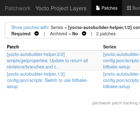
Patchwork
Yocto Project Layers
Patches
Bun
Show patches with
: Series =
[yocto-autobuilder-helper,1/2] co
Required
| Archived =
No
| 2 patches
Patch
Series
[yocto-autobuilder-helper,2/2]
[yocto-autobuilder-
scripts/getproperties: Update to return all
config.json/scripts
revisions/branches and c…
bitbake-setup
[yocto-autobuilder-helper,1/2]
[yocto-autobuilder-
config.json/scripts: Switch to use bitbake-
config.json/scripts
setup
bitbake-setup
patchwork
patch tracking 