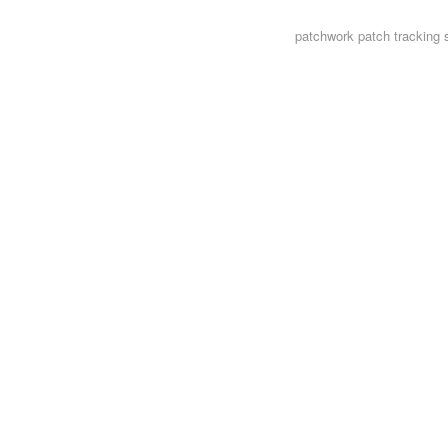
patchwork
patch tracking 