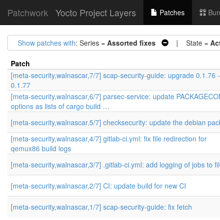
Patchwork
Yocto Project Layers
Patches
Bun
Show patches with
: Series =
Assorted fixes
| State =
Ac
Patch
[meta-security,walnascar,7/7] scap-security-guide: upgrade 0.1.76 
0.1.77
[meta-security,walnascar,6/7] parsec-service: update PACKAGEC
options as lists of cargo build …
[meta-security,walnascar,5/7] checksecurity: update the debian pa
[meta-security,walnascar,4/7] gitlab-ci.yml: fix file redirection for
qemux86 build logs
[meta-security,walnascar,3/7] .gitlab-ci.yml: add logging of jobs to fi
[meta-security,walnascar,2/7] CI: update build for new CI
[meta-security,walnascar,1/7] scap-security-guide: fix fetch