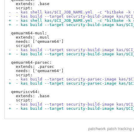
   extends: .base

-  - kas shell kas/$CI_JOB_NAME.yml  -c "bitbake -k 
-  - kas build --target security-build-image kas/$CI
+  - kas shell kas/$CI_JOB_NAME.yml  -c "bitbake -k 
+  - kas build --target security-build-image kas/$CI
 qemuarm64-musl:

   extends: .musl

   needs: ['qemuarm64']

-  - kas build --target security-build-image kas/$CI
+  - kas build --target security-build-image kas/$CI
 qemuarm64-parsec:

   extends: .parsec

   needs: ['qemuarm64']

-  - kas build --target security-parsec-image kas/$C
+  - kas build --target security-parsec-image kas/$C
 qemuriscv64:

   extends: .base

-  - kas build --target security-build-image kas/$CI
+  - kas build --target security-build-image kas/$CI
patchwork
patch tracking 