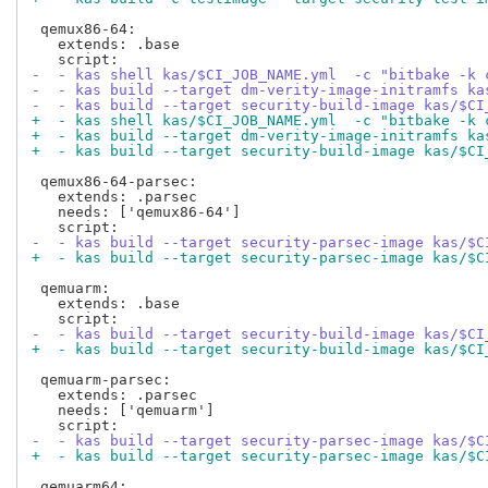
 qemux86-64:

   extends: .base

-  - kas shell kas/$CI_JOB_NAME.yml  -c "bitbake -k 
-  - kas build --target dm-verity-image-initramfs ka
-  - kas build --target security-build-image kas/$CI
+  - kas shell kas/$CI_JOB_NAME.yml  -c "bitbake -k 
+  - kas build --target dm-verity-image-initramfs ka
+  - kas build --target security-build-image kas/$CI
 qemux86-64-parsec:

   extends: .parsec

   needs: ['qemux86-64']

-  - kas build --target security-parsec-image kas/$C
+  - kas build --target security-parsec-image kas/$C
 qemuarm:

   extends: .base

-  - kas build --target security-build-image kas/$CI
+  - kas build --target security-build-image kas/$CI
 qemuarm-parsec:

   extends: .parsec

   needs: ['qemuarm']

-  - kas build --target security-parsec-image kas/$C
+  - kas build --target security-parsec-image kas/$C
 qemuarm64:
