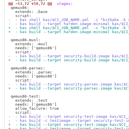
@@ -53,72 +58,72 @@
 stages:
 qemux86:

   extends: .base

-  - kas shell kas/$CI_JOB_NAME.yml  -c "bitbake -k 
-  - kas build --target harden-image-minimal kas/$CI
+  - kas shell kas/$CI_JOB_NAME.yml  -c "bitbake -k 
+  - kas build --target harden-image-minimal kas/$CI
 qemux86-musl:

   extends: .musl

   needs: ['qemux86']

-  - kas build --target security-build-image kas/$CI
+  - kas build --target security-build-image kas/$CI
 qemux86-parsec:

   extends: .parsec

   needs: ['qemux86']

-  - kas build --target security-parsec-image kas/$C
+  - kas build --target security-parsec-image kas/$C
 qemux86-test:

   extends: .test

   needs: ['qemux86']

   allow_failure: true

-  - kas build --target security-test-image kas/$CI_
-  - kas build -c testimage --target security-test-i
+  - kas build --target security-test-image kas/$CI_
+  - kas build -c testimage --target security-test-i