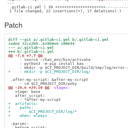
---

 .gitlab-ci.yml | 39 ++++++++++++++++++++++----------
Patch
diff --git a/.gitlab-ci.yml b/.gitlab-ci.yml
index 32ce2b9..628b0e6 100644
--- a/.gitlab-ci.yml
+++ b/.gitlab-ci.yml
@@ -7,6 +7,7 @@
     - source ~/kas_env/bin/activate

     - python3 -m pip install kas

+    - mkdir -p $CI_PROJECT_DIR/log/
 .after-my-script: &after-my-script

@@ -28,6 +29,10 @@
 stages:
   stage: base 

   after_script:

+  artifacts:
+    paths:
+      - $CI_PROJECT_DIR/log/*
+    when: always
 .parsec:
