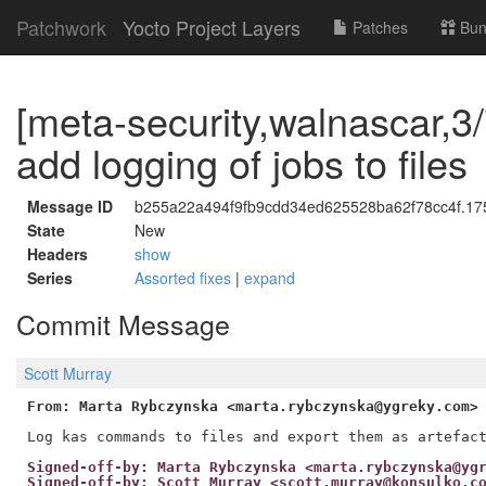
Patchwork
Yocto Project Layers
Patches
Bun
[meta-security,walnascar,3/7
add logging of jobs to files
Message ID
b255a22a494f9fb9cdd34ed625528ba62f78cc4f.175
State
New
Headers
show
Series
Assorted fixes
|
expand
Commit Message
Scott Murray
From: Marta Rybczynska <marta.rybczynska@ygreky.com>
Signed-off-by: Marta Rybczynska <marta.rybczynska@yg
Signed-off-by: Scott Murray <scott.murray@konsulko.c