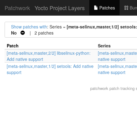
Patchwork
Yocto Project Layers
Patches
Bun
Show patches with
: Series =
[meta-selinux,master,1/2] setools
No
| 2 patches
Patch
Series
[meta-selinux,master,2/2] libselinux-python:
[meta-selinux,master
Add native support
native support
[meta-selinux,master,1/2] setools: Add native
[meta-selinux,master
support
native support
patchwork
patch tracking 