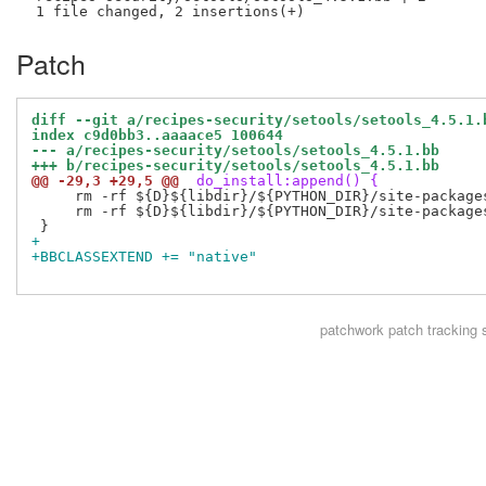
Patch
diff --git a/recipes-security/setools/setools_4.5.1.
index c9d0bb3..aaaace5 100644
--- a/recipes-security/setools/setools_4.5.1.bb
+++ b/recipes-security/setools/setools_4.5.1.bb
@@ -29,3 +29,5 @@
 do_install:append() {
     rm -rf ${D}${libdir}/${PYTHON_DIR}/site-packages
     rm -rf ${D}${libdir}/${PYTHON_DIR}/site-packages
+
+BBCLASSEXTEND += "native"
patchwork
patch tracking 