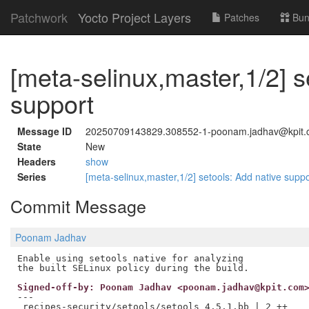
Patchwork
Yocto Project Layers
Patches
Bun
[meta-selinux,master,1/2] s
support
Message ID
20250709143829.308552-1-poonam.jadhav@kpit
State
New
Headers
show
Series
[meta-selinux,master,1/2] setools: Add native supp
Commit Message
Poonam Jadhav
Enable using setools native for analyzing

Signed-off-by: Poonam Jadhav <poonam.jadhav@kpit.com
---

 recipes-security/setools/setools_4.5.1.bb | 2 ++
