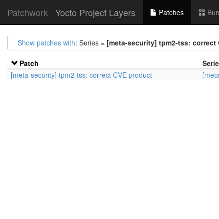
Patchwork
Yocto Project Layers
Patches
Bun
Show patches with
: Series =
[meta-security] tpm2-tss: correc
Patch
Seri
[meta-security] tpm2-tss: correct CVE product
[meta