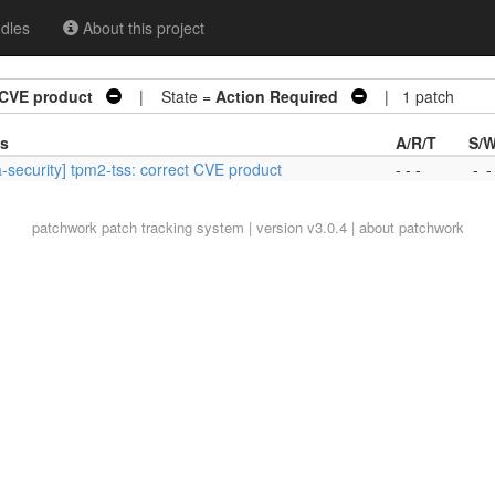
dles
About this project
t CVE product
| State =
Action Required
| 1 patch
es
A/R/T
S/W
-security] tpm2-tss: correct CVE product
- - -
-
-
patchwork
patch tracking system | version v3.0.4 |
about patchwork