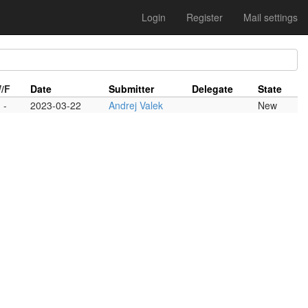
Login
Register
Mail settings
/F
Date
Submitter
Delegate
State
-
2023-03-22
Andrej Valek
New