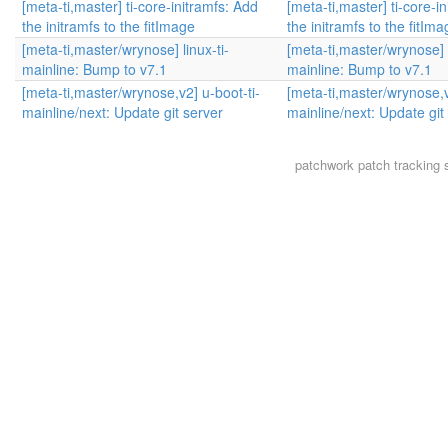
[meta-ti,master] ti-core-initramfs: Add
[meta-ti,master] ti-core-i
the initramfs to the fitImage
the initramfs to the fitIm
[meta-ti,master/wrynose] linux-ti-
[meta-ti,master/wrynose] l
mainline: Bump to v7.1
mainline: Bump to v7.1
[meta-ti,master/wrynose,v2] u-boot-ti-
[meta-ti,master/wrynose,v
mainline/next: Update git server
mainline/next: Update git
patchwork
patch tracking 