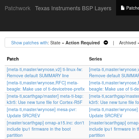
Patchwork
Texas Instruments BSP Layers
Patch
Show patches with
: State =
Action Required
| Archived 
Patch
Series
[meta-ti,master/wrynose,v2] ti-linux-fw:
[meta-ti,master/wrynose,v2
Remove default SUMMARY line
Remove default SUMMAR
[meta-ti,master/wrynose,RFC] meta-
[meta-ti,master/wrynose
beagle: Make use of ti-devicetree-prefix
beagle: Make use of ti-de
[meta-ti,scarthgap/master] meta-ti-bsp:
[meta-ti,scarthgap/master
k3r5: Use new tune file for Cortex-R5F
k3r5: Use new tune file f
[meta-ti,master/wrynose] mesa-pvr:
[meta-ti,master/wrynose]
Update SRCREV
Update SRCREV
[master/scarthgap] omap-a15.inc: don't
[master/scarthgap] omap-
include ipu1 firmware in the boot
include ipu1 firmware in 
partition
partition