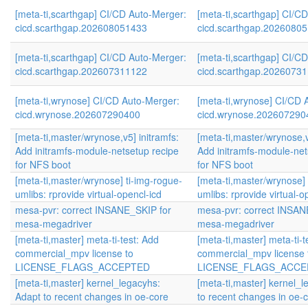
[meta-ti,scarthgap] CI/CD Auto-Merger:
[meta-ti,scarthgap] CI/C
cicd.scarthgap.202608051433
cicd.scarthgap.2026080
[meta-ti,scarthgap] CI/CD Auto-Merger:
[meta-ti,scarthgap] CI/C
cicd.scarthgap.202607311122
cicd.scarthgap.2026073
[meta-ti,wrynose] CI/CD Auto-Merger:
[meta-ti,wrynose] CI/CD 
cicd.wrynose.202607290400
cicd.wrynose.202607290
[meta-ti,master/wrynose,v5] initramfs:
[meta-ti,master/wrynose,v
Add initramfs-module-netsetup recipe
Add initramfs-module-net
for NFS boot
for NFS boot
[meta-ti,master/wrynose] ti-img-rogue-
[meta-ti,master/wrynose] 
umlibs: rprovide virtual-opencl-icd
umlibs: rprovide virtual-o
mesa-pvr: correct INSANE_SKIP for
mesa-pvr: correct INSAN
mesa-megadriver
mesa-megadriver
[meta-ti,master] meta-ti-test: Add
[meta-ti,master] meta-ti-t
commercial_mpv license to
commercial_mpv license 
LICENSE_FLAGS_ACCEPTED
LICENSE_FLAGS_ACCE
[meta-ti,master] kernel_legacyhs:
[meta-ti,master] kernel_
Adapt to recent changes in oe-core
to recent changes in oe-