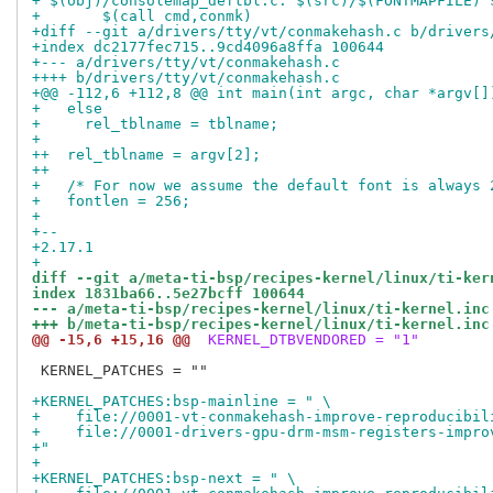
+ $(obj)/consolemap_deftbl.c: $(src)/$(FONTMAPFILE) 
+ 	$(call cmd,conmk)
+diff --git a/drivers/tty/vt/conmakehash.c b/drivers
+index dc2177fec715..9cd4096a8ffa 100644
+--- a/drivers/tty/vt/conmakehash.c
++++ b/drivers/tty/vt/conmakehash.c
+@@ -112,6 +112,8 @@ int main(int argc, char *argv[]
+   else
+     rel_tblname = tblname;
+ 
++  rel_tblname = argv[2];
++
+   /* For now we assume the default font is always 
+   fontlen = 256;
+ 
+-- 
+2.17.1
+
diff --git a/meta-ti-bsp/recipes-kernel/linux/ti-ker
index 1831ba66..5e27bcff 100644
--- a/meta-ti-bsp/recipes-kernel/linux/ti-kernel.inc
+++ b/meta-ti-bsp/recipes-kernel/linux/ti-kernel.inc
@@ -15,6 +15,16 @@
 KERNEL_DTBVENDORED = "1"
 KERNEL_PATCHES = ""

+KERNEL_PATCHES:bsp-mainline = " \
+    file://0001-vt-conmakehash-improve-reproducibil
+    file://0001-drivers-gpu-drm-msm-registers-impro
+"
+
+KERNEL_PATCHES:bsp-next = " \