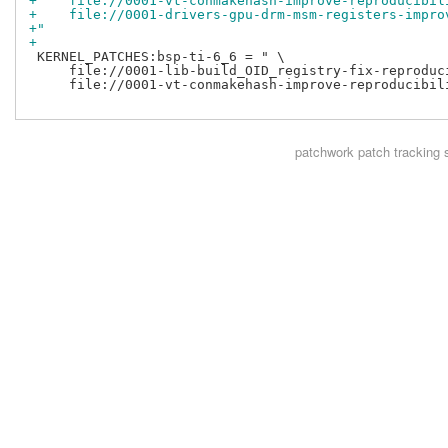
+    file://0001-vt-conmakehash-improve-reproducibil
+    file://0001-drivers-gpu-drm-msm-registers-impro
+"
+
 KERNEL_PATCHES:bsp-ti-6_6 = " \

     file://0001-lib-build_OID_registry-fix-reproduci
     file://0001-vt-conmakehash-improve-reproducibili
patchwork
patch tracking 