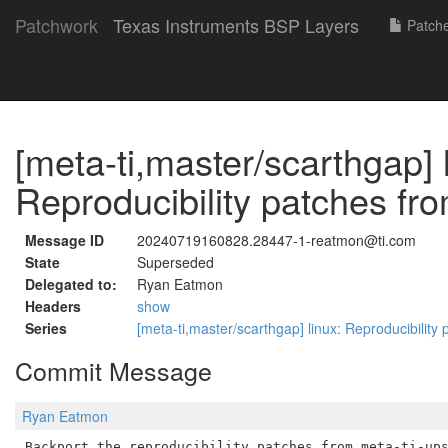
Patchwork
Texas Instruments BSP Layers
Patch
[meta-ti,master/scarthgap] 
Reproducibility patches fr
Message ID
20240719160828.28447-1-reatmon@ti.com
State
Superseded
Delegated to:
Ryan Eatmon
Headers
show
Series
[meta-ti,master/scarthgap] linux: Reproducibility
Commit Message
Ryan Eatmon
Backport the reproducibility patches from meta-ti-ups