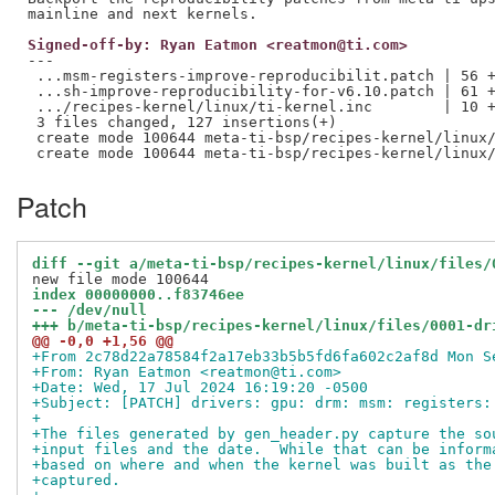
Signed-off-by: Ryan Eatmon <reatmon@ti.com>
---

 ...msm-registers-improve-reproducibilit.patch | 56 +
 ...sh-improve-reproducibility-for-v6.10.patch | 61 +
 .../recipes-kernel/linux/ti-kernel.inc        | 10 +
 3 files changed, 127 insertions(+)

 create mode 100644 meta-ti-bsp/recipes-kernel/linux/
Patch
diff --git a/meta-ti-bsp/recipes-kernel/linux/files/
index 00000000..f83746ee
--- /dev/null
+++ b/meta-ti-bsp/recipes-kernel/linux/files/0001-dr
@@ -0,0 +1,56 @@
+From 2c78d22a78584f2a17eb33b5b5fd6fa602c2af8d Mon S
+From: Ryan Eatmon <reatmon@ti.com>
+Date: Wed, 17 Jul 2024 16:19:20 -0500
+Subject: [PATCH] drivers: gpu: drm: msm: registers:
+
+The files generated by gen_header.py capture the so
+input files and the date.  While that can be inform
+based on where and when the kernel was built as the
+captured.