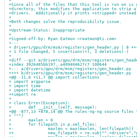
+
+Since all of the files that this tool is run on is 
+directory, this modifies the application to strip a
+drivers.  Additionally it prints <stripped> instead
+
+Both changes solve the reproducibility issue.
+
+Upstream-Status: Inappropriate
+
+Signed-off-by: Ryan Eatmon <reatmon@ti.com>
+---
+ drivers/gpu/drm/msm/registers/gen_header.py | 8 ++
+ 1 file changed, 5 insertions(+), 3 deletions(-)
+
+diff --git a/drivers/gpu/drm/msm/registers/gen_head
+index 3926485bb197..a409404627c7 100644
+--- a/drivers/gpu/drm/msm/registers/gen_header.py
++++ b/drivers/gpu/drm/msm/registers/gen_header.py
+@@ -11,6 +11,7 @@ import collections
+ import argparse
+ import time
+ import datetime
++import re
+ 
+ class Error(Exception):
+ 	def __init__(self, message):
+@@ -877,13 +878,14 @@ The rules-ng-ng source files 
+ """)
+ 	maxlen = 0
+ 	for filepath in p.xml_files:
+-		maxlen = max(maxlen, len(filepath))
++		new_filepath = re.sub("^.+drivers",