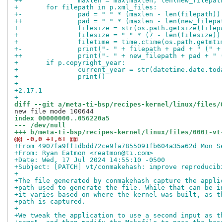
++		maxlen = max(maxlen, len(new_filepat
+ 	for filepath in p.xml_files:
+-		pad = " " * (maxlen - len(filepath))
++		pad = " " * (maxlen - len(new_filepa
+ 		filesize = str(os.path.getsize(file
+ 		filesize = " " * (7 - len(filesize)
+ 		filetime = time.ctime(os.path.getmt
+-		print("- " + filepath + pad + " ("
++		print("- " + new_filepath + pad + 
+ 	if p.copyright_year:
+ 		current_year = str(datetime.date.to
+ 		print()
+-- 
+2.17.1
+
diff --git a/meta-ti-bsp/recipes-kernel/linux/files/
index 00000000..056220a5
--- /dev/null
+++ b/meta-ti-bsp/recipes-kernel/linux/files/0001-vt
@@ -0,0 +1,61 @@
+From 4907fa9ff1dbdd72ce9fa7855091fb604a35a62d Mon S
+From: Ryan Eatmon <reatmon@ti.com>
+Date: Wed, 17 Jul 2024 14:55:10 -0500
+Subject: [PATCH] vt/conmakehash: improve reproducib
+
+The file generated by conmakehash capture the appli
+path used to generate the file. While that can be i
+it varies based on where the kernel was built, as t
+path is captured.
+
+We tweak the application to use a second input as t