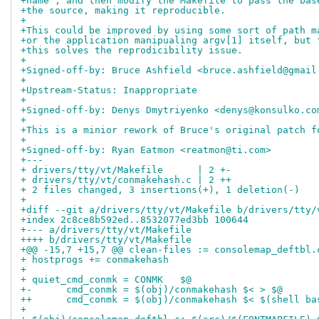
+name", and then modify the Makefile to pass the bas
+the source, making it reproducible.
+
+This could be improved by using some sort of path m
+or the application manipualing argv[1] itself, but 
+this solves the reprodicibility issue.
+
+Signed-off-by: Bruce Ashfield <bruce.ashfield@gmail
+
+Upstream-Status: Inappropriate
+
+Signed-off-by: Denys Dmytriyenko <denys@konsulko.co
+
+This is a minior rework of Bruce's original patch f
+
+Signed-off-by: Ryan Eatmon <reatmon@ti.com>
+---
+ drivers/tty/vt/Makefile      | 2 +-
+ drivers/tty/vt/conmakehash.c | 2 ++
+ 2 files changed, 3 insertions(+), 1 deletion(-)
+
+diff --git a/drivers/tty/vt/Makefile b/drivers/tty/
+index 2c8ce8b592ed..8532077ed3bb 100644
+--- a/drivers/tty/vt/Makefile
++++ b/drivers/tty/vt/Makefile
+@@ -15,7 +15,7 @@ clean-files := consolemap_deftbl.
+ hostprogs += conmakehash
+ 
+ quiet_cmd_conmk = CONMK   $@
+-      cmd_conmk = $(obj)/conmakehash $< > $@
++      cmd_conmk = $(obj)/conmakehash $< $(shell ba
+ 