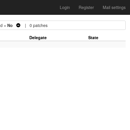
Login
Register
Mail settings
d =
No
| 0 patches
Delegate
State