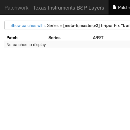
Patchwork
Texas Instruments BSP Layers
Patch
Show patches with
: Series =
[meta-ti,master,v2] ti-ipc: Fix "bu
Patch
Series
A/R/T
No patches to display