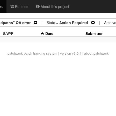
es
Bundles
About this project
ildpaths" QA error
| State =
Action Required
| Archive
S/W/F
Date
Submitter
patchwork
patch tracking system | version v3.0.4 |
about patchwork