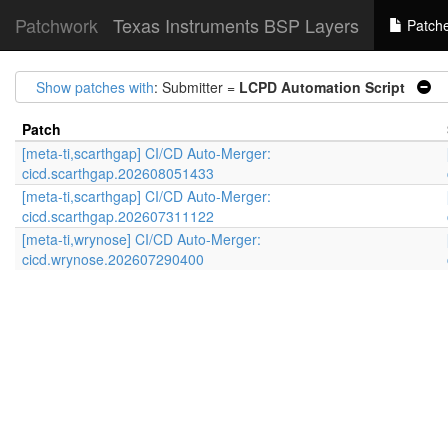
Patchwork
Texas Instruments BSP Layers
Patch
Show patches with
: Submitter =
LCPD Automation Script
|
Patch
[meta-ti,scarthgap] CI/CD Auto-Merger:
cicd.scarthgap.202608051433
[meta-ti,scarthgap] CI/CD Auto-Merger:
cicd.scarthgap.202607311122
[meta-ti,wrynose] CI/CD Auto-Merger:
cicd.wrynose.202607290400