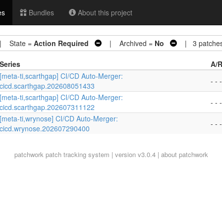
es
Bundles
About this project
 State =
Action Required
| Archived =
No
| 3 patche
Series
A/R
[meta-ti,scarthgap] CI/CD Auto-Merger:
- - -
cicd.scarthgap.202608051433
[meta-ti,scarthgap] CI/CD Auto-Merger:
- - -
cicd.scarthgap.202607311122
[meta-ti,wrynose] CI/CD Auto-Merger:
- - -
cicd.wrynose.202607290400
patchwork
patch tracking system | version v3.0.4 |
about patchwork