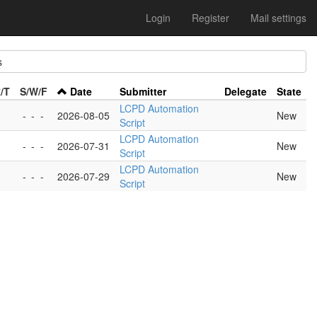
Login
Register
Mail settings
s
/T
S/W/F
Date
Submitter
Delegate
State
LCPD Automation
-
-
-
2026-08-05
New
Script
LCPD Automation
-
-
-
2026-07-31
New
Script
LCPD Automation
-
-
-
2026-07-29
New
Script