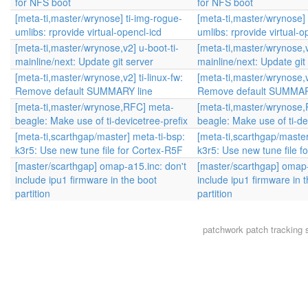
for NFS boot
for NFS boot
[meta-ti,master/wrynose] ti-img-rogue-
[meta-ti,master/wrynose] 
umlibs: rprovide virtual-opencl-icd
umlibs: rprovide virtual-o
[meta-ti,master/wrynose,v2] u-boot-ti-
[meta-ti,master/wrynose,v
mainline/next: Update git server
mainline/next: Update git
[meta-ti,master/wrynose,v2] ti-linux-fw:
[meta-ti,master/wrynose,v2
Remove default SUMMARY line
Remove default SUMMAR
[meta-ti,master/wrynose,RFC] meta-
[meta-ti,master/wrynose
beagle: Make use of ti-devicetree-prefix
beagle: Make use of ti-de
[meta-ti,scarthgap/master] meta-ti-bsp:
[meta-ti,scarthgap/master
k3r5: Use new tune file for Cortex-R5F
k3r5: Use new tune file f
[master/scarthgap] omap-a15.inc: don't
[master/scarthgap] omap-
include ipu1 firmware in the boot
include ipu1 firmware in 
partition
partition
patchwork
patch tracking 