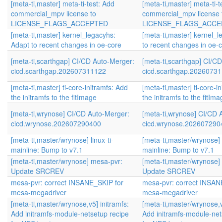
[meta-ti,master] meta-ti-test: Add
[meta-ti,master] meta-ti-t
commercial_mpv license to
commercial_mpv license 
LICENSE_FLAGS_ACCEPTED
LICENSE_FLAGS_ACCE
[meta-ti,master] kernel_legacyhs:
[meta-ti,master] kernel_
Adapt to recent changes in oe-core
to recent changes in oe-
[meta-ti,scarthgap] CI/CD Auto-Merger:
[meta-ti,scarthgap] CI/C
cicd.scarthgap.202607311122
cicd.scarthgap.2026073
[meta-ti,master] ti-core-initramfs: Add
[meta-ti,master] ti-core-i
the initramfs to the fitImage
the initramfs to the fitIm
[meta-ti,wrynose] CI/CD Auto-Merger:
[meta-ti,wrynose] CI/CD 
cicd.wrynose.202607290400
cicd.wrynose.202607290
[meta-ti,master/wrynose] linux-ti-
[meta-ti,master/wrynose] l
mainline: Bump to v7.1
mainline: Bump to v7.1
[meta-ti,master/wrynose] mesa-pvr:
[meta-ti,master/wrynose]
Update SRCREV
Update SRCREV
mesa-pvr: correct INSANE_SKIP for
mesa-pvr: correct INSAN
mesa-megadriver
mesa-megadriver
[meta-ti,master/wrynose,v5] initramfs:
[meta-ti,master/wrynose,v
Add initramfs-module-netsetup recipe
Add initramfs-module-net