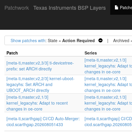
Patchwork
Texas Instruments BSP Layers
Patch
Show patches with
: State =
Action Required
| Archived 
Patch
Series
[meta-ti,master,v2,1/3]
[meta-ti,master,v2,3/3] ti-devicetree-
kernel_legacyhs: Adapt t
prefix: set ARCH directly
changes in oe-core
[meta-ti,master,v2,2/3] kernel-uboot-
[meta-ti,master,v2,1/3]
legacyhs: Set ARCH and
kernel_legacyhs: Adapt t
UBOOT_ARCH directly
changes in oe-core
[meta-ti,master,v2,1/3]
[meta-ti,master,v2,1/3]
kernel_legacyhs: Adapt to recent
kernel_legacyhs: Adapt t
changes in oe-core
changes in oe-core
[meta-ti,scarthgap] CI/CD Auto-Merger:
[meta-ti,scarthgap] CI/C
cicd.scarthgap.202608051433
cicd.scarthgap.2026080