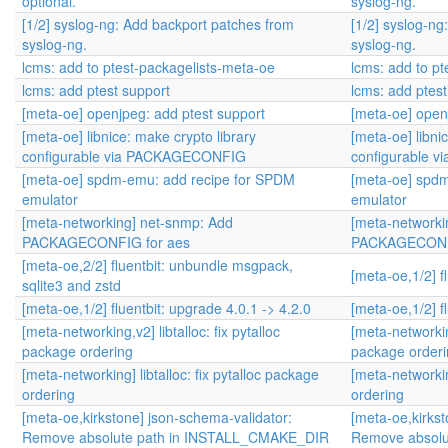
optional.
syslog-ng.
[1/2] syslog-ng: Add backport patches from
[1/2] syslog-n
syslog-ng.
syslog-ng.
lcms: add to ptest-packagelists-meta-oe
lcms: add to p
lcms: add ptest support
lcms: add ptest
[meta-oe] openjpeg: add ptest support
[meta-oe] open
[meta-oe] libnice: make crypto library
[meta-oe] libni
configurable via PACKAGECONFIG
configurable
[meta-oe] spdm-emu: add recipe for SPDM
[meta-oe] spd
emulator
emulator
[meta-networking] net-snmp: Add
[meta-networki
PACKAGECONFIG for aes
PACKAGECONFI
[meta-oe,2/2] fluentbit: unbundle msgpack,
[meta-oe,1/2] f
sqlite3 and zstd
[meta-oe,1/2] fluentbit: upgrade 4.0.1 -> 4.2.0
[meta-oe,1/2] f
[meta-networking,v2] libtalloc: fix pytalloc
[meta-networking
package ordering
package order
[meta-networking] libtalloc: fix pytalloc package
[meta-networking
ordering
ordering
[meta-oe,kirkstone] json-schema-validator:
[meta-oe,kirkst
Remove absolute path in INSTALL_CMAKE_DIR
Remove absol