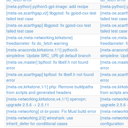
[meta-python] python3-gpt-image: add recipe
[meta-python] 
[meta-oe,scarthgap,v2] libgpiod: fix gpiod-cxx-test
[meta-oe,scarth
failed test case
failed test case
[meta-oe,scarthgap] libgpiod: fix gpiod-cxx-test
[meta-oe,scarth
failed test case
failed test case
[meta-oe,meta-networking,kirkstone]
[meta-oe,meta-
freediameter: fix do_fetch warning
freediameter: f
[meta-anaconda,kirkstone,1/1] python3-
[meta-anaconda
simpleline: Update SRC_URI git default branch
simpleline: Up
[meta-oe,master] bpftool: fix libelf.h not found
[meta-oe,master]
error
error
[meta-oe,scarthgap] bpftool: fix libelf.h not found
[meta-oe,scarthg
error
error
[meta-oe,kirkstone,1/1] php: Remove buildpaths
[meta-oe,kirks
from scripts and generated headers
from scripts a
[meta-networking,kirkstone,v4,1/1] openvpn:
[meta-networki
upgrade 2.5.6 -> 2.5.11
upgrade 2.5.6 
[meta-networking] ot-br-posix: Fix Musl build error
[meta-networkin
[meta-networking,2/2] wireshark: use
[meta-networkin
inherit_defer for conditional cases
configuration