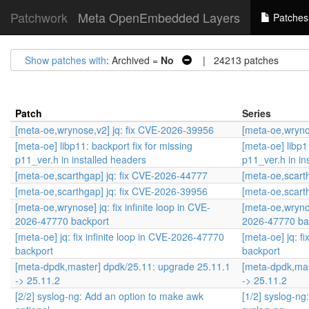
Patchwork
Meta OpenEmbedded Layers
Patches
Show patches with
: Archived =
No
| 24213 patches
Patch
Series
[meta-oe,wrynose,v2] jq: fix CVE-2026-39956
[meta-oe,wryno
[meta-oe] libp11: backport fix for missing
[meta-oe] libp1
p11_ver.h in installed headers
p11_ver.h in in
[meta-oe,scarthgap] jq: fix CVE-2026-44777
[meta-oe,scart
[meta-oe,scarthgap] jq: fix CVE-2026-39956
[meta-oe,scart
[meta-oe,wrynose] jq: fix infinite loop in CVE-
[meta-oe,wrynose
2026-47770 backport
2026-47770 ba
[meta-oe] jq: fix infinite loop in CVE-2026-47770
[meta-oe] jq: f
backport
backport
[meta-dpdk,master] dpdk/25.11: upgrade 25.11.1
[meta-dpdk,mas
-> 25.11.2
-> 25.11.2
[2/2] syslog-ng: Add an option to make awk
[1/2] syslog-n