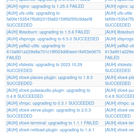
[AUH] nginx: upgrading to 1.25.3 FAILED
[AUH] nginx: u
[AUH] ufs-utils: upgrading to
[AUH] ufs-utils
faf0fe153547f5d02315fa82159f925f0c9daef8
faf0fe153547f
SUCCEEDED
SUCCEEDED
[AUH] libisoburn: upgrading to 1.5.6 FAILED
[AUH] libisobur
[AUH] xfsprogs: upgrading to 6.5.0 SUCCEEDED
[AUH] xfsprog
[AUH] yaffs2-utils: upgrading to
[AUH] yaffs2-ut
613a901a229e8a701c18f003dd0aee18453e0670
613a901a229e
FAILED
FAILED
[AUH] xfstests: upgrading to 2023.10.29
[AUH] xfstests
SUCCEEDED
SUCCEEDED
[AUH] xfce4-places-plugin: upgrading to 1.8.3
[AUH] xfce4-pla
SUCCEEDED
SUCCEEDED
[AUH] xfce4-pulseaudio-plugin: upgrading to
[AUH] xfce4-pu
0.4.8 SUCCEEDED
0.4.8 SUCCE
[AUH] xfmpc: upgrading to 0.3.1 SUCCEEDED
[AUH] xfmpc: 
[AUH] xfce4-verve-plugin: upgrading to 2.0.3
[AUH] xfce4-ver
SUCCEEDED
SUCCEEDED
[AUH] xfce4-terminal: upgrading to 1.1.1 FAILED
[AUH] xfce4-te
[AUH] xfce4-netload-plugin: upgrading to 1.4.1
[AUH] xfce4-net