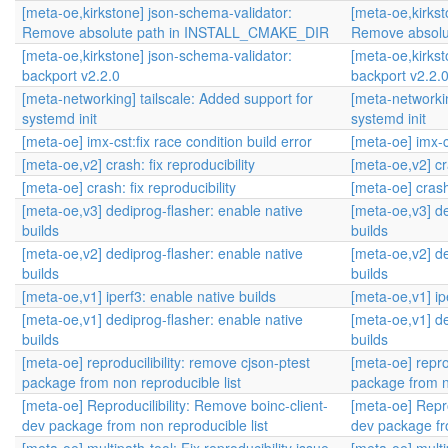
[meta-oe,kirkstone] json-schema-validator:
[meta-oe,kirkst
Remove absolute path in INSTALL_CMAKE_DIR
Remove absol
[meta-oe,kirkstone] json-schema-validator:
[meta-oe,kirkst
backport v2.2.0
backport v2.2.
[meta-networking] tailscale: Added support for
[meta-networkin
systemd init
systemd init
[meta-oe] imx-cst:fix race condition build error
[meta-oe] imx-cs
[meta-oe,v2] crash: fix reproducibility
[meta-oe,v2] cra
[meta-oe] crash: fix reproducibility
[meta-oe] crash:
[meta-oe,v3] dediprog-flasher: enable native
[meta-oe,v3] de
builds
builds
[meta-oe,v2] dediprog-flasher: enable native
[meta-oe,v2] de
builds
builds
[meta-oe,v1] iperf3: enable native builds
[meta-oe,v1] ip
[meta-oe,v1] dediprog-flasher: enable native
[meta-oe,v1] de
builds
builds
[meta-oe] reproducilibility: remove cjson-ptest
[meta-oe] repro
package from non reproducible list
package from no
[meta-oe] Reproducilibility: Remove boinc-client-
[meta-oe] Repro
dev package from non reproducible list
dev package fr