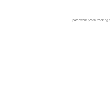
patchwork
patch tracking 