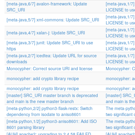
[meta-java,6/7] avalon-framework: Update
[meta-java,1/7]
SRC_URI
LICENSE to use
[meta-java,1/7]
[meta-java,5/7] xml-commons: Update SRC_URI
LICENSE to use
[meta-java,1/7]
[meta-java,4/7] xalan-j: Update SRC_URI
LICENSE to use
[meta-java,3/7] junit: Update SRC_URI to use
[meta-java,1/7]
https
LICENSE to use
[meta-java,2/7] icedtea: Update URL for source
[meta-java,1/7]
downloads
LICENSE to use
Monocypher: Correct source URI and license
Monocypher: Co
monocypher: add crypto library recipe
monocypher: ad
monocypher: add crypto library recipe
monocypher: ad
[master] SRC_URI master branch is deprecated
[master] SRC_U
and main is the new master branch
and main is th
[meta-python,2/2] python3-flask-restx: Switch
The meta-pytho
dependency from isodate to aniso8601
two significant
[meta-python,1/2] python3-aniso8601: Add ISO
The meta-pytho
8601 parsing library
two significant
[AUH] apache2: upgrading to 2.4.58 FAILED
[AUH] apache2: