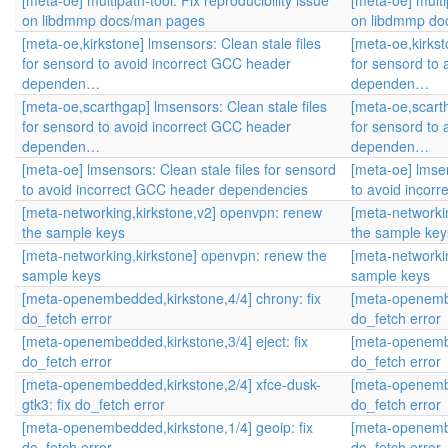
[meta-oe] multipath-tool: Fix reproducibility issue
[meta-oe] multip
on libdmmp docs/man pages
on libdmmp do
[meta-oe,kirkstone] lmsensors: Clean stale files
[meta-oe,kirkst
for sensord to avoid incorrect GCC header
for sensord to
dependen…
dependen…
[meta-oe,scarthgap] lmsensors: Clean stale files
[meta-oe,scarth
for sensord to avoid incorrect GCC header
for sensord to
dependen…
dependen…
[meta-oe] lmsensors: Clean stale files for sensord
[meta-oe] lmsen
to avoid incorrect GCC header dependencies
to avoid incor
[meta-networking,kirkstone,v2] openvpn: renew
[meta-networki
the sample keys
the sample key
[meta-networking,kirkstone] openvpn: renew the
[meta-networki
sample keys
sample keys
[meta-openembedded,kirkstone,4/4] chrony: fix
[meta-openembe
do_fetch error
do_fetch error
[meta-openembedded,kirkstone,3/4] eject: fix
[meta-openembe
do_fetch error
do_fetch error
[meta-openembedded,kirkstone,2/4] xfce-dusk-
[meta-openembe
gtk3: fix do_fetch error
do_fetch error
[meta-openembedded,kirkstone,1/4] geoip: fix
[meta-openembe
do_fetch error
do_fetch error