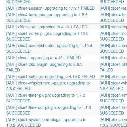
SUCCEEDED
SUCCEEDED
[AUH] xfce4-session: upgrading to 4.19.1 FAILED
[AUH] xfce4-se
[AUH] xfce4-taskmanager: upgrading to 1.5.6
[AUH] xfce4-ta
SUCCEEDED
SUCCEEDED
[AUH] xfdesktop: upgrading to 4.19.1 FAILED
[AUH] xfdeskto
[AUH] xfce4-notes-plugin: upgrading to 1.10.0
[AUH] xfce4-not
SUCCEEDED
SUCCEEDED
[AUH] xfce4-screenshooter: upgrading to 1.10.4
[AUH] xfce4-sc
SUCCEEDED
SUCCEEDED
[AUH] xfconf: upgrading to 4.19.1 FAILED
[AUH] xfconf: 
[AUH] xfce4-xkb-plugin: upgrading to 0.8.3
[AUH] xfce4-xkb
FAILED
FAILED
[AUH] xfce4-settings: upgrading to 4.19.0 FAILED
[AUH] xfce4-se
[AUH] xfce4-whiskermenu-plugin: upgrading to
[AUH] xfce4-wh
2.8.0 FAILED
2.8.0 FAILED
[AUH] xfce4-timer-plugin: upgrading to 1.7.2
[AUH] xfce4-tim
SUCCEEDED
SUCCEEDED
[AUH] xfce4-time-out-plugin: upgrading to 1.1.3
[AUH] xfce4-tim
SUCCEEDED
SUCCEEDED
[AUH] xfce4-systemload-plugin: upgrading to
[AUH] xfce4-sy
1.3.2 SUCCEEDED
1.3.2 SUCCE