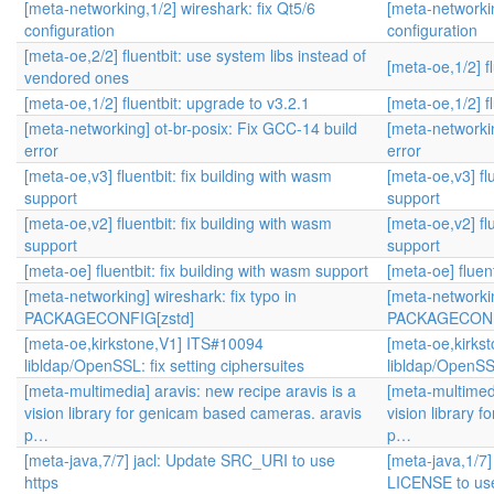
[meta-networking,1/2] wireshark: fix Qt5/6
[meta-networkin
configuration
configuration
[meta-oe,2/2] fluentbit: use system libs instead of
[meta-oe,1/2] f
vendored ones
[meta-oe,1/2] fluentbit: upgrade to v3.2.1
[meta-oe,1/2] f
[meta-networking] ot-br-posix: Fix GCC-14 build
[meta-networkin
error
error
[meta-oe,v3] fluentbit: fix building with wasm
[meta-oe,v3] fl
support
support
[meta-oe,v2] fluentbit: fix building with wasm
[meta-oe,v2] fl
support
support
[meta-oe] fluentbit: fix building with wasm support
[meta-oe] fluen
[meta-networking] wireshark: fix typo in
[meta-networkin
PACKAGECONFIG[zstd]
PACKAGECONF
[meta-oe,kirkstone,V1] ITS#10094
[meta-oe,kirks
libldap/OpenSSL: fix setting ciphersuites
libldap/OpenSSL
[meta-multimedia] aravis: new recipe aravis is a
[meta-multimedi
vision library for genicam based cameras. aravis
vision library 
p…
p…
[meta-java,7/7] jacl: Update SRC_URI to use
[meta-java,1/7]
https
LICENSE to use