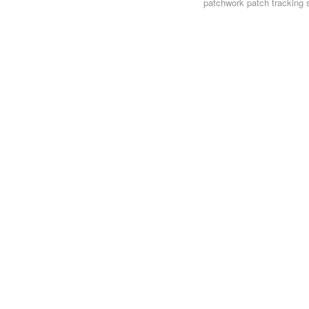
patchwork
patch tracking 