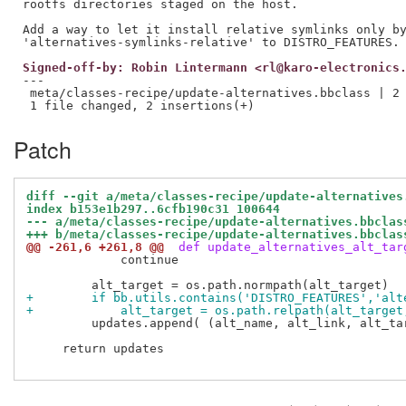
rootfs directories staged on the host.

Add a way to let it install relative symlinks only by
Signed-off-by: Robin Lintermann <rl@karo-electronics
---

 meta/classes-recipe/update-alternatives.bbclass | 2 
Patch
diff --git a/meta/classes-recipe/update-alternatives
index b153e1b297..6cfb190c31 100644
--- a/meta/classes-recipe/update-alternatives.bbclas
+++ b/meta/classes-recipe/update-alternatives.bbclas
@@ -261,6 +261,8 @@
 def update_alternatives_alt_tar
             continue

+        if bb.utils.contains('DISTRO_FEATURES','alt
+            alt_target = os.path.relpath(alt_target
         updates.append( (alt_name, alt_link, alt_tar
     return updates
