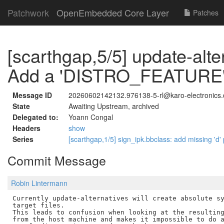
Patchwork
OpenEmbedded Core Layer
Patches
[scarthgap,5/5] update-alte
Add a 'DISTRO_FEATURE' to
Message ID
20260602142132.976138-5-rl@karo-electronics.
State
Awaiting Upstream, archived
Delegated to:
Yoann Congal
Headers
show
Series
[scarthgap,1/5] sign_ipk.bbclass: add missing 'd'
Commit Message
Robin Lintermann
Currently update-alternatives will create absolute sy
target files.

This leads to confusion when looking at the resulting
from the host machine and makes it impossible to do a