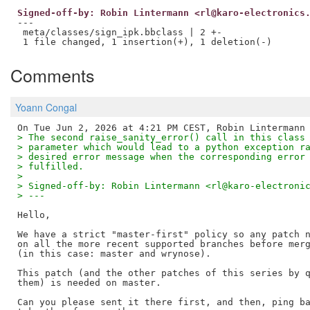
Signed-off-by: Robin Lintermann <rl@karo-electronics
---

 meta/classes/sign_ipk.bbclass | 2 +-

Comments
Yoann Congal
> The second raise_sanity_error() call in this class
> parameter which would lead to a python exception r
> desired error message when the corresponding error
> fulfilled.
>
> Signed-off-by: Robin Lintermann <rl@karo-electroni
> ---
Hello,

We have a strict "master-first" policy so any patch n
on all the more recent supported branches before merg
(in this case: master and wrynose).

This patch (and the other patches of this series by q
them) is needed on master.

Can you please sent it there first, and then, ping ba