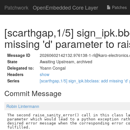
Patchwork
OpenEmbedded Core Layer
Patches
[scarthgap,1/5] sign_ipk.bb
missing 'd' parameter to ra
Message ID
20260602142132.976138-1-rl@karo-electronics.
State
Awaiting Upstream, archived
Delegated to:
Yoann Congal
Headers
show
Series
[scarthgap,1/5] sign_ipk.bbclass: add missing 'd'
Commit Message
Robin Lintermann
The second raise_sanity_error() call in this class la
parameter which would lead to a python exception rath
desired error message when the corresponding error co