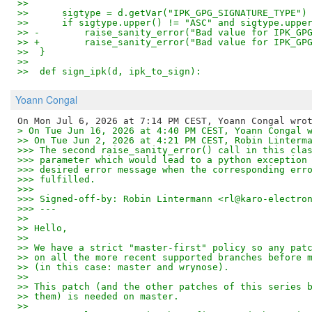
>>  
>>      sigtype = d.getVar("IPK_GPG_SIGNATURE_TYPE")
>>      if sigtype.upper() != "ASC" and sigtype.uppe
>> -        raise_sanity_error("Bad value for IPK_GP
>> +        raise_sanity_error("Bad value for IPK_GP
>>  }
>>  
>>  def sign_ipk(d, ipk_to_sign):
Yoann Congal
> On Tue Jun 16, 2026 at 4:40 PM CEST, Yoann Congal 
>> On Tue Jun 2, 2026 at 4:21 PM CEST, Robin Linterm
>>> The second raise_sanity_error() call in this cla
>>> parameter which would lead to a python exception
>>> desired error message when the corresponding err
>>> fulfilled.
>>>
>>> Signed-off-by: Robin Lintermann <rl@karo-electro
>>> ---
>>
>> Hello,
>>
>> We have a strict "master-first" policy so any pat
>> on all the more recent supported branches before 
>> (in this case: master and wrynose).
>>
>> This patch (and the other patches of this series 
>> them) is needed on master.
>>