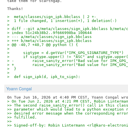
take them for scarthgap.

>  meta/classes/sign_ipk.bbclass | 2 +-
>  1 file changed, 1 insertion(+), 1 deletion(-)
>
> diff --git a/meta/classes/sign_ipk.bbclass b/meta/
> index 51c24b38b2..9f666998ba 100644
> --- a/meta/classes/sign_ipk.bbclass
> +++ b/meta/classes/sign_ipk.bbclass
> @@ -40,7 +40,7 @@ python () {
>  
>      sigtype = d.getVar("IPK_GPG_SIGNATURE_TYPE")
>      if sigtype.upper() != "ASC" and sigtype.upper
> -        raise_sanity_error("Bad value for IPK_GPG
> +        raise_sanity_error("Bad value for IPK_GPG
>  }
>  
>  def sign_ipk(d, ipk_to_sign):
Yoann Congal
> On Tue Jun 2, 2026 at 4:21 PM CEST, Robin Linterma
>> The second raise_sanity_error() call in this clas
>> parameter which would lead to a python exception 
>> desired error message when the corresponding erro
>> fulfilled.
>>
>> Signed-off-by: Robin Lintermann <rl@karo-electron