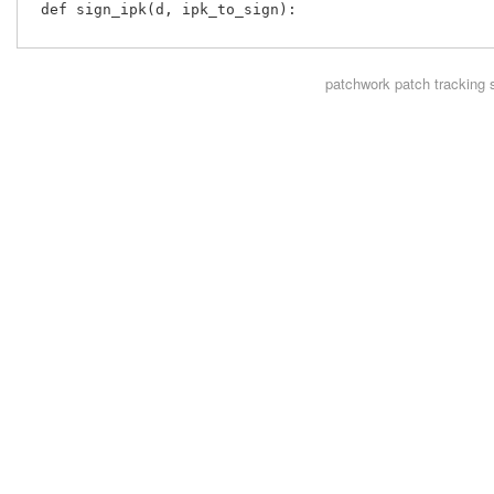
 def sign_ipk(d, ipk_to_sign):

patchwork
patch tracking 