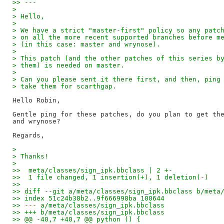
>> ---
>
> Hello,
>
> We have a strict "master-first" policy so any patc
> on all the more recent supported branches before m
> (in this case: master and wrynose).
>
> This patch (and the other patches of this series b
> them) is needed on master.
>
> Can you please sent it there first, and then, ping
> take them for scarthgap.
Hello Robin,

Gentle ping for these patches, do you plan to get the
and wrynose?

>
> Thanks!
>
>>  meta/classes/sign_ipk.bbclass | 2 +-
>>  1 file changed, 1 insertion(+), 1 deletion(-)
>>
>> diff --git a/meta/classes/sign_ipk.bbclass b/meta
>> index 51c24b38b2..9f666998ba 100644
>> --- a/meta/classes/sign_ipk.bbclass
>> +++ b/meta/classes/sign_ipk.bbclass
>> @@ -40,7 +40,7 @@ python () {