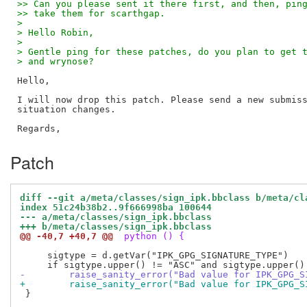
>> Can you please sent it there first, and then, pin
>> take them for scarthgap.
>
> Hello Robin,
>
> Gentle ping for these patches, do you plan to get 
> and wrynose?
Hello,

I will now drop this patch. Please send a new submiss
situation changes.

Patch
diff --git a/meta/classes/sign_ipk.bbclass b/meta/cl
index 51c24b38b2..9f666998ba 100644
--- a/meta/classes/sign_ipk.bbclass
+++ b/meta/classes/sign_ipk.bbclass
@@ -40,7 +40,7 @@
 python () {
     sigtype = d.getVar("IPK_GPG_SIGNATURE_TYPE")

-        raise_sanity_error("Bad value for IPK_GPG_S
+        raise_sanity_error("Bad value for IPK_GPG_S
 }
